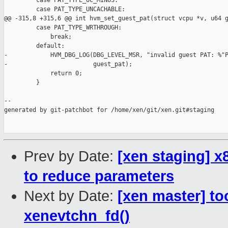
         case PAT_TYPE_UC_MINUS:

         case PAT_TYPE_UNCACHABLE:

@@ -315,8 +315,6 @@ int hvm_set_guest_pat(struct vcpu *v, u64 g
         case PAT_TYPE_WRTHROUGH:

             break;

         default:

-            HVM_DBG_LOG(DBG_LEVEL_MSR, "invalid guest PAT: %"P
-                        guest_pat); 

             return 0;

         }

--

generated by git-patchbot for /home/xen/git/xen.git#staging

Prev by Date:
[xen staging] 
to reduce parameters
Next by Date:
[xen master] to
xenevtchn_fd()