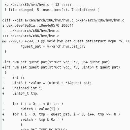
 xen/arch/x86/hvm/hvm.c | 12 +++++-------

 1 file changed, 5 insertions(+), 7 deletions(-)

diff --git a/xen/arch/x86/hvm/hvm.c b/xen/arch/x86/hvm/hvm.c

index b0ee49a61a..10ee4e9570 100644

--- a/xen/arch/x86/hvm/hvm.c

+++ b/xen/arch/x86/hvm/hvm.c

@@ -299,13 +299,13 @@ void hvm_get_guest_pat(struct vcpu *v, u6
         *guest_pat = v->arch.hvm.pat_cr;

 }

-int hvm_set_guest_pat(struct vcpu *v, u64 guest_pat)

+int hvm_set_guest_pat(struct vcpu *v, uint64_t guest_pat)

 {

-    int i;

-    uint8_t *value = (uint8_t *)&guest_pat;

+    unsigned int i;

+    uint64_t tmp;

-    for ( i = 0; i < 8; i++ )

-        switch ( value[i] )

+    for ( i = 0, tmp = guest_pat; i < 8; i++, tmp >>= 8 )

+        switch ( tmp & 0xff )

         {
