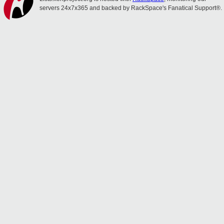
servers 24x7x365 and backed by RackSpace's Fanatical Support®.