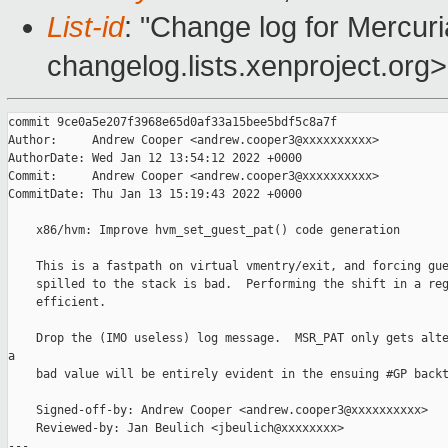
List-id
: "Change log for Mercuria
changelog.lists.xenproject.org>
commit 9ce0a5e207f3968e65d0af33a15bee5bdf5c8a7f

Author:     Andrew Cooper <andrew.cooper3@xxxxxxxxxx>

AuthorDate: Wed Jan 12 13:54:12 2022 +0000

Commit:     Andrew Cooper <andrew.cooper3@xxxxxxxxxx>

CommitDate: Thu Jan 13 15:19:43 2022 +0000

    x86/hvm: Improve hvm_set_guest_pat() code generation

    This is a fastpath on virtual vmentry/exit, and forcing gue
    spilled to the stack is bad.  Performing the shift in a reg
    efficient.

    Drop the (IMO useless) log message.  MSR_PAT only gets alte
a

    bad value will be entirely evident in the ensuing #GP backt
    Signed-off-by: Andrew Cooper <andrew.cooper3@xxxxxxxxxx>

    Reviewed-by: Jan Beulich <jbeulich@xxxxxxxx>

---
