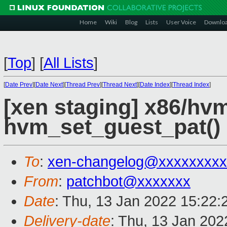
Home
Wiki
Blog
Lists
User Voice
Downlo
[
Top
]
[
All Lists
]
[
Date Prev
][
Date Next
][
Thread Prev
][
Thread Next
][
Date Index
][
Thread Index
]
[xen staging] x86/hv
hvm_set_guest_pat() 
To
:
xen-changelog@xxxxxxxxx
From
:
patchbot@xxxxxxx
Date
: Thu, 13 Jan 2022 15:22
Delivery-date
: Thu, 13 Jan 20