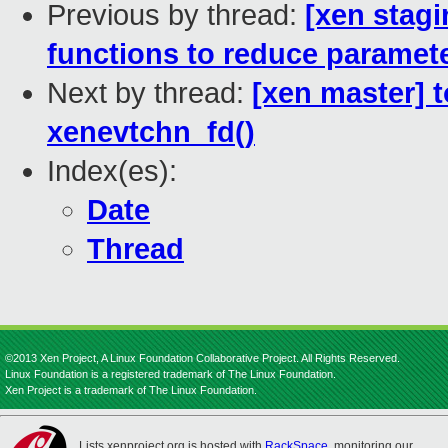
Previous by thread:
[xen stag
functions to reduce paramet
Next by thread:
[xen master] t
xenevtchn_fd()
Index(es):
Date
Thread
©2013 Xen Project, A Linux Foundation Collaborative Project. All Rights Reserved.
Linux Foundation is a registered trademark of The Linux Foundation.
Xen Project is a trademark of The Linux Foundation.
Lists.xenproject.org is hosted with
RackSpace
, monitoring our