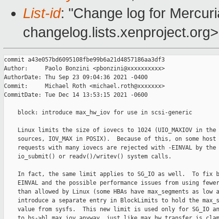
List-id
: "Change log for Mercuria
changelog.lists.xenproject.org>
commit a43e057bd6095108fbe99b6a21d4857186aa3df3

Author:     Paolo Bonzini <pbonzini@xxxxxxxxxx>

AuthorDate: Thu Sep 23 09:04:36 2021 -0400

Commit:     Michael Roth <michael.roth@xxxxxxx>

CommitDate: Tue Dec 14 13:53:15 2021 -0600

    block: introduce max_hw_iov for use in scsi-generic

    Linux limits the size of iovecs to 1024 (UIO_MAXIOV in the 
    sources, IOV_MAX in POSIX).  Because of this, on some host 
    requests with many iovecs are rejected with -EINVAL by the

    io_submit() or readv()/writev() system calls.

    In fact, the same limit applies to SG_IO as well.  To fix b
    EINVAL and the possible performance issues from using fewer
    than allowed by Linux (some HBAs have max_segments as low a
    introduce a separate entry in BlockLimits to hold the max_s
    value from sysfs.  This new limit is used only for SG_IO an
    to bs->bl.max_iov anyway, just like max_hw_transfer is clam