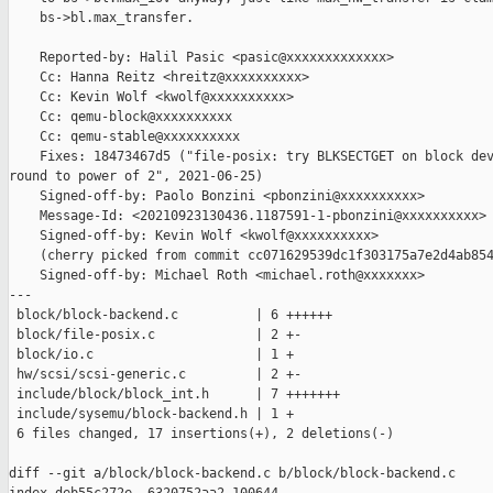
    bs->bl.max_transfer.

    Reported-by: Halil Pasic <pasic@xxxxxxxxxxxxx>

    Cc: Hanna Reitz <hreitz@xxxxxxxxxx>

    Cc: Kevin Wolf <kwolf@xxxxxxxxxx>

    Cc: qemu-block@xxxxxxxxxx

    Cc: qemu-stable@xxxxxxxxxx

    Fixes: 18473467d5 ("file-posix: try BLKSECTGET on block dev
round to power of 2", 2021-06-25)

    Signed-off-by: Paolo Bonzini <pbonzini@xxxxxxxxxx>

    Message-Id: <20210923130436.1187591-1-pbonzini@xxxxxxxxxx>

    Signed-off-by: Kevin Wolf <kwolf@xxxxxxxxxx>

    (cherry picked from commit cc071629539dc1f303175a7e2d4ab854
    Signed-off-by: Michael Roth <michael.roth@xxxxxxx>

---

 block/block-backend.c          | 6 ++++++

 block/file-posix.c             | 2 +-

 block/io.c                     | 1 +

 hw/scsi/scsi-generic.c         | 2 +-

 include/block/block_int.h      | 7 +++++++

 include/sysemu/block-backend.h | 1 +

 6 files changed, 17 insertions(+), 2 deletions(-)

diff --git a/block/block-backend.c b/block/block-backend.c
