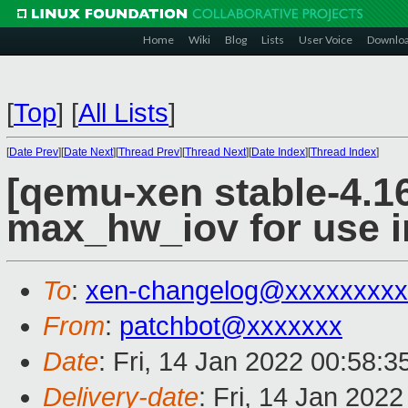
Home
Wiki
Blog
Lists
User Voice
Downlo
[
Top
]
[
All Lists
]
[
Date Prev
][
Date Next
][
Thread Prev
][
Thread Next
][
Date Index
][
Thread Index
]
[qemu-xen stable-4.16
max_hw_iov for use i
To
:
xen-changelog@xxxxxxxxx
From
:
patchbot@xxxxxxx
Date
: Fri, 14 Jan 2022 00:58:
Delivery-date
: Fri, 14 Jan 202