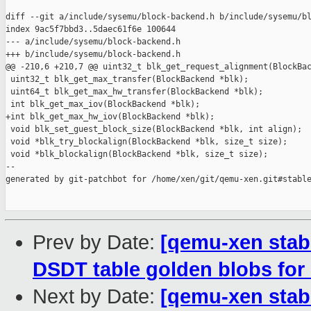
diff --git a/include/sysemu/block-backend.h b/include/sysemu/bl
index 9ac5f7bbd3..5daec61f6e 100644

--- a/include/sysemu/block-backend.h

+++ b/include/sysemu/block-backend.h

@@ -210,6 +210,7 @@ uint32_t blk_get_request_alignment(BlockBac
 uint32_t blk_get_max_transfer(BlockBackend *blk);

 uint64_t blk_get_max_hw_transfer(BlockBackend *blk);

 int blk_get_max_iov(BlockBackend *blk);

+int blk_get_max_hw_iov(BlockBackend *blk);

 void blk_set_guest_block_size(BlockBackend *blk, int align);

 void *blk_try_blockalign(BlockBackend *blk, size_t size);

 void *blk_blockalign(BlockBackend *blk, size_t size);

--

generated by git-patchbot for /home/xen/git/qemu-xen.git#stable
Prev by Date:
[qemu-xen stabl
DSDT table golden blobs for
Next by Date:
[qemu-xen stabl