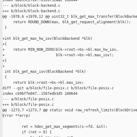
index deb55c272e..6320752aa2 100644

--- a/block/block-backend.c

+++ b/block/block-backend.c

@@ -1978,6 +1978,12 @@ uint32_t blk_get_max_transfer(BlockBacke
     return ROUND_DOWN(max, blk_get_request_alignment(blk));

 }

+int blk_get_max_hw_iov(BlockBackend *blk)

+{

+    return MIN_NON_ZERO(blk->root->bs->bl.max_hw_iov,

+                        blk->root->bs->bl.max_iov);

+}

+

 int blk_get_max_iov(BlockBackend *blk)

 {

     return blk->root->bs->bl.max_iov;

diff --git a/block/file-posix.c b/block/file-posix.c

index cb9bffe047..1567edb3d5 100644

--- a/block/file-posix.c

+++ b/block/file-posix.c

@@ -1273,7 +1273,7 @@ static void raw_refresh_limits(BlockDrive
Error **errp)

         ret = hdev_get_max_segments(s->fd, &st);

         if (ret > 0) {
