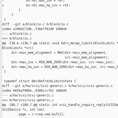
-            bs->bl.max_iov = ret;

+            bs->bl.max_hw_iov = ret;

         }

     }

 }

diff --git a/block/io.c b/block/io.c

index a19942718b..f38e7f81d8 100644

--- a/block/io.c

+++ b/block/io.c

@@ -136,6 +136,7 @@ static void bdrv_merge_limits(BlockLimits *
BlockLimits *src)

     dst->min_mem_alignment = MAX(dst->min_mem_alignment,

                                  src->min_mem_alignment);

     dst->max_iov = MIN_NON_ZERO(dst->max_iov, src->max_iov);

+    dst->max_hw_iov = MIN_NON_ZERO(dst->max_hw_iov, src->max_h
 }

 typedef struct BdrvRefreshLimitsState {

diff --git a/hw/scsi/scsi-generic.c b/hw/scsi/scsi-generic.c

index 665baf900e..0306ccc7b1 100644

--- a/hw/scsi/scsi-generic.c

+++ b/hw/scsi/scsi-generic.c

@@ -180,7 +180,7 @@ static int scsi_handle_inquiry_reply(SCSIGe
SCSIDevice *s, int len)

         page = r->req.cmd.buf[2];
