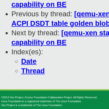
capability on BE
Previous by thread:
[qemu-xen 
ACPI DSDT table golden blob
Next by thread:
[qemu-xen stab
capability on BE
Index(es):
Date
Thread
©2013 Xen Project, A Linux Foundation Collaborative Project. All Rights Reserved.
Linux Foundation is a registered trademark of The Linux Foundation.
Xen Project is a trademark of The Linux Foundation.