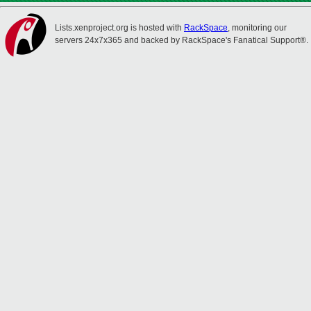
Lists.xenproject.org is hosted with
RackSpace
, monitoring our
servers 24x7x365 and backed by RackSpace's Fanatical Support®.