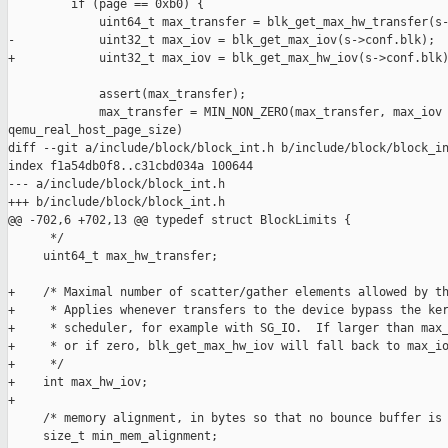
         if (page == 0xb0) {

             uint64_t max_transfer = blk_get_max_hw_transfer(s-
-            uint32_t max_iov = blk_get_max_iov(s->conf.blk);

+            uint32_t max_iov = blk_get_max_hw_iov(s->conf.blk)
             assert(max_transfer);

             max_transfer = MIN_NON_ZERO(max_transfer, max_iov 
qemu_real_host_page_size)

diff --git a/include/block/block_int.h b/include/block/block_in
index f1a54db0f8..c31cbd034a 100644

--- a/include/block/block_int.h

+++ b/include/block/block_int.h

@@ -702,6 +702,13 @@ typedef struct BlockLimits {

      */

     uint64_t max_hw_transfer;

+    /* Maximal number of scatter/gather elements allowed by th
+     * Applies whenever transfers to the device bypass the ker
+     * scheduler, for example with SG_IO.  If larger than max_
+     * or if zero, blk_get_max_hw_iov will fall back to max_io
+     */

+    int max_hw_iov;

+

     /* memory alignment, in bytes so that no bounce buffer is 
     size_t min_mem_alignment;
