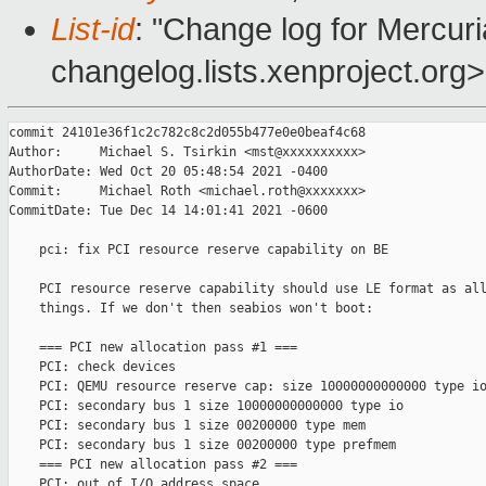
List-id
: "Change log for Mercuria
changelog.lists.xenproject.org>
commit 24101e36f1c2c782c8c2d055b477e0e0beaf4c68

Author:     Michael S. Tsirkin <mst@xxxxxxxxxx>

AuthorDate: Wed Oct 20 05:48:54 2021 -0400

Commit:     Michael Roth <michael.roth@xxxxxxx>

CommitDate: Tue Dec 14 14:01:41 2021 -0600

    pci: fix PCI resource reserve capability on BE

    PCI resource reserve capability should use LE format as all
    things. If we don't then seabios won't boot:

    === PCI new allocation pass #1 ===

    PCI: check devices

    PCI: QEMU resource reserve cap: size 10000000000000 type io
    PCI: secondary bus 1 size 10000000000000 type io

    PCI: secondary bus 1 size 00200000 type mem

    PCI: secondary bus 1 size 00200000 type prefmem

    === PCI new allocation pass #2 ===

    PCI: out of I/O address space
