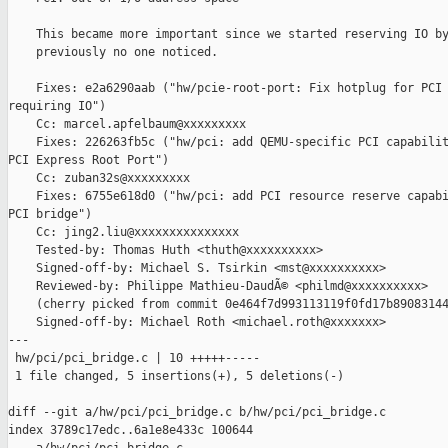
    This became more important since we started reserving IO by
    previously no one noticed.

    Fixes: e2a6290aab ("hw/pcie-root-port: Fix hotplug for PCI 
requiring IO")

    Cc: marcel.apfelbaum@xxxxxxxxx

    Fixes: 226263fb5c ("hw/pci: add QEMU-specific PCI capabilit
PCI Express Root Port")

    Cc: zuban32s@xxxxxxxxx

    Fixes: 6755e618d0 ("hw/pci: add PCI resource reserve capabi
PCI bridge")

    Cc: jing2.liu@xxxxxxxxxxxxxxx

    Tested-by: Thomas Huth <thuth@xxxxxxxxxx>

    Signed-off-by: Michael S. Tsirkin <mst@xxxxxxxxxx>

    Reviewed-by: Philippe Mathieu-DaudÃ© <philmd@xxxxxxxxxx>

    (cherry picked from commit 0e464f7d993113119f0fd17b89083144
    Signed-off-by: Michael Roth <michael.roth@xxxxxxx>

---

 hw/pci/pci_bridge.c | 10 +++++-----

 1 file changed, 5 insertions(+), 5 deletions(-)

diff --git a/hw/pci/pci_bridge.c b/hw/pci/pci_bridge.c

index 3789c17edc..6a1e8e433c 100644
