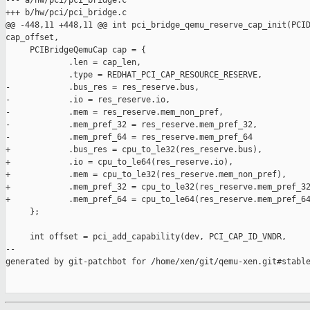
--- a/hw/pci/pci_bridge.c

+++ b/hw/pci/pci_bridge.c

@@ -448,11 +448,11 @@ int pci_bridge_qemu_reserve_cap_init(PCID
cap_offset,

     PCIBridgeQemuCap cap = {

             .len = cap_len,

             .type = REDHAT_PCI_CAP_RESOURCE_RESERVE,

-            .bus_res = res_reserve.bus,

-            .io = res_reserve.io,

-            .mem = res_reserve.mem_non_pref,

-            .mem_pref_32 = res_reserve.mem_pref_32,

-            .mem_pref_64 = res_reserve.mem_pref_64

+            .bus_res = cpu_to_le32(res_reserve.bus),

+            .io = cpu_to_le64(res_reserve.io),

+            .mem = cpu_to_le32(res_reserve.mem_non_pref),

+            .mem_pref_32 = cpu_to_le32(res_reserve.mem_pref_32
+            .mem_pref_64 = cpu_to_le64(res_reserve.mem_pref_64
     };

     int offset = pci_add_capability(dev, PCI_CAP_ID_VNDR,

--

generated by git-patchbot for /home/xen/git/qemu-xen.git#stable