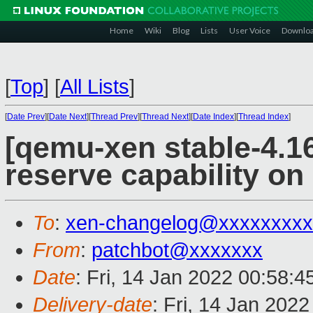
Home
Wiki
Blog
Lists
User Voice
Downlo
[
Top
]
[
All Lists
]
[
Date Prev
][
Date Next
][
Thread Prev
][
Thread Next
][
Date Index
][
Thread Index
]
[qemu-xen stable-4.16
reserve capability on
To
:
xen-changelog@xxxxxxxxx
From
:
patchbot@xxxxxxx
Date
: Fri, 14 Jan 2022 00:58:
Delivery-date
: Fri, 14 Jan 202