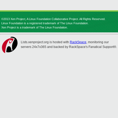
©2013 Xen Project, A Linux Foundation Collaborative Project. All Rights Reserved.
Linux Foundation is a registered trademark of The Linux Foundation.
Xen Project is a trademark of The Linux Foundation.
Lists.xenproject.org is hosted with
RackSpace
, monitoring our
servers 24x7x365 and backed by RackSpace's Fanatical Support®.