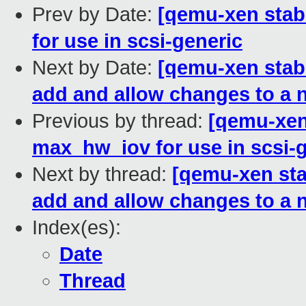
Prev by Date:
[qemu-xen stab
for use in scsi-generic
Next by Date:
[qemu-xen stabl
add and allow changes to a 
Previous by thread:
[qemu-xen 
max_hw_iov for use in scsi-
Next by thread:
[qemu-xen stab
add and allow changes to a 
Index(es):
Date
Thread