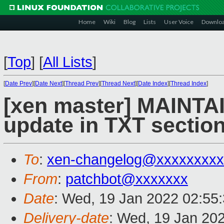
Home
Wiki
Blog
Lists
User Voice
Downlo
[
Top
]
[
All Lists
]
[
Date Prev
][
Date Next
][
Thread Prev
][
Thread Next
][
Date Index
][
Thread Index
]
[xen master] MAINTA
update in TXT sectio
To
:
xen-changelog@xxxxxxxxx
From
:
patchbot@xxxxxxx
Date
: Wed, 19 Jan 2022 02:55
Delivery-date
: Wed, 19 Jan 20