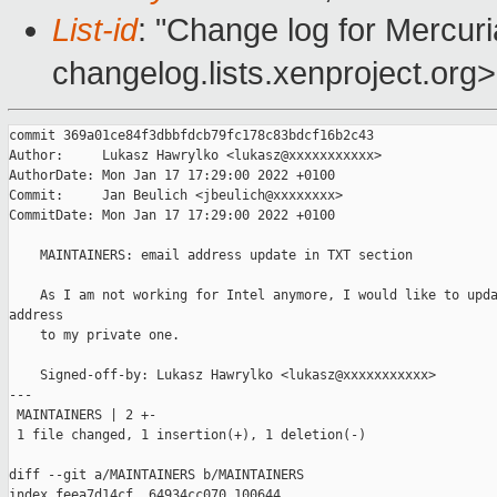
List-id
: "Change log for Mercuria
changelog.lists.xenproject.org>
commit 369a01ce84f3dbbfdcb79fc178c83bdcf16b2c43

Author:     Lukasz Hawrylko <lukasz@xxxxxxxxxxx>

AuthorDate: Mon Jan 17 17:29:00 2022 +0100

Commit:     Jan Beulich <jbeulich@xxxxxxxx>

CommitDate: Mon Jan 17 17:29:00 2022 +0100

    MAINTAINERS: email address update in TXT section

    As I am not working for Intel anymore, I would like to upda
address

    to my private one.

    Signed-off-by: Lukasz Hawrylko <lukasz@xxxxxxxxxxx>

---

 MAINTAINERS | 2 +-

 1 file changed, 1 insertion(+), 1 deletion(-)

diff --git a/MAINTAINERS b/MAINTAINERS

index feea7d14cf..64934cc070 100644
