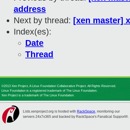
address
Next by thread:
[xen master] x
Index(es):
Date
Thread
©2013 Xen Project, A Linux Foundation Collaborative Project. All Rights Reserved.
Linux Foundation is a registered trademark of The Linux Foundation.
Xen Project is a trademark of The Linux Foundation.
Lists.xenproject.org is hosted with
RackSpace
, monitoring our
servers 24x7x365 and backed by RackSpace's Fanatical Support®.