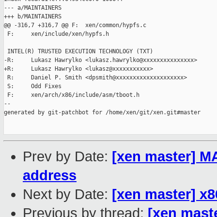
--- a/MAINTAINERS

+++ b/MAINTAINERS

@@ -316,7 +316,7 @@ F:  xen/common/hypfs.c

 F:     xen/include/xen/hypfs.h

 INTEL(R) TRUSTED EXECUTION TECHNOLOGY (TXT)

-R:     Lukasz Hawrylko <lukasz.hawrylko@xxxxxxxxxxxxxxx>

+R:     Lukasz Hawrylko <lukasz@xxxxxxxxxxx>

 R:     Daniel P. Smith <dpsmith@xxxxxxxxxxxxxxxxxxxx>

 S:     Odd Fixes

 F:     xen/arch/x86/include/asm/tboot.h

--

generated by git-patchbot for /home/xen/git/xen.git#master

Prev by Date:
[xen master] M
address
Next by Date:
[xen master] x8
Previous by thread:
[xen mast