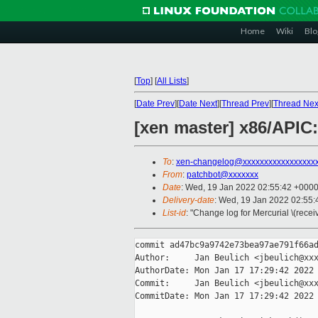
Home
Wiki
Blo
[
Top
]
[
All Lists
]
[
Date Prev
][
Date Next
][
Thread Prev
][
Thread Nex
[xen master] x86/APIC:
To
:
xen-changelog@xxxxxxxxxxxxxxxxx
From
:
patchbot@xxxxxxx
Date
: Wed, 19 Jan 2022 02:55:42 +000
Delivery-date
: Wed, 19 Jan 2022 02:55
List-id
: "Change log for Mercurial \(rece
commit ad47bc9a9742e73bea97ae791f66ad
Author:     Jan Beulich <jbeulich@xxx
AuthorDate: Mon Jan 17 17:29:42 2022 
Commit:     Jan Beulich <jbeulich@xxx
CommitDate: Mon Jan 17 17:29:42 2022 