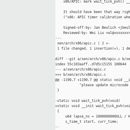
    x86/APIC: mark wait_tick_pvh() __
    It should have been that way righ
    ("x86: APIC timer calibration whe
    Signed-off-by: Jan Beulich <jbeul
    Reviewed-by: Wei Liu <wl@xxxxxxx>
---

 xen/arch/x86/apic.c | 2 +-

 1 file changed, 1 insertion(+), 1 de
diff --git a/xen/arch/x86/apic.c b/xe
index 55c103aaff..d7d5c15155 100644

--- a/xen/arch/x86/apic.c

+++ b/xen/arch/x86/apic.c

@@ -1190,7 +1190,7 @@ static void __i
            "please update microcode 
 }

-static void wait_tick_pvh(void)

+static void __init wait_tick_pvh(voi
 {

     u64 lapse_ns = 1000000000ULL / H
     s_time_t start, curr_time;

--
