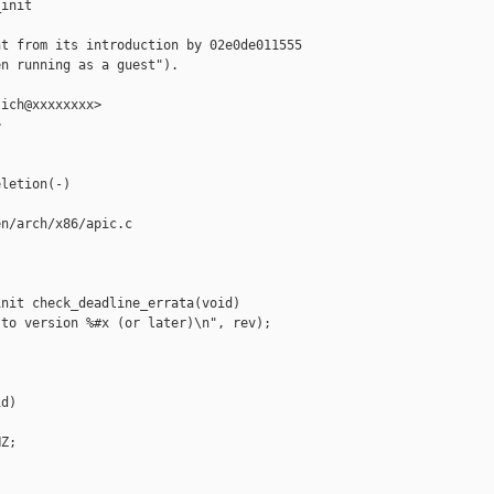
init

t from its introduction by 02e0de011555

n running as a guest").

ich@xxxxxxxx>



letion(-)

n/arch/x86/apic.c

nit check_deadline_errata(void)

to version %#x (or later)\n", rev);

d)

Z;
