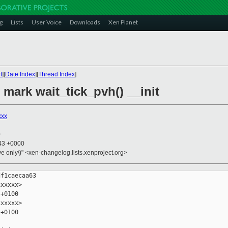
g
Lists
User Voice
Downloads
Xen Planet
t
][
Date Index
][
Thread Index
]
 mark wait_tick_pvh() __init
xxx
0
:43 +0000
ive only\)" <xen-changelog.lists.xenproject.org>
f1caecaa63

xxxxx>

+0100

xxxxx>

+0100
