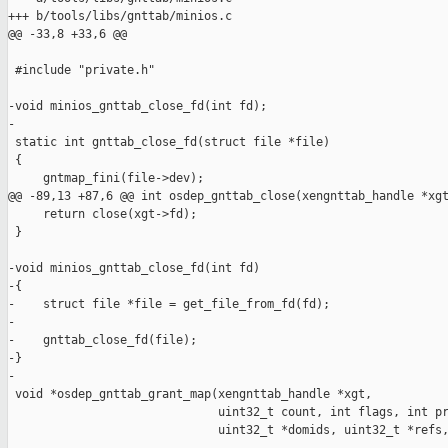
+++ b/tools/libs/gnttab/minios.c

@@ -33,8 +33,6 @@

 #include "private.h"

-void minios_gnttab_close_fd(int fd);

-

 static int gnttab_close_fd(struct file *file)

 {

     gntmap_fini(file->dev);

@@ -89,13 +87,6 @@ int osdep_gnttab_close(xengnttab_handle *xgt
     return close(xgt->fd);

 }

-void minios_gnttab_close_fd(int fd)

-{

-    struct file *file = get_file_from_fd(fd);

-

-    gnttab_close_fd(file);

-}

-

 void *osdep_gnttab_grant_map(xengnttab_handle *xgt,

                              uint32_t count, int flags, int pr
                              uint32_t *domids, uint32_t *refs,