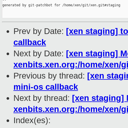
--

generated by git-patchbot for /home/xen/git/xen.git#staging

Prev by Date:
[xen staging] t
callback
Next by Date:
[xen staging] M
xenbits.xen.org:/home/xen/gi
Previous by thread:
[xen stagi
mini-os callback
Next by thread:
[xen staging] 
xenbits.xen.org:/home/xen/gi
Index(es):