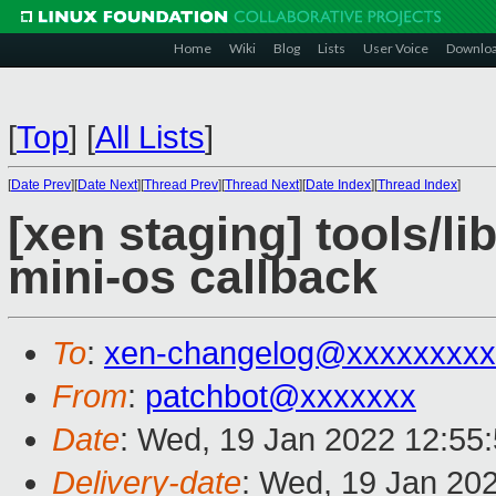
Home
Wiki
Blog
Lists
User Voice
Downlo
[
Top
]
[
All Lists
]
[
Date Prev
][
Date Next
][
Thread Prev
][
Thread Next
][
Date Index
][
Thread Index
]
[xen staging] tools/l
mini-os callback
To
:
xen-changelog@xxxxxxxxx
From
:
patchbot@xxxxxxx
Date
: Wed, 19 Jan 2022 12:55
Delivery-date
: Wed, 19 Jan 20