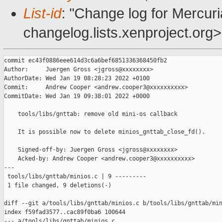
List-id
: "Change log for Mercuria
changelog.lists.xenproject.org>
commit ec43f0886eee614d3c6a6bef6851336368450fb2

Author:     Juergen Gross <jgross@xxxxxxxx>

AuthorDate: Wed Jan 19 08:28:23 2022 +0100

Commit:     Andrew Cooper <andrew.cooper3@xxxxxxxxxx>

CommitDate: Wed Jan 19 09:38:01 2022 +0000

    tools/libs/gnttab: remove old mini-os callback

    It is possible now to delete minios_gnttab_close_fd().

    Signed-off-by: Juergen Gross <jgross@xxxxxxxx>

    Acked-by: Andrew Cooper <andrew.cooper3@xxxxxxxxxx>

---

 tools/libs/gnttab/minios.c | 9 ---------

 1 file changed, 9 deletions(-)

diff --git a/tools/libs/gnttab/minios.c b/tools/libs/gnttab/min
index f59fad3577..cac89f0ba6 100644

--- a/tools/libs/gnttab/minios.c
