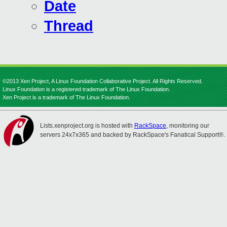
Date
Thread
©2013 Xen Project, A Linux Foundation Collaborative Project. All Rights Reserved.
Linux Foundation is a registered trademark of The Linux Foundation.
Xen Project is a trademark of The Linux Foundation.
Lists.xenproject.org is hosted with
RackSpace
, monitoring our
servers 24x7x365 and backed by RackSpace's Fanatical Support®.