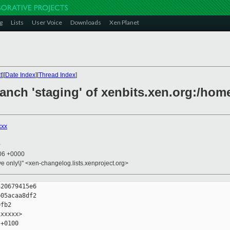
g
Lists
User Voice
Downloads
Xen Planet
t
][
Date Index
][
Thread Index
]
anch 'staging' of xenbits.xen.org:/home
xxx
0
:06 +0000
ive only\)" <xen-changelog.lists.xenproject.org>
20679415e6

05acaa8df2 

fb2

xxxxx>

+0100
