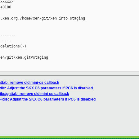
xxxxx>

+0100

.xen.org:/home/xen/git/xen into staging

-------

-----

deletions(-)

en/git/xen.git#staging

gnttab: remove old mini-os callback
idle: Adjust the SKX C6 parameters if PC6 is disabled
/libs/gnttab: remove old mini-os callback
-idle: Adjust the SKX C6 parameters if PC6 is disabled