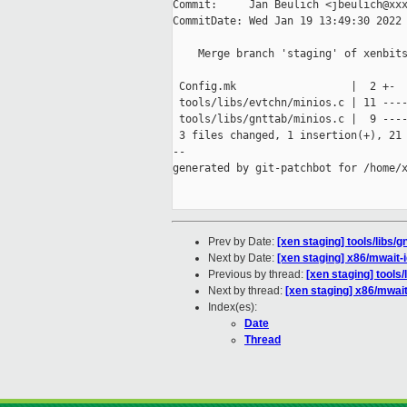
Commit:     Jan Beulich <jbeulich@xxx
CommitDate: Wed Jan 19 13:49:30 2022 
    Merge branch 'staging' of xenbits
 Config.mk                  |  2 +-

 tools/libs/evtchn/minios.c | 11 ----
 tools/libs/gnttab/minios.c |  9 ----
 3 files changed, 1 insertion(+), 21 
--

generated by git-patchbot for /home/x
Prev by Date:
[xen staging] tools/libs/
Next by Date:
[xen staging] x86/mwait-
Previous by thread:
[xen staging] tools
Next by thread:
[xen staging] x86/mwait
Index(es):
Date
Thread