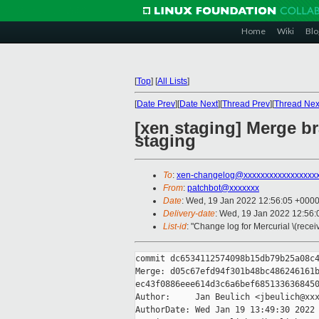
Home
Wiki
Blo
[
Top
]
[
All Lists
]
[
Date Prev
][
Date Next
][
Thread Prev
][
Thread Nex
[xen staging] Merge br
staging
To
:
xen-changelog@xxxxxxxxxxxxxxxxx
From
:
patchbot@xxxxxxx
Date
: Wed, 19 Jan 2022 12:56:05 +000
Delivery-date
: Wed, 19 Jan 2022 12:56
List-id
: "Change log for Mercurial \(rece
commit dc6534112574098b15db79b25a08c4
Merge: d05c67efd94f301b48bc486246161b
ec43f0886eee614d3c6a6bef6851336368450
Author:     Jan Beulich <jbeulich@xxx
AuthorDate: Wed Jan 19 13:49:30 2022 