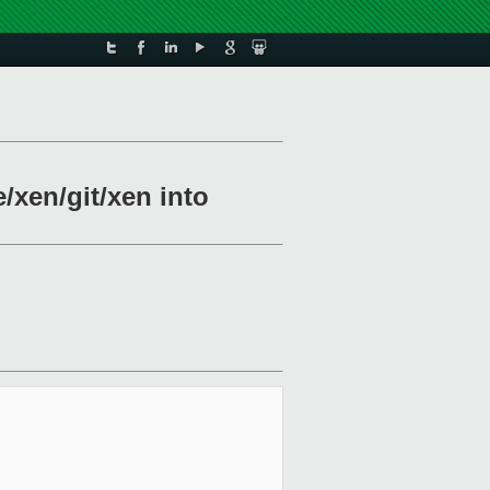
/xen/git/xen into