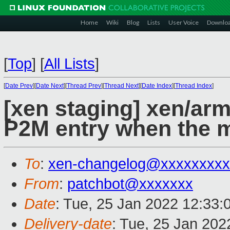
Home
Wiki
Blog
Lists
User Voice
Downlo
[
Top
]
[
All Lists
]
[
Date Prev
][
Date Next
][
Thread Prev
][
Thread Next
][
Date Index
][
Thread Index
]
[xen staging] xen/arm
P2M entry when the 
To
:
xen-changelog@xxxxxxxxx
From
:
patchbot@xxxxxxx
Date
: Tue, 25 Jan 2022 12:33:
Delivery-date
: Tue, 25 Jan 20