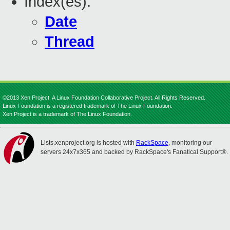
Index(es):
Date
Thread
©2013 Xen Project, A Linux Foundation Collaborative Project. All Rights Reserved.
Linux Foundation is a registered trademark of The Linux Foundation.
Xen Project is a trademark of The Linux Foundation.
Lists.xenproject.org is hosted with
RackSpace
, monitoring our
servers 24x7x365 and backed by RackSpace's Fanatical Support®.