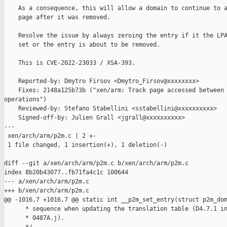
    As a consequence, this will allow a domain to continue to a
    page after it was removed.

    Resolve the issue by always zeroing the entry if it the LPA
    set or the entry is about to be removed.

    This is CVE-2022-23033 / XSA-393.

    Reported-by: Dmytro Firsov <Dmytro_Firsov@xxxxxxxx>

    Fixes: 2148a125b73b ("xen/arm: Track page accessed between 
operations")

    Reviewed-by: Stefano Stabellini <sstabellini@xxxxxxxxxx>

    Signed-off-by: Julien Grall <jgrall@xxxxxxxxxx>

---

 xen/arch/arm/p2m.c | 2 +-

 1 file changed, 1 insertion(+), 1 deletion(-)

diff --git a/xen/arch/arm/p2m.c b/xen/arch/arm/p2m.c

index 8b20b43077..fb71fa4c1c 100644

--- a/xen/arch/arm/p2m.c

+++ b/xen/arch/arm/p2m.c

@@ -1016,7 +1016,7 @@ static int __p2m_set_entry(struct p2m_dom
      * sequence when updating the translation table (D4.7.1 in
      * 0487A.j).
