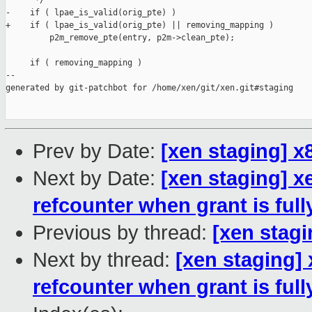
      */

-    if ( lpae_is_valid(orig_pte) )

+    if ( lpae_is_valid(orig_pte) || removing_mapping )

         p2m_remove_pte(entry, p2m->clean_pte);

     if ( removing_mapping )

--

generated by git-patchbot for /home/xen/git/xen.git#staging

Prev by Date:
[xen staging] 
Next by Date:
[xen staging] x
refcounter when grant is fu
Previous by thread:
[xen stag
Next by thread:
[xen staging]
refcounter when grant is fu