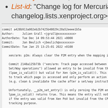
List-id
: "Change log for Mercuria
changelog.lists.xenproject.org>
commit a428b913a002eb2b7425b48029c20a52eeee1b5a

Author:     Julien Grall <jgrall@xxxxxxxxxx>

AuthorDate: Tue Dec 14 09:53:44 2021 +0000

Commit:     Jan Beulich <jbeulich@xxxxxxxx>

CommitDate: Tue Jan 25 13:25:01 2022 +0100

    xen/arm: p2m: Always clear the P2M entry when the mapping i
    Commit 2148a125b73b ("xen/arm: Track page accessed between 
    Set/Way operations") allowed an entry to be invalid from th
    (lpae_is_valid()) but valid for Xen (p2m_is_valid()). This 
    to track which page is accessed and only perform an action 
    (e.g. clean & invalidate the cache after a set/way instruct
    Unfortunately, __p2m_set_entry() is only zeroing the P2M en
    lpae_is_valid() returns true. This means the entry will not
    if the entry was valid from Xen PoV but invalid from the CP
    tracking purpose.
