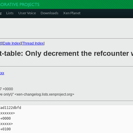
g
Lists
User Voice
Downloads
Xen Planet
t
][
Date Index
][
Thread Index
]
t-table: Only decrement the refcounter 
xxx
17 +0000
ive only\)" <xen-changelog.lists.xenproject.org>
ad1122dbfd

xxxxxx>

+0000

xxxxx>

+0100
