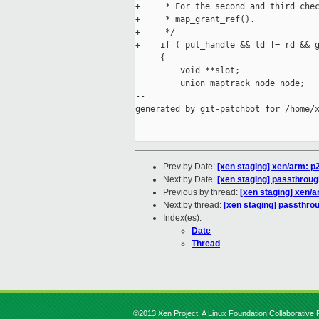
+     * For the second and third chec
+     * map_grant_ref().

+     */

+    if ( put_handle && ld != rd && g
     {

         void **slot;

         union maptrack_node node;

--

generated by git-patchbot for /home/x
Prev by Date:
[xen staging] xen/arm: 
Next by Date:
[xen staging] passthrough
Previous by thread:
[xen staging] xen/
Next by thread:
[xen staging] passthrou
Index(es):
Date
Thread
©2013 Xen Project, A Linux Foundation Collaborative P