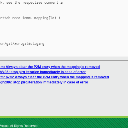
k, see the respective comment in

nttab_need_iommu_mapping(ld) )

en/git/xen.git#staging

p2m: Always clear the P2M entry when the mapping is removed
/x86: stop pirq iteration immediately in case of error
arm: p2m: Always clear the P2M entry when the mapping is removed
gh/x86: stop pirq iteration immediately in case of error
roject. All Rights Reserved.