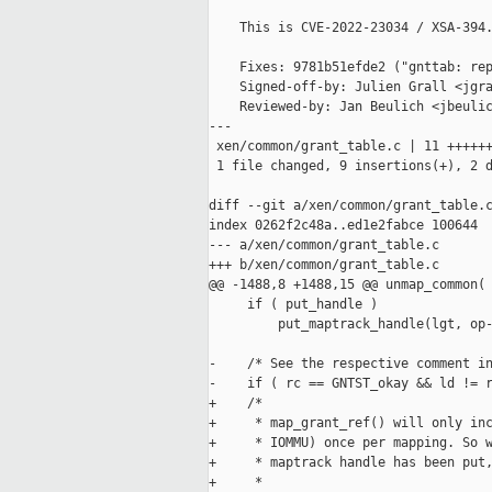
    This is CVE-2022-23034 / XSA-394.
    Fixes: 9781b51efde2 ("gnttab: rep
    Signed-off-by: Julien Grall <jgra
    Reviewed-by: Jan Beulich <jbeulic
---

 xen/common/grant_table.c | 11 ++++++
 1 file changed, 9 insertions(+), 2 d
diff --git a/xen/common/grant_table.c
index 0262f2c48a..ed1e2fabce 100644

--- a/xen/common/grant_table.c

+++ b/xen/common/grant_table.c

@@ -1488,8 +1488,15 @@ unmap_common(

     if ( put_handle )

         put_maptrack_handle(lgt, op-
-    /* See the respective comment in
-    if ( rc == GNTST_okay && ld != r
+    /*

+     * map_grant_ref() will only inc
+     * IOMMU) once per mapping. So w
+     * maptrack handle has been put,
+     *
