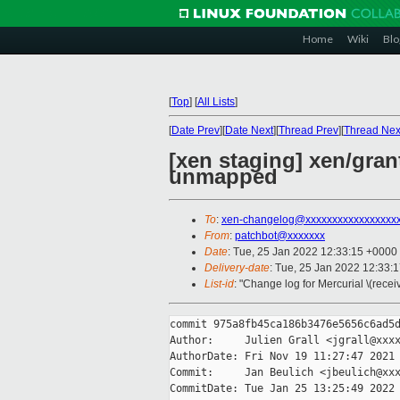
Home
Wiki
Blo
[
Top
]
[
All Lists
]
[
Date Prev
][
Date Next
][
Thread Prev
][
Thread Nex
[xen staging] xen/gran
unmapped
To
:
xen-changelog@xxxxxxxxxxxxxxxxx
From
:
patchbot@xxxxxxx
Date
: Tue, 25 Jan 2022 12:33:15 +0000
Delivery-date
: Tue, 25 Jan 2022 12:33:
List-id
: "Change log for Mercurial \(rece
commit 975a8fb45ca186b3476e5656c6ad5d
Author:     Julien Grall <jgrall@xxxx
AuthorDate: Fri Nov 19 11:27:47 2021 
Commit:     Jan Beulich <jbeulich@xxx
CommitDate: Tue Jan 25 13:25:49 2022 