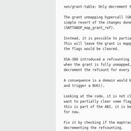
    xen/grant-table: Only decrement t
    The grant unmapping hypercall (GN
    simple revert of the changes done
    (GNTTABOP_map_grant_ref).

    Instead, it is possible to partia
    This will leave the grant is mapp
    the flags would be cleared.

    XSA-380 introduced a refcounting 
    when the grant is fully unmapped.
    decrement the refcount for every 
    A consequence is a domain would b
    and trigger a BUG().

    Looking at the code, it is not cl
    want to partially clear some flag
    this is part of the ABI, it is be
    for now.

    Fix it by checking if the maptrac
    decrementing the refcounting.
