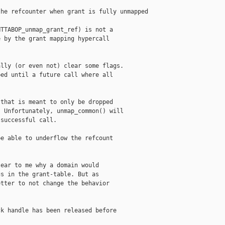
he refcounter when grant is fully unmapped

TTABOP_unmap_grant_ref) is not a

 by the grant mapping hypercall

lly (or even not) clear some flags.

ed until a future call where all

that is meant to only be dropped

 Unfortunately, unmap_common() will

successful call.

e able to underflow the refcount

ear to me why a domain would

s in the grant-table. But as

tter to not change the behavior

k handle has been released before
