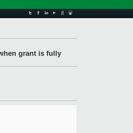
when grant is fully