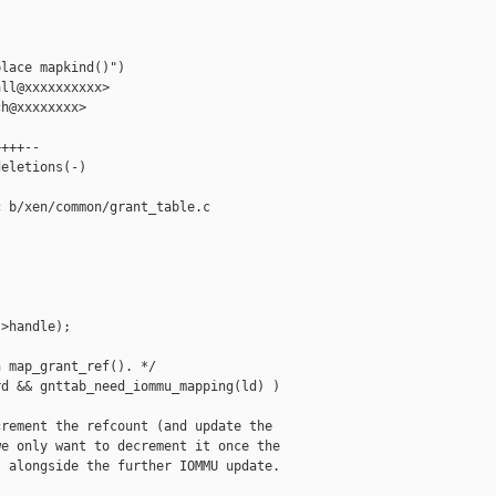


lace mapkind()")

ll@xxxxxxxxxx>

h@xxxxxxxx>

+++--

eletions(-)

 b/xen/common/grant_table.c

>handle);

 map_grant_ref(). */

d && gnttab_need_iommu_mapping(ld) )

rement the refcount (and update the

e only want to decrement it once the

 alongside the further IOMMU update.
