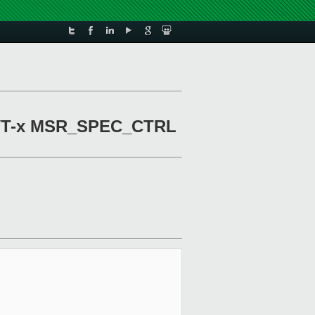
th VT-x MSR_SPEC_CTRL