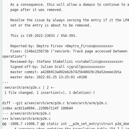
    As a consequence, this will allow a domain to continue to a
    page after it was removed.

    Resolve the issue by always zeroing the entry if it the LPA
    set or the entry is about to be removed.

    This is CVE-2022-23033 / XSA-393.

    Reported-by: Dmytro Firsov <Dmytro_Firsov@xxxxxxxx>

    Fixes: 2148a125b73b ("xen/arm: Track page accessed between 
operations")

    Reviewed-by: Stefano Stabellini <sstabellini@xxxxxxxxxx>

    Signed-off-by: Julien Grall <jgrall@xxxxxxxxxx>

    master commit: a428b913a002eb2b7425b48029c20a52eeee1b5a

    master date: 2022-01-25 13:25:01 +0100

---

 xen/arch/arm/p2m.c | 2 +-

 1 file changed, 1 insertion(+), 1 deletion(-)

diff --git a/xen/arch/arm/p2m.c b/xen/arch/arm/p2m.c

index ac821a9094..2290b7114f 100644

--- a/xen/arch/arm/p2m.c

+++ b/xen/arch/arm/p2m.c

@@ -1008,7 +1008,7 @@ static int __p2m_set_entry(struct p2m_dom