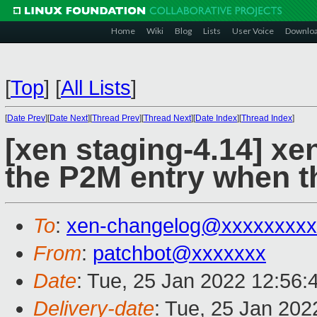
Home
Wiki
Blog
Lists
User Voice
Downlo
[
Top
]
[
All Lists
]
[
Date Prev
][
Date Next
][
Thread Prev
][
Thread Next
][
Date Index
][
Thread Index
]
[xen staging-4.14] xe
the P2M entry when 
To
:
xen-changelog@xxxxxxxxx
From
:
patchbot@xxxxxxx
Date
: Tue, 25 Jan 2022 12:56:
Delivery-date
: Tue, 25 Jan 20