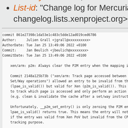
List-id
: "Change log for Mercuria
changelog.lists.xenproject.org>
commit 861e27398c1da53e1c483c5dde12ad019ced6786

Author:     Julien Grall <jgrall@xxxxxxxxxx>

AuthorDate: Tue Jan 25 13:49:06 2022 +0100

Commit:     Jan Beulich <jbeulich@xxxxxxxx>

CommitDate: Tue Jan 25 13:49:06 2022 +0100

    xen/arm: p2m: Always clear the P2M entry when the mapping i
    Commit 2148a125b73b ("xen/arm: Track page accessed between 
    Set/Way operations") allowed an entry to be invalid from th
    (lpae_is_valid()) but valid for Xen (p2m_is_valid()). This 
    to track which page is accessed and only perform an action 
    (e.g. clean & invalidate the cache after a set/way instruct
    Unfortunately, __p2m_set_entry() is only zeroing the P2M en
    lpae_is_valid() returns true. This means the entry will not
    if the entry was valid from Xen PoV but invalid from the CP
    tracking purpose.
