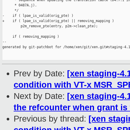
      * sequence when updating the translation table (D4.7.1 in
      * 0487A.j).

      */

-    if ( lpae_is_valid(orig_pte) )

+    if ( lpae_is_valid(orig_pte) || removing_mapping )

         p2m_remove_pte(entry, p2m->clean_pte);

     if ( removing_mapping )

--

generated by git-patchbot for /home/xen/git/xen.git#staging-4.1
Prev by Date:
[xen staging-4.1
condition with VT-x MSR_S
Next by Date:
[xen staging-4.
the refcounter when grant i
Previous by thread:
[xen stagi