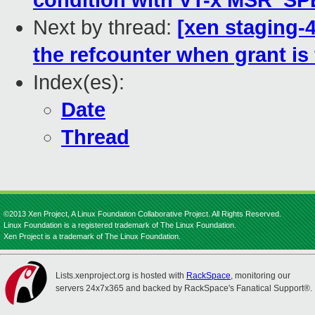
condition with VT-x MSR_S
Next by thread:
[xen staging-
the refcounter when grant i
Index(es):
Date
Thread
©2013 Xen Project, A Linux Foundation Collaborative Project. All Rights Reserved.
Linux Foundation is a registered trademark of The Linux Foundation.
Xen Project is a trademark of The Linux Foundation.
Lists.xenproject.org is hosted with
RackSpace
, monitoring our
servers 24x7x365 and backed by RackSpace's Fanatical Support®.