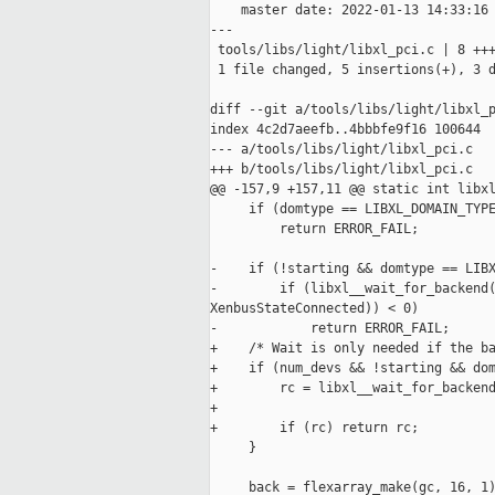
    master date: 2022-01-13 14:33:16 
---

 tools/libs/light/libxl_pci.c | 8 +++
 1 file changed, 5 insertions(+), 3 d
diff --git a/tools/libs/light/libxl_p
index 4c2d7aeefb..4bbbfe9f16 100644

--- a/tools/libs/light/libxl_pci.c

+++ b/tools/libs/light/libxl_pci.c

@@ -157,9 +157,11 @@ static int libxl
     if (domtype == LIBXL_DOMAIN_TYPE
         return ERROR_FAIL;

-    if (!starting && domtype == LIBX
-        if (libxl__wait_for_backend(
XenbusStateConnected)) < 0)

-            return ERROR_FAIL;

+    /* Wait is only needed if the ba
+    if (num_devs && !starting && dom
+        rc = libxl__wait_for_backend
+                                    
+        if (rc) return rc;

     }

     back = flexarray_make(gc, 16, 1)