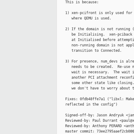
    This is because:

    1) xen-pcifront is only used for 
       where QEMU is used.

    2) If the domain is not running (
       be Initialising.  xen-pciback 
       at Initialised before attempti
       non-running domain is not appl
       transition to Connected.

    3) For presence, num_devs is alre
       needs to be created.  Re-use n
       wait is necessary.  The wait i
       another PCI attachment reconfi
       some other state like closing.
       we don't have to worry about t
    Fixes: 0fdb48ffe7a1 ("libxl: Make
    reflected in the config")

    Signed-off-by: Jason Andryuk <jan
    Reviewed-by: Paul Durrant <paul@x
    Reviewed-by: Anthony PERARD <anth
    master commit: 73ee2795aaef2cb086