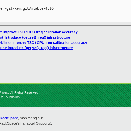
en/git/xen.git#stable-4.16

me: improve TSC / CPU freq calibration accuracy
st: Introduce {get,set}_reg() infrastructure
86/time: improve TSC / CPU freq calibration accuracy
est: Introduce {get,set}_reg() infrastructure
roject. All Rights Reserved.
nux Foundation.
RackSpace
, monitoring our
RackSpace's Fanatical Support®.