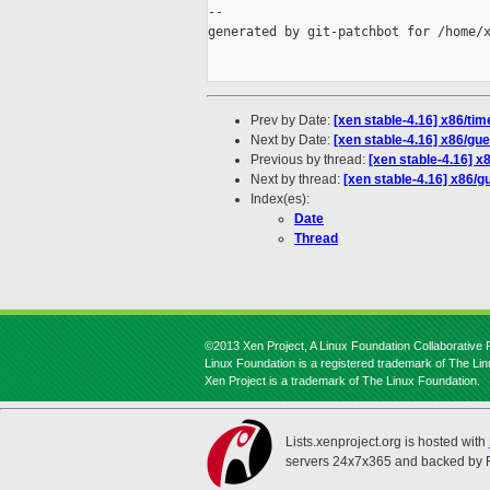
--

generated by git-patchbot for /home/x
Prev by Date:
[xen stable-4.16] x86/ti
Next by Date:
[xen stable-4.16] x86/gue
Previous by thread:
[xen stable-4.16] x
Next by thread:
[xen stable-4.16] x86/gu
Index(es):
Date
Thread
©2013 Xen Project, A Linux Foundation Collaborative P
Linux Foundation is a registered trademark of The Li
Xen Project is a trademark of The Linux Foundation.
Lists.xenproject.org is hosted with
servers 24x7x365 and backed by 