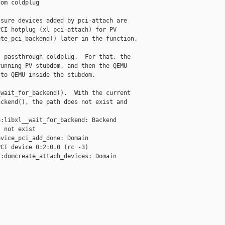
om coldplug

sure devices added by pci-attach are

CI hotplug (xl pci-attach) for PV

te_pci_backend() later in the function.

 passthrough coldplug.  For that, the

unning PV stubdom, and then the QEMU

to QEMU inside the stubdom.

wait_for_backend().  With the current

ckend(), the path does not exist and

:libxl__wait_for_backend: Backend 

 not exist

vice_pci_add_done: Domain 

CI device 0:2:0.0 (rc -3)

:domcreate_attach_devices: Domain 


