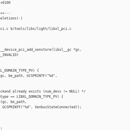
+0100

++---

eletions(-)

ci.c b/tools/libs/light/libxl_pci.c

__device_pci_add_xenstore(libxl__gc *gc,

_INVALID)

L_DOMAIN_TYPE_PV) {

gc, be_path, GCSPRINTF("%d", 

ckend already exists (num_devs != NULL) */

type == LIBXL_DOMAIN_TYPE_PV) {

(gc, be_path,

 GCSPRINTF("%d", XenbusStateConnected));

;
