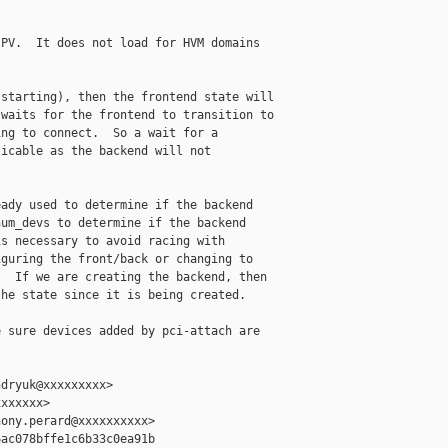
PV.  It does not load for HVM domains

starting), then the frontend state will

waits for the frontend to transition to

ng to connect.  So a wait for a

icable as the backend will not

ady used to determine if the backend

um_devs to determine if the backend

s necessary to avoid racing with

guring the front/back or changing to

  If we are creating the backend, then

he state since it is being created.

 sure devices added by pci-attach are

dryuk@xxxxxxxxx>

xxxxxx>

ony.perard@xxxxxxxxxx>

ac078bffe1c6b33c0ea91b
