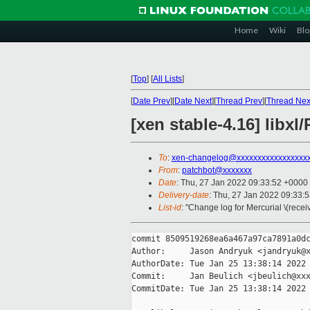
Home
Wiki
Blo
[
Top
]
[
All Lists
]
[
Date Prev
][
Date Next
][
Thread Prev
][
Thread Nex
[xen stable-4.16] libx
To
:
xen-changelog@xxxxxxxxxxxxxxxxx
From
:
patchbot@xxxxxxx
Date
: Thu, 27 Jan 2022 09:33:52 +0000
Delivery-date
: Thu, 27 Jan 2022 09:33:
List-id
: "Change log for Mercurial \(rece
commit 8509519268ea6a467a97ca7891a0dc
Author:     Jason Andryuk <jandryuk@x
AuthorDate: Tue Jan 25 13:38:14 2022 
Commit:     Jan Beulich <jbeulich@xxx
CommitDate: Tue Jan 25 13:38:14 2022 