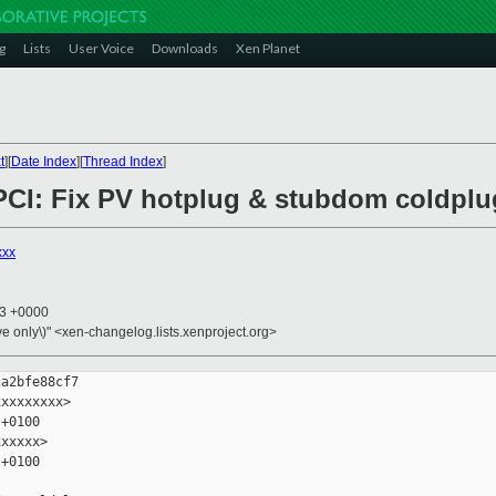
g
Lists
User Voice
Downloads
Xen Planet
t
][
Date Index
][
Thread Index
]
l/PCI: Fix PV hotplug & stubdom coldplu
xxx
53 +0000
ive only\)" <xen-changelog.lists.xenproject.org>
a2bfe88cf7

xxxxxxxx>

+0100

xxxxx>

+0100
