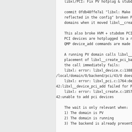
    libxl/PCI: Fix PV hotplug & stubd
    commit 0fdb48ffe7a1 "libxl: Make 
    reflected in the config" broken P
    domains when it moved libxl__crea
    This also broke HVM + stubdom PCI
    PCI devices are hotplugged to a r
    QMP device_add commands are made 
    A running PV domain calls libxl__
    placement of libxl__create_pci_ba
    the call immediately fails:

    libxl: error: libxl_device.c:1388
/local/domain/0/backend/pci/43/0 does
    libxl: error: libxl_pci.c:1764:de
42:libxl__device_pci_add failed for P
    libxl: error: libxl_create.c:1857
42:unable to add pci devices

    The wait is only relevant when:

    1) The domain is PV

    2) The domain is running

    3) The backend is already present