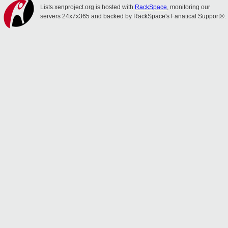
Lists.xenproject.org is hosted with
RackSpace
, monitoring our
servers 24x7x365 and backed by RackSpace's Fanatical Support®.