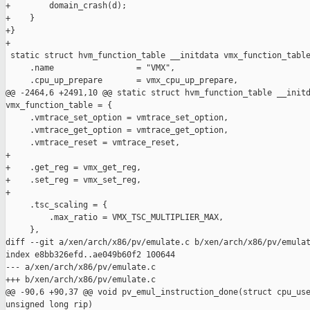
+        domain_crash(d);

+    }

+}

+

 static struct hvm_function_table __initdata vmx_function_table
     .name                 = "VMX",

     .cpu_up_prepare       = vmx_cpu_up_prepare,

@@ -2464,6 +2491,10 @@ static struct hvm_function_table __initd
vmx_function_table = {

     .vmtrace_set_option = vmtrace_set_option,

     .vmtrace_get_option = vmtrace_get_option,

     .vmtrace_reset = vmtrace_reset,

+

+    .get_reg = vmx_get_reg,

+    .set_reg = vmx_set_reg,

+

     .tsc_scaling = {

         .max_ratio = VMX_TSC_MULTIPLIER_MAX,

     },

diff --git a/xen/arch/x86/pv/emulate.c b/xen/arch/x86/pv/emulat
index e8bb326efd..ae049b60f2 100644

--- a/xen/arch/x86/pv/emulate.c

+++ b/xen/arch/x86/pv/emulate.c

@@ -90,6 +90,37 @@ void pv_emul_instruction_done(struct cpu_use
unsigned long rip)
