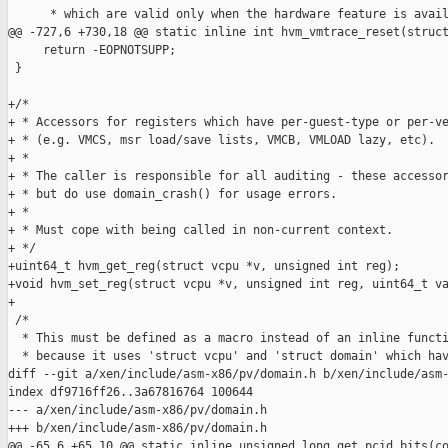
      * which are valid only when the hardware feature is avail
@@ -727,6 +730,18 @@ static inline int hvm_vmtrace_reset(struct
     return -EOPNOTSUPP;

 }

+/*

+ * Accessors for registers which have per-guest-type or per-ve
+ * (e.g. VMCS, msr load/save lists, VMCB, VMLOAD lazy, etc).

+ *

+ * The caller is responsible for all auditing - these accessor
+ * but do use domain_crash() for usage errors.

+ *

+ * Must cope with being called in non-current context.

+ */

+uint64_t hvm_get_reg(struct vcpu *v, unsigned int reg);

+void hvm_set_reg(struct vcpu *v, unsigned int reg, uint64_t va
+

 /*

  * This must be defined as a macro instead of an inline functi
  * because it uses 'struct vcpu' and 'struct domain' which hav
diff --git a/xen/include/asm-x86/pv/domain.h b/xen/include/asm-
index df9716ff26..3a67816764 100644

--- a/xen/include/asm-x86/pv/domain.h

+++ b/xen/include/asm-x86/pv/domain.h

@@ -65,6 +65,10 @@ static inline unsigned long get_pcid_bits(co