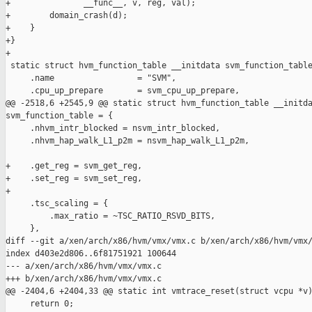
+               __func__, v, reg, val);

+        domain_crash(d);

+    }

+}

+

 static struct hvm_function_table __initdata svm_function_table
     .name                 = "SVM",

     .cpu_up_prepare       = svm_cpu_up_prepare,

@@ -2518,6 +2545,9 @@ static struct hvm_function_table __initda
svm_function_table = {

     .nhvm_intr_blocked = nsvm_intr_blocked,

     .nhvm_hap_walk_L1_p2m = nsvm_hap_walk_L1_p2m,

+    .get_reg = svm_get_reg,

+    .set_reg = svm_set_reg,

+

     .tsc_scaling = {

         .max_ratio = ~TSC_RATIO_RSVD_BITS,

     },

diff --git a/xen/arch/x86/hvm/vmx/vmx.c b/xen/arch/x86/hvm/vmx/
index d403e2d806..6f81751921 100644

--- a/xen/arch/x86/hvm/vmx/vmx.c

+++ b/xen/arch/x86/hvm/vmx/vmx.c

@@ -2404,6 +2404,33 @@ static int vmtrace_reset(struct vcpu *v)
     return 0;
