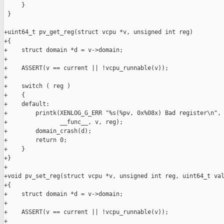
     }

 }

+uint64_t pv_get_reg(struct vcpu *v, unsigned int reg)

+{

+    struct domain *d = v->domain;

+

+    ASSERT(v == current || !vcpu_runnable(v));

+

+    switch ( reg )

+    {

+    default:

+        printk(XENLOG_G_ERR "%s(%pv, 0x%08x) Bad register\n",

+               __func__, v, reg);

+        domain_crash(d);

+        return 0;

+    }

+}

+

+void pv_set_reg(struct vcpu *v, unsigned int reg, uint64_t val
+{

+    struct domain *d = v->domain;

+

+    ASSERT(v == current || !vcpu_runnable(v));

+
