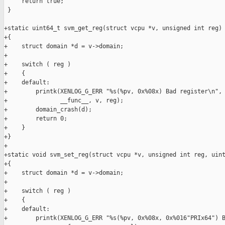
     return true;

 }

+static uint64_t svm_get_reg(struct vcpu *v, unsigned int reg)

+{

+    struct domain *d = v->domain;

+

+    switch ( reg )

+    {

+    default:

+        printk(XENLOG_G_ERR "%s(%pv, 0x%08x) Bad register\n",

+               __func__, v, reg);

+        domain_crash(d);

+        return 0;

+    }

+}

+

+static void svm_set_reg(struct vcpu *v, unsigned int reg, uint
+{

+    struct domain *d = v->domain;

+

+    switch ( reg )

+    {

+    default:

+        printk(XENLOG_G_ERR "%s(%pv, 0x%08x, 0x%016"PRIx64") B