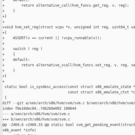
+    default:

+        return alternative_call(hvm_funcs.get_reg, v, reg);

+    }

+}

+

+void hvm_set_reg(struct vcpu *v, unsigned int reg, uint64_t va
+{

+    ASSERT(v == current || !vcpu_runnable(v));

+

+    switch ( reg )

+    {

+    default:

+        return alternative_vcall(hvm_funcs.set_reg, v, reg, va
+    }

+}

+

 static bool is_sysdesc_access(const struct x86_emulate_state *
                               const struct x86_emulate_ctxt *c
 {

diff --git a/xen/arch/x86/hvm/svm/svm.c b/xen/arch/x86/hvm/svm/
index f0e10dec04..74b2b0e092 100644

--- a/xen/arch/x86/hvm/svm/svm.c

+++ b/xen/arch/x86/hvm/svm/svm.c

@@ -2469,6 +2469,33 @@ static bool svm_get_pending_event(struct
x86_event *info)
