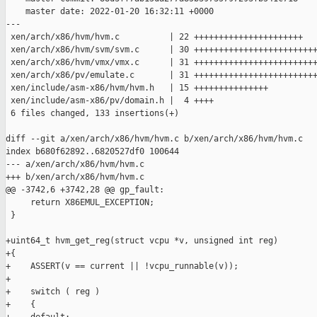
    master date: 2022-01-20 16:32:11 +0000

---

 xen/arch/x86/hvm/hvm.c          | 22 ++++++++++++++++++++++

 xen/arch/x86/hvm/svm/svm.c      | 30 +++++++++++++++++++++++++
 xen/arch/x86/hvm/vmx/vmx.c      | 31 +++++++++++++++++++++++++
 xen/arch/x86/pv/emulate.c       | 31 +++++++++++++++++++++++++
 xen/include/asm-x86/hvm/hvm.h   | 15 +++++++++++++++

 xen/include/asm-x86/pv/domain.h |  4 ++++

 6 files changed, 133 insertions(+)

diff --git a/xen/arch/x86/hvm/hvm.c b/xen/arch/x86/hvm/hvm.c

index b680f62892..6820527df0 100644

--- a/xen/arch/x86/hvm/hvm.c

+++ b/xen/arch/x86/hvm/hvm.c

@@ -3742,6 +3742,28 @@ gp_fault:

     return X86EMUL_EXCEPTION;

 }

+uint64_t hvm_get_reg(struct vcpu *v, unsigned int reg)

+{

+    ASSERT(v == current || !vcpu_runnable(v));

+

+    switch ( reg )

+    {
