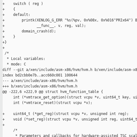
+    switch ( reg )

+    {

+    default:

+        printk(XENLOG_G_ERR "%s(%pv, 0x%08x, 0x%016"PRIx64") B
+               __func__, v, reg, val);

+        domain_crash(d);

+    }

+}

+

 /*

  * Local variables:

  * mode: C

diff --git a/xen/include/asm-x86/hvm/hvm.h b/xen/include/asm-x8
index bd2cbb0e7b..acc660c001 100644

--- a/xen/include/asm-x86/hvm/hvm.h

+++ b/xen/include/asm-x86/hvm/hvm.h

@@ -222,6 +222,9 @@ struct hvm_function_table {

     int (*vmtrace_get_option)(struct vcpu *v, uint64_t key, ui
     int (*vmtrace_reset)(struct vcpu *v);

+    uint64_t (*get_reg)(struct vcpu *v, unsigned int reg);

+    void (*set_reg)(struct vcpu *v, unsigned int reg, uint64_t
+

     /*

      * Parameters and callbacks for hardware-assisted TSC scal