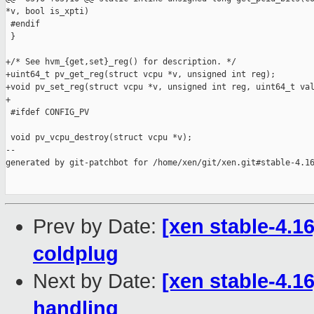
*v, bool is_xpti)

 #endif

 }

+/* See hvm_{get,set}_reg() for description. */

+uint64_t pv_get_reg(struct vcpu *v, unsigned int reg);

+void pv_set_reg(struct vcpu *v, unsigned int reg, uint64_t val
+

 #ifdef CONFIG_PV

 void pv_vcpu_destroy(struct vcpu *v);

--

generated by git-patchbot for /home/xen/git/xen.git#stable-4.16
Prev by Date:
[xen stable-4.1
coldplug
Next by Date:
[xen stable-4.
handling