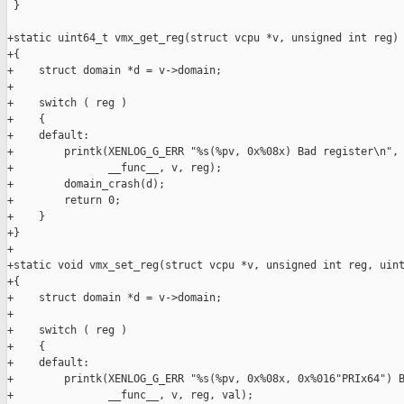
 }

+static uint64_t vmx_get_reg(struct vcpu *v, unsigned int reg)

+{

+    struct domain *d = v->domain;

+

+    switch ( reg )

+    {

+    default:

+        printk(XENLOG_G_ERR "%s(%pv, 0x%08x) Bad register\n",

+               __func__, v, reg);

+        domain_crash(d);

+        return 0;

+    }

+}

+

+static void vmx_set_reg(struct vcpu *v, unsigned int reg, uint
+{

+    struct domain *d = v->domain;

+

+    switch ( reg )

+    {

+    default:

+        printk(XENLOG_G_ERR "%s(%pv, 0x%08x, 0x%016"PRIx64") B
+               __func__, v, reg, val);
