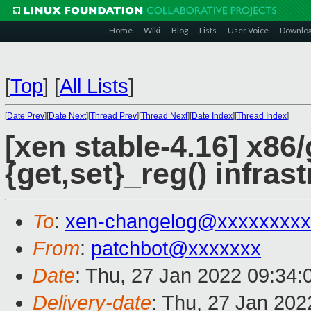
Home
Wiki
Blog
Lists
User Voice
Downlo
[
Top
]
[
All Lists
]
[
Date Prev
][
Date Next
][
Thread Prev
][
Thread Next
][
Date Index
][
Thread Index
]
[xen stable-4.16] x86
{get,set}_reg() infras
To
:
xen-changelog@xxxxxxxxx
From
:
patchbot@xxxxxxx
Date
: Thu, 27 Jan 2022 09:34
Delivery-date
: Thu, 27 Jan 20