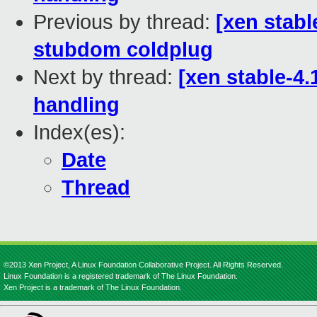
Previous by thread:
[xen stabl
stubdom coldplug
Next by thread:
[xen stable-4
handling
Index(es):
Date
Thread
©2013 Xen Project, A Linux Foundation Collaborative Project. All Rights Reserved.
Linux Foundation is a registered trademark of The Linux Foundation.
Xen Project is a trademark of The Linux Foundation.