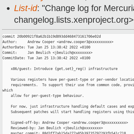
List-id
: "Change log for Mercuria
changelog.lists.xenproject.org>
commit 20b00921f8a62b1b19d893dd468473161706e02d

Author:     Andrew Cooper <andrew.cooper3@xxxxxxxxxx>

AuthorDate: Tue Jan 25 13:38:42 2022 +0100

Commit:     Jan Beulich <jbeulich@xxxxxxxx>

CommitDate: Tue Jan 25 13:38:42 2022 +0100

    x86/guest: Introduce {get,set}_reg() infrastructure

    Various registers have per-guest-type or per-vendor locatio
    requirements.  To support their use from common code, provi
which

    allow for per-guest-type behaviour.

    For now, just infrastructure handling default cases and exp
    Subsequent patches will start handling registers using this
    Signed-off-by: Andrew Cooper <andrew.cooper3@xxxxxxxxxx>

    Reviewed-by: Jan Beulich <jbeulich@xxxxxxxx>

    master commit: 88d3ff7ab15da277a85b39735797293fb541c718
