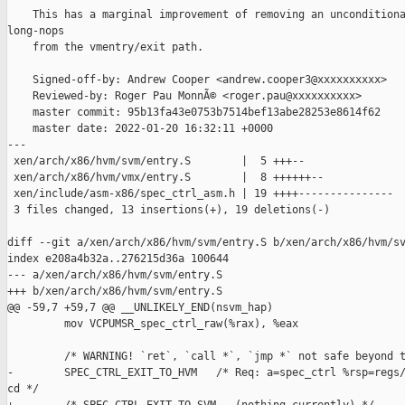
    This has a marginal improvement of removing an unconditiona
long-nops

    from the vmentry/exit path.

    Signed-off-by: Andrew Cooper <andrew.cooper3@xxxxxxxxxx>

    Reviewed-by: Roger Pau MonnÃ© <roger.pau@xxxxxxxxxx>

    master commit: 95b13fa43e0753b7514bef13abe28253e8614f62

    master date: 2022-01-20 16:32:11 +0000

---

 xen/arch/x86/hvm/svm/entry.S        |  5 +++--

 xen/arch/x86/hvm/vmx/entry.S        |  8 ++++++--

 xen/include/asm-x86/spec_ctrl_asm.h | 19 ++++---------------

 3 files changed, 13 insertions(+), 19 deletions(-)

diff --git a/xen/arch/x86/hvm/svm/entry.S b/xen/arch/x86/hvm/sv
index e208a4b32a..276215d36a 100644

--- a/xen/arch/x86/hvm/svm/entry.S

+++ b/xen/arch/x86/hvm/svm/entry.S

@@ -59,7 +59,7 @@ __UNLIKELY_END(nsvm_hap)

         mov VCPUMSR_spec_ctrl_raw(%rax), %eax

         /* WARNING! `ret`, `call *`, `jmp *` not safe beyond t
-        SPEC_CTRL_EXIT_TO_HVM   /* Req: a=spec_ctrl %rsp=regs/
cd */
