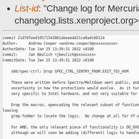
List-id
: "Change log for Mercuria
changelog.lists.xenproject.org>
commit 21d70feed10571543061abeaedd21ce8adc60114

Author:     Andrew Cooper <andrew.cooper3@xxxxxxxxxx>

AuthorDate: Tue Jan 25 13:39:31 2022 +0100

Commit:     Jan Beulich <jbeulich@xxxxxxxx>

CommitDate: Tue Jan 25 13:39:31 2022 +0100

    x86/spec-ctrl: Drop SPEC_CTRL_{ENTRY_FROM,EXIT_TO}_HVM

    These were written before Spectre/Meltdown went public, and
    uncertainty in how the protections would evolve.  As it tur
    very specific to Intel hardware, and not very suitable for 
    Drop the macros, opencoding the relevant subset of function
leaving

    grep-fodder to locate the logic.  No change at all for VT-x
    For AMD, the only relevant piece of functionality is DO_OVE
    although we will soon be adding (different) logic to handle