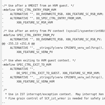
-/* Use after a VMEXIT from an HVM guest. */

-#define SPEC_CTRL_ENTRY_FROM_HVM                              
-    ALTERNATIVE "", DO_OVERWRITE_RSB, X86_FEATURE_SC_RSB_HVM; 
-    ALTERNATIVE "", DO_SPEC_CTRL_ENTRY_FROM_HVM,              
-        X86_FEATURE_SC_MSR_HVM

-

 /* Use after an entry from PV context (syscall/sysenter/int80/
 #define SPEC_CTRL_ENTRY_FROM_PV                               
     ALTERNATIVE "", DO_OVERWRITE_RSB, X86_FEATURE_SC_RSB_PV;  
@@ -255,13 +251,6 @@

     ALTERNATIVE "", __stringify(verw CPUINFO_verw_sel(%rsp)), 
         X86_FEATURE_SC_VERW_PV

-/* Use when exiting to HVM guest context. */

-#define SPEC_CTRL_EXIT_TO_HVM                                 
-    ALTERNATIVE "",                                           
-        DO_SPEC_CTRL_EXIT_TO_GUEST, X86_FEATURE_SC_MSR_HVM;   
-    ALTERNATIVE "", __stringify(verw CPUINFO_verw_sel(%rsp)), 
-        X86_FEATURE_SC_VERW_HVM

-

 /*

  * Use in IST interrupt/exception context.  May interrupt Xen 
  * Fine grain control of SCF_ist_wrmsr is needed for safety in
--
