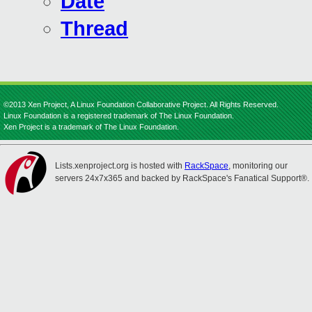
Date
Thread
©2013 Xen Project, A Linux Foundation Collaborative Project. All Rights Reserved.
Linux Foundation is a registered trademark of The Linux Foundation.
Xen Project is a trademark of The Linux Foundation.
Lists.xenproject.org is hosted with
RackSpace
, monitoring our
servers 24x7x365 and backed by RackSpace's Fanatical Support®.