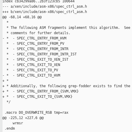
index cb34299a86..2b3f123cb5 100644

--- a/xen/include/asm-x86/spec_ctrl_asm.h

+++ b/xen/include/asm-x86/spec_ctrl_asm.h

@@ -68,14 +68,16 @@

  *

  * The following ASM fragments implement this algorithm.  See 
  * comments for further details.

- *  - SPEC_CTRL_ENTRY_FROM_HVM

  *  - SPEC_CTRL_ENTRY_FROM_PV

  *  - SPEC_CTRL_ENTRY_FROM_INTR

  *  - SPEC_CTRL_ENTRY_FROM_INTR_IST

  *  - SPEC_CTRL_EXIT_TO_XEN_IST

  *  - SPEC_CTRL_EXIT_TO_XEN

  *  - SPEC_CTRL_EXIT_TO_PV

- *  - SPEC_CTRL_EXIT_TO_HVM

+ *

+ * Additionally, the following grep-fodder exists to find the 
+ *  - SPEC_CTRL_ENTRY_FROM_{SVM,VMX}

+ *  - SPEC_CTRL_EXIT_TO_{SVM,VMX}

  */

 .macro DO_OVERWRITE_RSB tmp=rax

@@ -225,12 +227,6 @@

     wrmsr

 .endm
