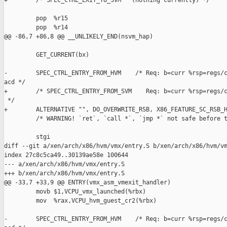
+        /* SPEC_CTRL_EXIT_TO_SVM   (nothing currently) */

         pop  %r15

         pop  %r14

@@ -86,7 +86,8 @@ __UNLIKELY_END(nsvm_hap)

         GET_CURRENT(bx)

-        SPEC_CTRL_ENTRY_FROM_HVM    /* Req: b=curr %rsp=regs/c
acd */

+        /* SPEC_CTRL_ENTRY_FROM_SVM    Req: b=curr %rsp=regs/c
 */

+        ALTERNATIVE "", DO_OVERWRITE_RSB, X86_FEATURE_SC_RSB_H
         /* WARNING! `ret`, `call *`, `jmp *` not safe before t
         stgi

diff --git a/xen/arch/x86/hvm/vmx/entry.S b/xen/arch/x86/hvm/vm
index 27c8c5ca49..30139ae58e 100644

--- a/xen/arch/x86/hvm/vmx/entry.S

+++ b/xen/arch/x86/hvm/vmx/entry.S

@@ -33,7 +33,9 @@ ENTRY(vmx_asm_vmexit_handler)

         movb $1,VCPU_vmx_launched(%rbx)

         mov  %rax,VCPU_hvm_guest_cr2(%rbx)

-        SPEC_CTRL_ENTRY_FROM_HVM    /* Req: b=curr %rsp=regs/c