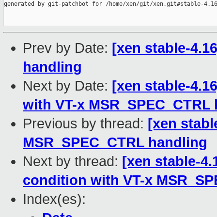
generated by git-patchbot for /home/xen/git/xen.git#stable-4.16
Prev by Date:
[xen stable-4.
handling
Next by Date:
[xen stable-4.16
with VT-x MSR_SPEC_CTRL 
Previous by thread:
[xen stabl
MSR_SPEC_CTRL handling
Next by thread:
[xen stable-4.
condition with VT-x MSR_S
Index(es):