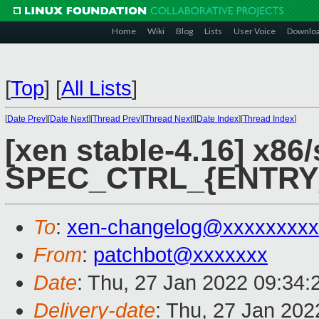
Home
Wiki
Blog
Lists
User Voice
Downlo
[
Top
]
[
All Lists
]
[
Date Prev
][
Date Next
][
Thread Prev
][
Thread Next
][
Date Index
][
Thread Index
]
[xen stable-4.16] x86/
SPEC_CTRL_{ENTRY
To
:
xen-changelog@xxxxxxxxx
From
:
patchbot@xxxxxxx
Date
: Thu, 27 Jan 2022 09:34
Delivery-date
: Thu, 27 Jan 20