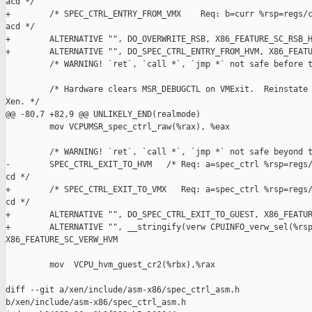
acd */

+        /* SPEC_CTRL_ENTRY_FROM_VMX    Req: b=curr %rsp=regs/c
acd */

+        ALTERNATIVE "", DO_OVERWRITE_RSB, X86_FEATURE_SC_RSB_H
+        ALTERNATIVE "", DO_SPEC_CTRL_ENTRY_FROM_HVM, X86_FEATU
         /* WARNING! `ret`, `call *`, `jmp *` not safe before t
         /* Hardware clears MSR_DEBUGCTL on VMExit.  Reinstate 
Xen. */

@@ -80,7 +82,9 @@ UNLIKELY_END(realmode)

         mov VCPUMSR_spec_ctrl_raw(%rax), %eax

         /* WARNING! `ret`, `call *`, `jmp *` not safe beyond t
-        SPEC_CTRL_EXIT_TO_HVM   /* Req: a=spec_ctrl %rsp=regs/
cd */

+        /* SPEC_CTRL_EXIT_TO_VMX   Req: a=spec_ctrl %rsp=regs/
cd */

+        ALTERNATIVE "", DO_SPEC_CTRL_EXIT_TO_GUEST, X86_FEATUR
+        ALTERNATIVE "", __stringify(verw CPUINFO_verw_sel(%rsp
X86_FEATURE_SC_VERW_HVM

         mov  VCPU_hvm_guest_cr2(%rbx),%rax

diff --git a/xen/include/asm-x86/spec_ctrl_asm.h 

b/xen/include/asm-x86/spec_ctrl_asm.h
