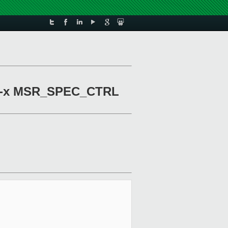
h VT-x MSR_SPEC_CTRL