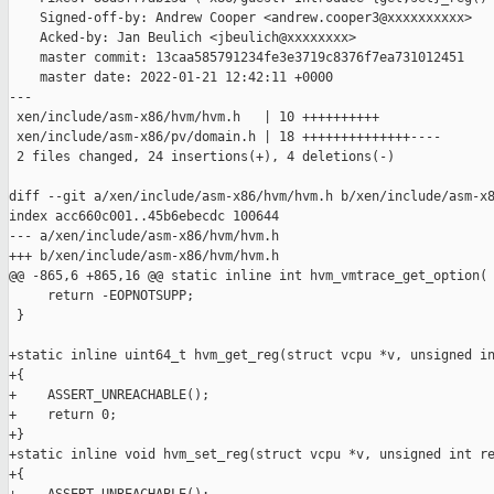
    Signed-off-by: Andrew Cooper <andrew.cooper3@xxxxxxxxxx>

    Acked-by: Jan Beulich <jbeulich@xxxxxxxx>

    master commit: 13caa585791234fe3e3719c8376f7ea731012451

    master date: 2022-01-21 12:42:11 +0000

---

 xen/include/asm-x86/hvm/hvm.h   | 10 ++++++++++

 xen/include/asm-x86/pv/domain.h | 18 ++++++++++++++----

 2 files changed, 24 insertions(+), 4 deletions(-)

diff --git a/xen/include/asm-x86/hvm/hvm.h b/xen/include/asm-x8
index acc660c001..45b6ebecdc 100644

--- a/xen/include/asm-x86/hvm/hvm.h

+++ b/xen/include/asm-x86/hvm/hvm.h

@@ -865,6 +865,16 @@ static inline int hvm_vmtrace_get_option(

     return -EOPNOTSUPP;

 }

+static inline uint64_t hvm_get_reg(struct vcpu *v, unsigned in
+{

+    ASSERT_UNREACHABLE();

+    return 0;

+}

+static inline void hvm_set_reg(struct vcpu *v, unsigned int re
+{
