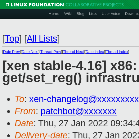
Home
Wiki
Blog
Lists
User Voice
Downlo
[
Top
]
[
All Lists
]
[
Date Prev
][
Date Next
][
Thread Prev
][
Thread Next
][
Date Index
][
Thread Index
]
[xen stable-4.16] x86:
get/set_reg() infrastr
To
:
xen-changelog@xxxxxxxxx
From
:
patchbot@xxxxxxx
Date
: Thu, 27 Jan 2022 09:34
Delivery-date
: Thu, 27 Jan 20