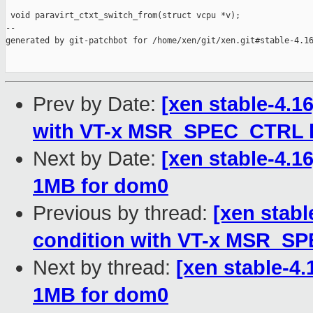
 void paravirt_ctxt_switch_from(struct vcpu *v);

--

generated by git-patchbot for /home/xen/git/xen.git#stable-4.16
Prev by Date:
[xen stable-4.16
with VT-x MSR_SPEC_CTRL 
Next by Date:
[xen stable-4.16
1MB for dom0
Previous by thread:
[xen stabl
condition with VT-x MSR_S
Next by thread:
[xen stable-4.
1MB for dom0