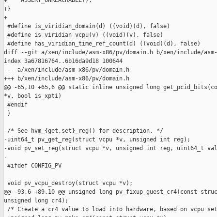
+    ASSERT_UNREACHABLE();

+}

+

 #define is_viridian_domain(d) ((void)(d), false)

 #define is_viridian_vcpu(v) ((void)(v), false)

 #define has_viridian_time_ref_count(d) ((void)(d), false)

diff --git a/xen/include/asm-x86/pv/domain.h b/xen/include/asm-
index 3a67816764..6b16da9d18 100644

--- a/xen/include/asm-x86/pv/domain.h

+++ b/xen/include/asm-x86/pv/domain.h

@@ -65,10 +65,6 @@ static inline unsigned long get_pcid_bits(co
*v, bool is_xpti)

 #endif

 }

-/* See hvm_{get,set}_reg() for description. */

-uint64_t pv_get_reg(struct vcpu *v, unsigned int reg);

-void pv_set_reg(struct vcpu *v, unsigned int reg, uint64_t val
-

 #ifdef CONFIG_PV

 void pv_vcpu_destroy(struct vcpu *v);

@@ -93,6 +89,10 @@ unsigned long pv_fixup_guest_cr4(const struc
unsigned long cr4);

 /* Create a cr4 value to load into hardware, based on vcpu set