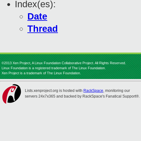
Index(es):
Date
Thread
©2013 Xen Project, A Linux Foundation Collaborative Project. All Rights Reserved.
Linux Foundation is a registered trademark of The Linux Foundation.
Xen Project is a trademark of The Linux Foundation.
Lists.xenproject.org is hosted with
RackSpace
, monitoring our
servers 24x7x365 and backed by RackSpace's Fanatical Support®.