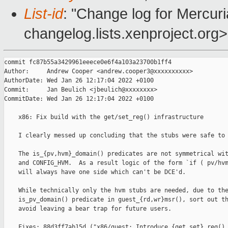
List-id
: "Change log for Mercuria
changelog.lists.xenproject.org>
commit fc87b55a3429961eeece0e6f4a103a23700b1ff4

Author:     Andrew Cooper <andrew.cooper3@xxxxxxxxxx>

AuthorDate: Wed Jan 26 12:17:04 2022 +0100

Commit:     Jan Beulich <jbeulich@xxxxxxxx>

CommitDate: Wed Jan 26 12:17:04 2022 +0100

    x86: Fix build with the get/set_reg() infrastructure

    I clearly messed up concluding that the stubs were safe to 
    The is_{pv,hvm}_domain() predicates are not symmetrical wit
    and CONFIG_HVM.  As a result logic of the form `if ( pv/hvm
    will always have one side which can't be DCE'd.

    While technically only the hvm stubs are needed, due to the
    is_pv_domain() predicate in guest_{rd,wr}msr(), sort out th
    avoid leaving a bear trap for future users.

    Fixes: 88d3ff7ab15d ("x86/guest: Introduce {get,set}_reg() 