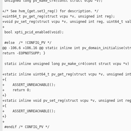
 unsigned long pv_make_cr4(const struct vcpu *v);

+/* See hvm_{get,set}_reg() for description. */

+uint64_t pv_get_reg(struct vcpu *v, unsigned int reg);

+void pv_set_reg(struct vcpu *v, unsigned int reg, uint64_t val
+

 bool xpti_pcid_enabled(void);

 #else  /* !CONFIG_PV */

@@ -106,6 +106,16 @@ static inline int pv_domain_initialise(str
return -EOPNOTSUPP; }

 static inline unsigned long pv_make_cr4(const struct vcpu *v) 
+static inline uint64_t pv_get_reg(struct vcpu *v, unsigned int
+{

+    ASSERT_UNREACHABLE();

+    return 0;

+}

+static inline void pv_set_reg(struct vcpu *v, unsigned int reg
+{

+    ASSERT_UNREACHABLE();

+}

+

 #endif /* CONFIG_PV */
