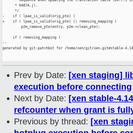
      * sequence when updating the translation table (D4.7.1 in
      * 0487A.j).

      */

-    if ( lpae_is_valid(orig_pte) )

+    if ( lpae_is_valid(orig_pte) || removing_mapping )

         p2m_remove_pte(entry, p2m->clean_pte);

     if ( removing_mapping )

--

generated by git-patchbot for /home/xen/git/xen.git#stable-4.14
Prev by Date:
[xen staging] li
execution before connecting
Next by Date:
[xen stable-4.1
refcounter when grant is fu
Previous by thread:
[xen stagi