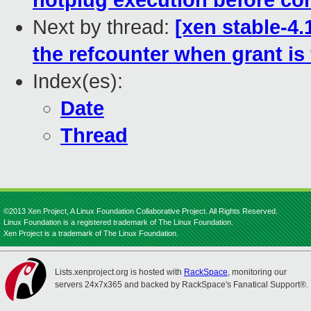
hotplug execution before co
Next by thread:
[xen stable-4.
the refcounter when grant i
Index(es):
Date
Thread
©2013 Xen Project, A Linux Foundation Collaborative Project. All Rights Reserved.
Linux Foundation is a registered trademark of The Linux Foundation.
Xen Project is a trademark of The Linux Foundation.
Lists.xenproject.org is hosted with
RackSpace
, monitoring our
servers 24x7x365 and backed by RackSpace's Fanatical Support®.