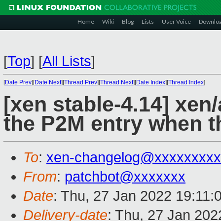
Home
Wiki
Blog
Lists
User Voice
Downlo
[
Top
]
[
All Lists
]
[
Date Prev
][
Date Next
][
Thread Prev
][
Thread Next
][
Date Index
][
Thread Index
]
[xen stable-4.14] xen
the P2M entry when 
To
:
xen-changelog@xxxxxxxxx
From
:
patchbot@xxxxxxx
Date
: Thu, 27 Jan 2022 19:11:
Delivery-date
: Thu, 27 Jan 20