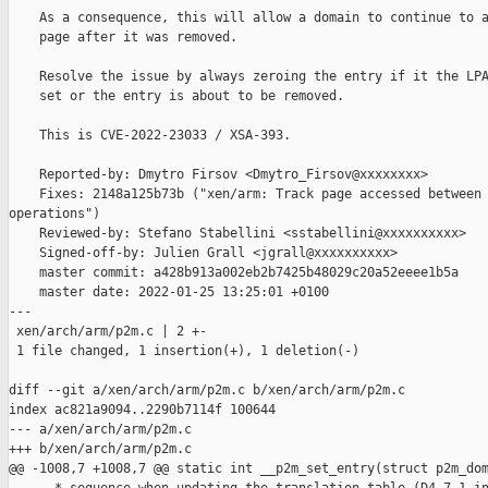
    As a consequence, this will allow a domain to continue to a
    page after it was removed.

    Resolve the issue by always zeroing the entry if it the LPA
    set or the entry is about to be removed.

    This is CVE-2022-23033 / XSA-393.

    Reported-by: Dmytro Firsov <Dmytro_Firsov@xxxxxxxx>

    Fixes: 2148a125b73b ("xen/arm: Track page accessed between 
operations")

    Reviewed-by: Stefano Stabellini <sstabellini@xxxxxxxxxx>

    Signed-off-by: Julien Grall <jgrall@xxxxxxxxxx>

    master commit: a428b913a002eb2b7425b48029c20a52eeee1b5a

    master date: 2022-01-25 13:25:01 +0100

---

 xen/arch/arm/p2m.c | 2 +-

 1 file changed, 1 insertion(+), 1 deletion(-)

diff --git a/xen/arch/arm/p2m.c b/xen/arch/arm/p2m.c

index ac821a9094..2290b7114f 100644

--- a/xen/arch/arm/p2m.c

+++ b/xen/arch/arm/p2m.c

@@ -1008,7 +1008,7 @@ static int __p2m_set_entry(struct p2m_dom