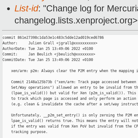
List-id
: "Change log for Mercuria
changelog.lists.xenproject.org>
commit 861e27398c1da53e1c483c5dde12ad019ced6786

Author:     Julien Grall <jgrall@xxxxxxxxxx>

AuthorDate: Tue Jan 25 13:49:06 2022 +0100

Commit:     Jan Beulich <jbeulich@xxxxxxxx>

CommitDate: Tue Jan 25 13:49:06 2022 +0100

    xen/arm: p2m: Always clear the P2M entry when the mapping i
    Commit 2148a125b73b ("xen/arm: Track page accessed between 
    Set/Way operations") allowed an entry to be invalid from th
    (lpae_is_valid()) but valid for Xen (p2m_is_valid()). This 
    to track which page is accessed and only perform an action 
    (e.g. clean & invalidate the cache after a set/way instruct
    Unfortunately, __p2m_set_entry() is only zeroing the P2M en
    lpae_is_valid() returns true. This means the entry will not
    if the entry was valid from Xen PoV but invalid from the CP
    tracking purpose.
