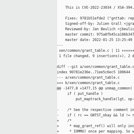
    This is CVE-2022-23034 / XSA-394.
    Fixes: 9781b51efde2 ("gnttab: rep
    Signed-off-by: Julien Grall <jgra
    Reviewed-by: Jan Beulich <jbeulic
    master commit: 975a8fb45ca186b347
    master date: 2022-01-25 13:25:49 
---

 xen/common/grant_table.c | 11 ++++++
 1 file changed, 9 insertions(+), 2 d
diff --git a/xen/common/grant_table.c
index 90781e236e..71ee5c6ec5 100644

--- a/xen/common/grant_table.c

+++ b/xen/common/grant_table.c

@@ -1477,8 +1477,15 @@ unmap_common(

     if ( put_handle )

         put_maptrack_handle(lgt, op-
-    /* See the respective comment in
-    if ( rc == GNTST_okay && ld != r
+    /*

+     * map_grant_ref() will only inc
+     * IOMMU) once per mapping. So w