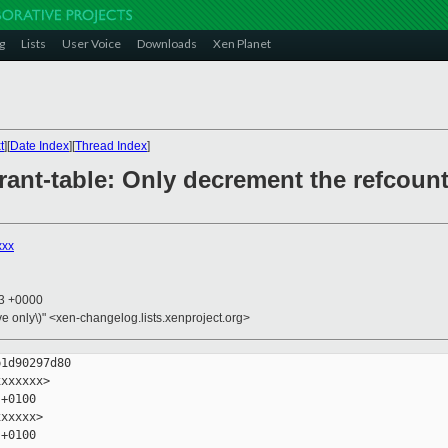
g
Lists
User Voice
Downloads
Xen Planet
t
][
Date Index
][
Thread Index
]
grant-table: Only decrement the refcount
xxx
13 +0000
ive only\)" <xen-changelog.lists.xenproject.org>
1d90297d80

xxxxxx>

+0100

xxxxx>

+0100
