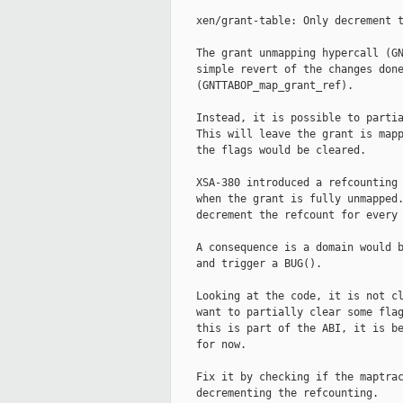
    xen/grant-table: Only decrement t
    The grant unmapping hypercall (GN
    simple revert of the changes done
    (GNTTABOP_map_grant_ref).

    Instead, it is possible to partia
    This will leave the grant is mapp
    the flags would be cleared.

    XSA-380 introduced a refcounting 
    when the grant is fully unmapped.
    decrement the refcount for every 
    A consequence is a domain would b
    and trigger a BUG().

    Looking at the code, it is not cl
    want to partially clear some flag
    this is part of the ABI, it is be
    for now.

    Fix it by checking if the maptrac
    decrementing the refcounting.
