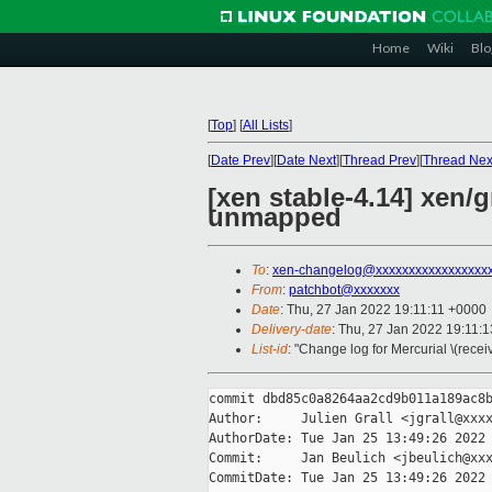
Home
Wiki
Blo
[
Top
]
[
All Lists
]
[
Date Prev
][
Date Next
][
Thread Prev
][
Thread Nex
[xen stable-4.14] xen/
unmapped
To
:
xen-changelog@xxxxxxxxxxxxxxxxx
From
:
patchbot@xxxxxxx
Date
: Thu, 27 Jan 2022 19:11:11 +0000
Delivery-date
: Thu, 27 Jan 2022 19:11:
List-id
: "Change log for Mercurial \(rece
commit dbd85c0a8264aa2cd9b011a189ac8b
Author:     Julien Grall <jgrall@xxxx
AuthorDate: Tue Jan 25 13:49:26 2022 
Commit:     Jan Beulich <jbeulich@xxx
CommitDate: Tue Jan 25 13:49:26 2022 