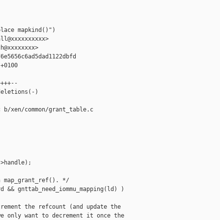


lace mapkind()")

ll@xxxxxxxxxx>

h@xxxxxxxx>

6e5656c6ad5dad1122dbfd

+0100

+++--

eletions(-)

 b/xen/common/grant_table.c

>handle);

 map_grant_ref(). */

d && gnttab_need_iommu_mapping(ld) )

rement the refcount (and update the

e only want to decrement it once the
