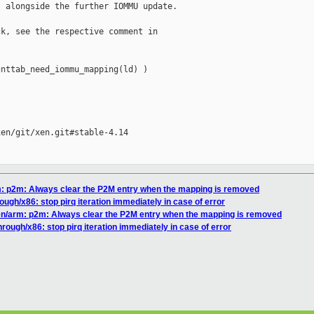
 alongside the further IOMMU update.

k, see the respective comment in

nttab_need_iommu_mapping(ld) )

en/git/xen.git#stable-4.14

rm: p2m: Always clear the P2M entry when the mapping is removed
ough/x86: stop pirq iteration immediately in case of error
xen/arm: p2m: Always clear the P2M entry when the mapping is removed
hrough/x86: stop pirq iteration immediately in case of error