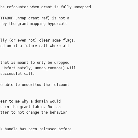
he refcounter when grant is fully unmapped

TTABOP_unmap_grant_ref) is not a

 by the grant mapping hypercall

lly (or even not) clear some flags.

ed until a future call where all

that is meant to only be dropped

 Unfortunately, unmap_common() will

successful call.

e able to underflow the refcount

ear to me why a domain would

s in the grant-table. But as

tter to not change the behavior

k handle has been released before
