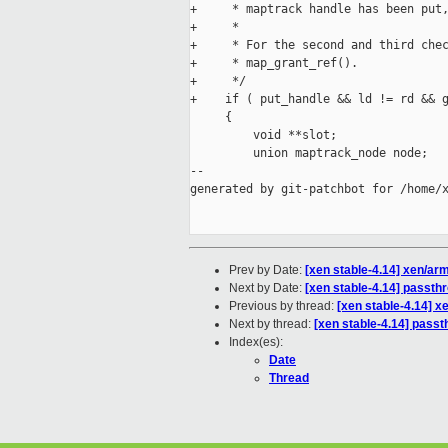
+     * maptrack handle has been put,
+     *

+     * For the second and third chec
+     * map_grant_ref().

+     */

+    if ( put_handle && ld != rd && g
     {

         void **slot;

         union maptrack_node node;

--

generated by git-patchbot for /home/x
Prev by Date:
[xen stable-4.14] xen/a
Next by Date:
[xen stable-4.14] passthr
Previous by thread:
[xen stable-4.14] 
Next by thread:
[xen stable-4.14] passt
Index(es):
Date
Thread