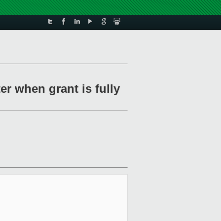
er when grant is fully