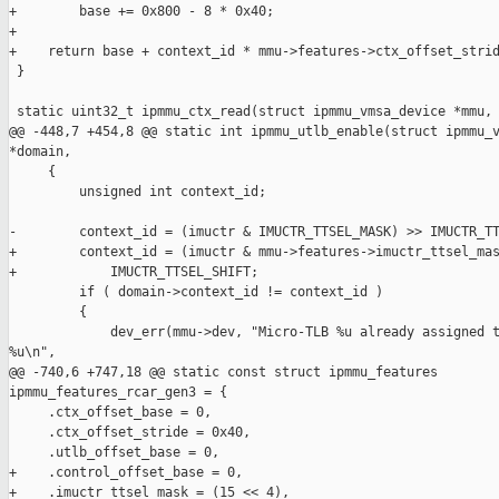
+        base += 0x800 - 8 * 0x40;

+

+    return base + context_id * mmu->features->ctx_offset_strid
 }

 static uint32_t ipmmu_ctx_read(struct ipmmu_vmsa_device *mmu,

@@ -448,7 +454,8 @@ static int ipmmu_utlb_enable(struct ipmmu_v
*domain,

     {

         unsigned int context_id;

-        context_id = (imuctr & IMUCTR_TTSEL_MASK) >> IMUCTR_TT
+        context_id = (imuctr & mmu->features->imuctr_ttsel_mas
+            IMUCTR_TTSEL_SHIFT;

         if ( domain->context_id != context_id )

         {

             dev_err(mmu->dev, "Micro-TLB %u already assigned t
%u\n",

@@ -740,6 +747,18 @@ static const struct ipmmu_features 

ipmmu_features_rcar_gen3 = {

     .ctx_offset_base = 0,

     .ctx_offset_stride = 0x40,

     .utlb_offset_base = 0,

+    .control_offset_base = 0,

+    .imuctr_ttsel_mask = (15 << 4),
