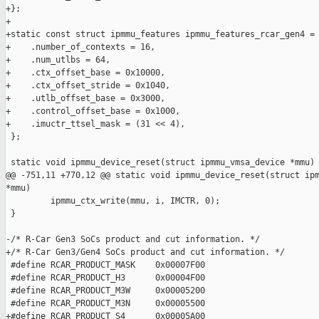
+};

+

+static const struct ipmmu_features ipmmu_features_rcar_gen4 = 
+    .number_of_contexts = 16,

+    .num_utlbs = 64,

+    .ctx_offset_base = 0x10000,

+    .ctx_offset_stride = 0x1040,

+    .utlb_offset_base = 0x3000,

+    .control_offset_base = 0x1000,

+    .imuctr_ttsel_mask = (31 << 4),

 };

 static void ipmmu_device_reset(struct ipmmu_vmsa_device *mmu)

@@ -751,11 +770,12 @@ static void ipmmu_device_reset(struct ipm
*mmu)

         ipmmu_ctx_write(mmu, i, IMCTR, 0);

 }

-/* R-Car Gen3 SoCs product and cut information. */

+/* R-Car Gen3/Gen4 SoCs product and cut information. */

 #define RCAR_PRODUCT_MASK    0x00007F00

 #define RCAR_PRODUCT_H3      0x00004F00

 #define RCAR_PRODUCT_M3W     0x00005200

 #define RCAR_PRODUCT_M3N     0x00005500

+#define RCAR_PRODUCT_S4      0x00005A00
