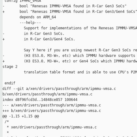
 config IPMMU_VMSA

-       bool "Renesas IPMMU-VMSA found in R-Car Gen3 SoCs"

+       bool "Renesas IPMMU-VMSA found in R-Car Gen3/Gen4 SoCs"
        depends on ARM_64

        ---help---

          Support for implementations of the Renesas IPMMU-VMSA
-         in R-Car Gen3 SoCs.

+         in R-Car Gen3/Gen4 SoCs.

          Say Y here if you are using newest R-Car Gen3 SoCs re
-         (H3 ES3.0, M3-W+, etc) which IPMMU hardware supports 
+         (H3 ES3.0, M3-W+, etc) or Gen4 SoCs which IPMMU hardw
stage 2

          translation table format and is able to use CPU's P2M
 endif

diff --git a/xen/drivers/passthrough/arm/ipmmu-vmsa.c 

b/xen/drivers/passthrough/arm/ipmmu-vmsa.c

index d8f96fcd3d..14848ce857 100644

--- a/xen/drivers/passthrough/arm/ipmmu-vmsa.c

+++ b/xen/drivers/passthrough/arm/ipmmu-vmsa.c

@@ -1,15 +1,15 @@

 /*

  * xen/drivers/passthrough/arm/ipmmu-vmsa.c

  *
