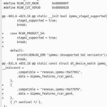
 #define RCAR_CUT_MASK        0x000000FF

 #define RCAR_CUT_VER30       0x00000020

@@ -803,6 +823,10 @@ static __init bool ipmmu_stage2_supported(
         stage2_supported = true;

         break;

+    case RCAR_PRODUCT_S4:

+        stage2_supported = true;

+        break;

+

     default:

         printk(XENLOG_ERR "ipmmu: Unsupported SoC version\n");
         break;

@@ -831,6 +855,10 @@ static const struct dt_device_match ipmmu_
__initconst =

         .compatible = "renesas,ipmmu-r8a77961",

         .data = &ipmmu_features_rcar_gen3,

     },

+    {

+        .compatible = "renesas,ipmmu-r8a779f0",

+        .data = &ipmmu_features_rcar_gen4,

+    },

     { /* sentinel */ },

 };
