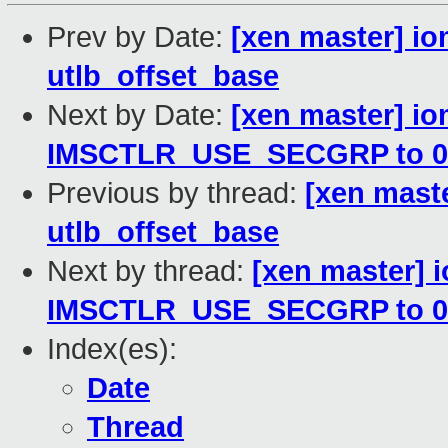
Prev by Date:
[xen master] 
utlb_offset_base
Next by Date:
[xen master] i
IMSCTLR_USE_SECGRP to 0
Previous by thread:
[xen mast
utlb_offset_base
Next by thread:
[xen master]
IMSCTLR_USE_SECGRP to 0
Index(es):
Date
Thread