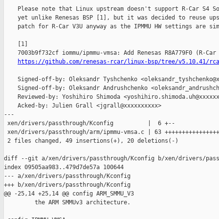
    Please note that Linux upstream doesn't support R-Car S4 So
    yet unlike Renesas BSP [1], but it was decided to reuse ups
    patch for R-Car V3U anyway as the IPMMU HW settings are sim
    [1]

    7003b9f732cf iommu/ipmmu-vmsa: Add Renesas R8A779F0 (R-Car 
https://github.com/renesas-rcar/linux-bsp/tree/v5.10.41/rc
    Signed-off-by: Oleksandr Tyshchenko <oleksandr_tyshchenko@x
    Signed-off-by: Oleksandr Andrushchenko <oleksandr_andrushch
    Reviewed-by: Yoshihiro Shimoda <yoshihiro.shimoda.uh@xxxxxx
    Acked-by: Julien Grall <jgrall@xxxxxxxxxx>

---

 xen/drivers/passthrough/Kconfig          |  6 +--

 xen/drivers/passthrough/arm/ipmmu-vmsa.c | 63 ++++++++++++++++
 2 files changed, 49 insertions(+), 20 deletions(-)

diff --git a/xen/drivers/passthrough/Kconfig b/xen/drivers/pass
index 09505aa983..479d7de57a 100644

--- a/xen/drivers/passthrough/Kconfig

+++ b/xen/drivers/passthrough/Kconfig

@@ -25,14 +25,14 @@ config ARM_SMMU_V3

         the ARM SMMUv3 architecture.
