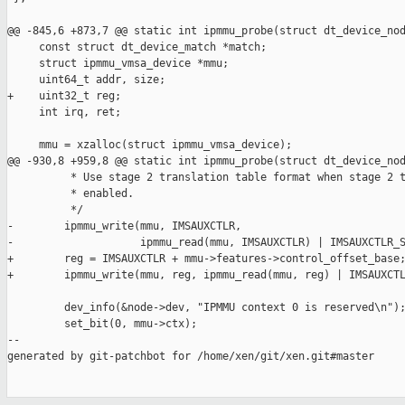
@@ -845,6 +873,7 @@ static int ipmmu_probe(struct dt_device_nod
     const struct dt_device_match *match;

     struct ipmmu_vmsa_device *mmu;

     uint64_t addr, size;

+    uint32_t reg;

     int irq, ret;

     mmu = xzalloc(struct ipmmu_vmsa_device);

@@ -930,8 +959,8 @@ static int ipmmu_probe(struct dt_device_nod
          * Use stage 2 translation table format when stage 2 t
          * enabled.

          */

-        ipmmu_write(mmu, IMSAUXCTLR,

-                    ipmmu_read(mmu, IMSAUXCTLR) | IMSAUXCTLR_S
+        reg = IMSAUXCTLR + mmu->features->control_offset_base;
+        ipmmu_write(mmu, reg, ipmmu_read(mmu, reg) | IMSAUXCTL
         dev_info(&node->dev, "IPMMU context 0 is reserved\n");
         set_bit(0, mmu->ctx);

--

generated by git-patchbot for /home/xen/git/xen.git#master
