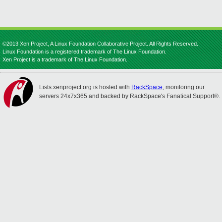
©2013 Xen Project, A Linux Foundation Collaborative Project. All Rights Reserved.
Linux Foundation is a registered trademark of The Linux Foundation.
Xen Project is a trademark of The Linux Foundation.
Lists.xenproject.org is hosted with
RackSpace
, monitoring our
servers 24x7x365 and backed by RackSpace's Fanatical Support®.