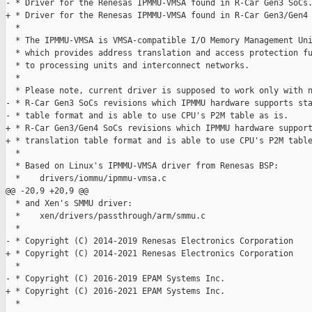
- * Driver for the Renesas IPMMU-VMSA found in R-Car Gen3 SoCs.
+ * Driver for the Renesas IPMMU-VMSA found in R-Car Gen3/Gen4 
  *

  * The IPMMU-VMSA is VMSA-compatible I/O Memory Management Uni
  * which provides address translation and access protection fu
  * to processing units and interconnect networks.

  *

  * Please note, current driver is supposed to work only with n
- * R-Car Gen3 SoCs revisions which IPMMU hardware supports sta
- * table format and is able to use CPU's P2M table as is.

+ * R-Car Gen3/Gen4 SoCs revisions which IPMMU hardware support
+ * translation table format and is able to use CPU's P2M table
  *

  * Based on Linux's IPMMU-VMSA driver from Renesas BSP:

  *    drivers/iommu/ipmmu-vmsa.c

@@ -20,9 +20,9 @@

  * and Xen's SMMU driver:

  *    xen/drivers/passthrough/arm/smmu.c

  *

- * Copyright (C) 2014-2019 Renesas Electronics Corporation

+ * Copyright (C) 2014-2021 Renesas Electronics Corporation

  *

- * Copyright (C) 2016-2019 EPAM Systems Inc.

+ * Copyright (C) 2016-2021 EPAM Systems Inc.

  *
