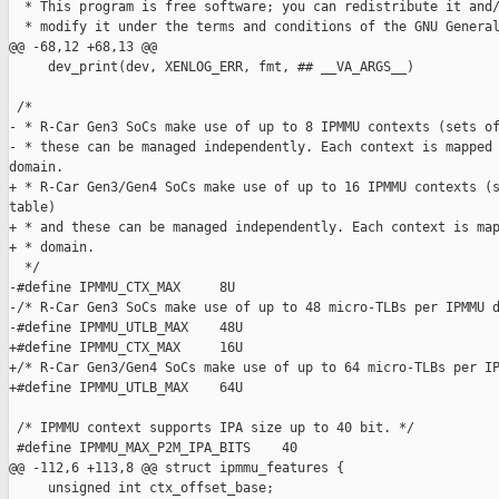
  * This program is free software; you can redistribute it and/
  * modify it under the terms and conditions of the GNU General
@@ -68,12 +68,13 @@

     dev_print(dev, XENLOG_ERR, fmt, ## __VA_ARGS__)

 /*

- * R-Car Gen3 SoCs make use of up to 8 IPMMU contexts (sets of
- * these can be managed independently. Each context is mapped 
domain.

+ * R-Car Gen3/Gen4 SoCs make use of up to 16 IPMMU contexts (s
table)

+ * and these can be managed independently. Each context is map
+ * domain.

  */

-#define IPMMU_CTX_MAX     8U

-/* R-Car Gen3 SoCs make use of up to 48 micro-TLBs per IPMMU d
-#define IPMMU_UTLB_MAX    48U

+#define IPMMU_CTX_MAX     16U

+/* R-Car Gen3/Gen4 SoCs make use of up to 64 micro-TLBs per IP
+#define IPMMU_UTLB_MAX    64U

 /* IPMMU context supports IPA size up to 40 bit. */

 #define IPMMU_MAX_P2M_IPA_BITS    40

@@ -112,6 +113,8 @@ struct ipmmu_features {

     unsigned int ctx_offset_base;
