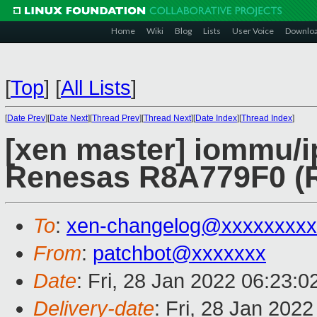
Home
Wiki
Blog
Lists
User Voice
Downlo
[
Top
]
[
All Lists
]
[
Date Prev
][
Date Next
][
Thread Prev
][
Thread Next
][
Date Index
][
Thread Index
]
[xen master] iommu
Renesas R8A779F0 (R
To
:
xen-changelog@xxxxxxxxx
From
:
patchbot@xxxxxxx
Date
: Fri, 28 Jan 2022 06:23:
Delivery-date
: Fri, 28 Jan 202