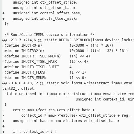
     unsigned int ctx_offset_stride;

     unsigned int utlb_offset_base;

+    unsigned int control_offset_base;

+    unsigned int imuctr_ttsel_mask;

 };

 /* Root/Cache IPMMU device's information */

@@ -211,7 +214,6 @@ static DEFINE_SPINLOCK(ipmmu_devices_lock);
 #define IMUCTR0(n)             (0x0300 + ((n) * 16))

 #define IMUCTR32(n)            (0x0600 + (((n) - 32) * 16))

 #define IMUCTR_TTSEL_MMU(n)    ((n) << 4)

-#define IMUCTR_TTSEL_MASK      (15 << 4)

 #define IMUCTR_TTSEL_SHIFT     4

 #define IMUCTR_FLUSH           (1 << 1)

 #define IMUCTR_MMUEN           (1 << 0)

@@ -316,8 +318,12 @@ static void ipmmu_write(struct ipmmu_vmsa_
uint32_t offset,

 static unsigned int ipmmu_ctx_reg(struct ipmmu_vmsa_device *mm
                                   unsigned int context_id, uin
 {

-    return mmu->features->ctx_offset_base +

-        context_id * mmu->features->ctx_offset_stride + reg;

+    unsigned int base = mmu->features->ctx_offset_base;

+

+    if ( context_id > 7 )
