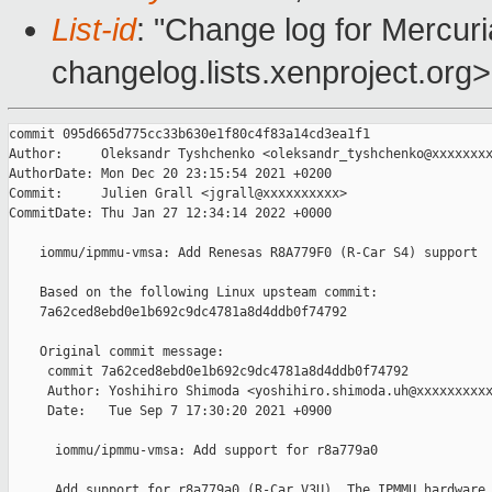
List-id
: "Change log for Mercuria
changelog.lists.xenproject.org>
commit 095d665d775cc33b630e1f80c4f83a14cd3ea1f1

Author:     Oleksandr Tyshchenko <oleksandr_tyshchenko@xxxxxxxx
AuthorDate: Mon Dec 20 23:15:54 2021 +0200

Commit:     Julien Grall <jgrall@xxxxxxxxxx>

CommitDate: Thu Jan 27 12:34:14 2022 +0000

    iommu/ipmmu-vmsa: Add Renesas R8A779F0 (R-Car S4) support

    Based on the following Linux upsteam commit:

    7a62ced8ebd0e1b692c9dc4781a8d4ddb0f74792

    Original commit message:

     commit 7a62ced8ebd0e1b692c9dc4781a8d4ddb0f74792

     Author: Yoshihiro Shimoda <yoshihiro.shimoda.uh@xxxxxxxxxx
     Date:   Tue Sep 7 17:30:20 2021 +0900

      iommu/ipmmu-vmsa: Add support for r8a779a0

      Add support for r8a779a0 (R-Car V3U). The IPMMU hardware 