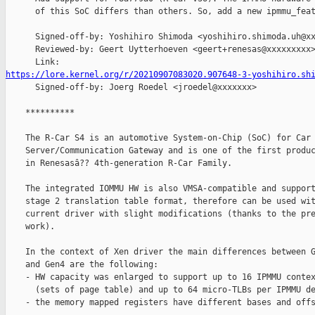
      of this SoC differs than others. So, add a new ipmmu_feat
      Signed-off-by: Yoshihiro Shimoda <yoshihiro.shimoda.uh@xx
      Reviewed-by: Geert Uytterhoeven <geert+renesas@xxxxxxxxx>
https://lore.kernel.org/r/20210907083020.907648-3-yoshihiro.sh

      Signed-off-by: Joerg Roedel <jroedel@xxxxxxx>

    **********

    The R-Car S4 is an automotive System-on-Chip (SoC) for Car

    Server/Communication Gateway and is one of the first produc
    in Renesasâ?? 4th-generation R-Car Family.

    The integrated IOMMU HW is also VMSA-compatible and support
    stage 2 translation table format, therefore can be used wit
    current driver with slight modifications (thanks to the pre
    work).

    In the context of Xen driver the main differences between G
    and Gen4 are the following:

    - HW capacity was enlarged to support up to 16 IPMMU contex
      (sets of page table) and up to 64 micro-TLBs per IPMMU de
    - the memory mapped registers have different bases and offs