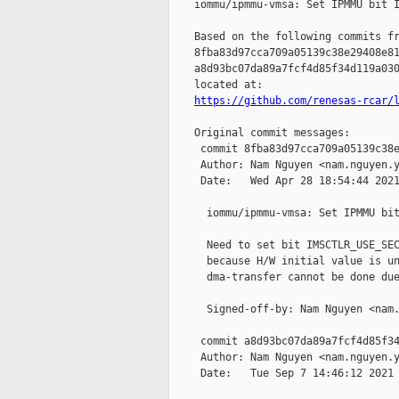
    iommu/ipmmu-vmsa: Set IPMMU bit I
    Based on the following commits fr
    8fba83d97cca709a05139c38e29408e81
    a8d93bc07da89a7fcf4d85f34d119a030
    located at:

https://github.com/renesas-rcar/
    Original commit messages:

     commit 8fba83d97cca709a05139c38e
     Author: Nam Nguyen <nam.nguyen.y
     Date:   Wed Apr 28 18:54:44 2021
      iommu/ipmmu-vmsa: Set IPMMU bit
      Need to set bit IMSCTLR_USE_SEC
      because H/W initial value is un
      dma-transfer cannot be done due
      Signed-off-by: Nam Nguyen <nam.
     commit a8d93bc07da89a7fcf4d85f34
     Author: Nam Nguyen <nam.nguyen.y
     Date:   Tue Sep 7 14:46:12 2021 