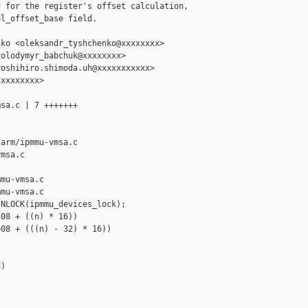
 for the register's offset calculation,

l_offset_base field.

ko <oleksandr_tyshchenko@xxxxxxxx>

olodymyr_babchuk@xxxxxxxx>

oshihiro.shimoda.uh@xxxxxxxxxxx>

xxxxxxxx>

sa.c | 7 +++++++

arm/ipmmu-vmsa.c 

msa.c

mu-vmsa.c

mu-vmsa.c

NLOCK(ipmmu_devices_lock);

08 + ((n) * 16))

08 + (((n) - 32) * 16))

)


