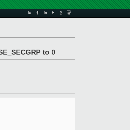
USE_SECGRP to 0