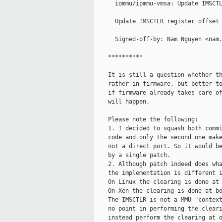
      iommu/ipmmu-vmsa: Update IMSCTL
      Update IMSCTLR register offset 
      Signed-off-by: Nam Nguyen <nam.
    **********

    It is still a question whether th
    rather in firmware, but better to
    if firmware already takes care of
    will happen.

    Please note the following:

    1. I decided to squash both commi
    code and only the second one make
    not a direct port. So it would be
    by a single patch.

    2. Although patch indeed does wha
    the implementation is different i
    On Linux the clearing is done at 
    On Xen the clearing is done at bo
    The IMSCTLR is not a MMU "context
    no point in performing the cleari
    instead perform the clearing at o