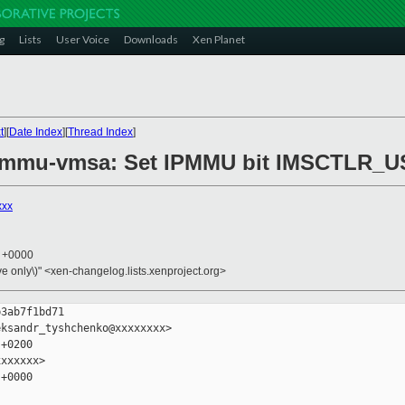
g
Lists
User Voice
Downloads
Xen Planet
t
][
Date Index
][
Thread Index
]
ipmmu-vmsa: Set IPMMU bit IMSCTLR_
xxx
4 +0000
ive only\)" <xen-changelog.lists.xenproject.org>
3ab7f1bd71

ksandr_tyshchenko@xxxxxxxx>

+0200

xxxxxx>

+0000
