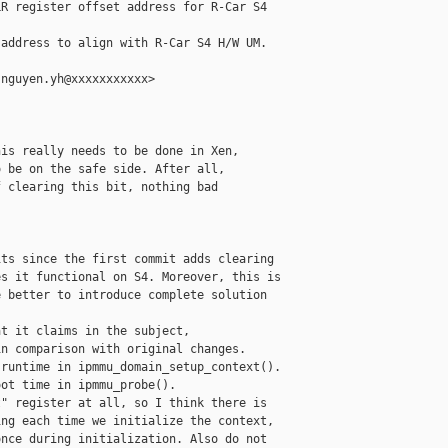
R register offset address for R-Car S4

address to align with R-Car S4 H/W UM.

nguyen.yh@xxxxxxxxxxx>

is really needs to be done in Xen,

 be on the safe side. After all,

 clearing this bit, nothing bad

ts since the first commit adds clearing

s it functional on S4. Moreover, this is

 better to introduce complete solution

t it claims in the subject,

n comparison with original changes.

runtime in ipmmu_domain_setup_context().

ot time in ipmmu_probe().

" register at all, so I think there is

ng each time we initialize the context,

nce during initialization. Also do not
