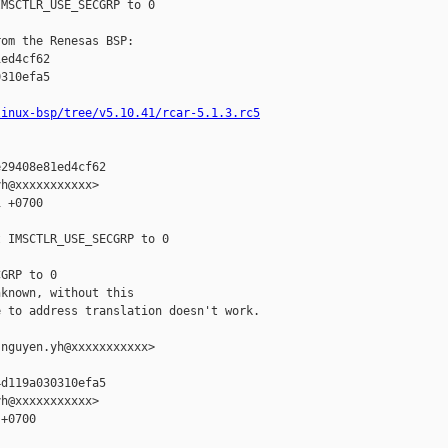
MSCTLR_USE_SECGRP to 0

om the Renesas BSP:

ed4cf62

310efa5

linux-bsp/tree/v5.10.41/rcar-5.1.3.rc5
29408e81ed4cf62

h@xxxxxxxxxxx>

 +0700

 IMSCTLR_USE_SECGRP to 0

GRP to 0

known, without this

 to address translation doesn't work.

nguyen.yh@xxxxxxxxxxx>

d119a030310efa5

h@xxxxxxxxxxx>

+0700
