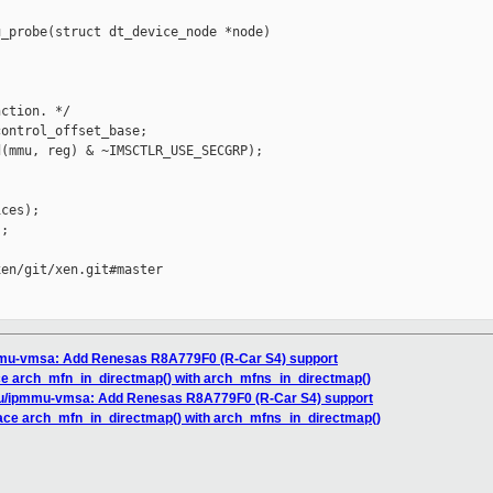
_probe(struct dt_device_node *node)

ction. */

ontrol_offset_base;

(mmu, reg) & ~IMSCTLR_USE_SECGRP);

ces);

;

en/git/xen.git#master

mu-vmsa: Add Renesas R8A779F0 (R-Car S4) support
ce arch_mfn_in_directmap() with arch_mfns_in_directmap()
u/ipmmu-vmsa: Add Renesas R8A779F0 (R-Car S4) support
ace arch_mfn_in_directmap() with arch_mfns_in_directmap()