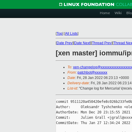
Home
Wiki
Blo
[
Top
]
[
All Lists
]
[
Date Prev
][
Date Next
][
Thread Prev
][
Thread Nex
[xen master] iommu/
To
:
xen-changelog@xxxxxxxxxxxxxxxxx
From
:
patchbot@xxxxxxx
Date
: Fri, 28 Jan 2022 06:23:13 +0000
Delivery-date
: Fri, 28 Jan 2022 06:23:1
List-id
: "Change log for Mercurial \(rece
commit 9511120a450420efe8c026b233fe0b
Author:     Oleksandr Tyshchenko <ole
AuthorDate: Mon Dec 20 23:15:55 2021 
Commit:     Julien Grall <jgrall@xxxx
CommitDate: Thu Jan 27 12:34:24 2022 