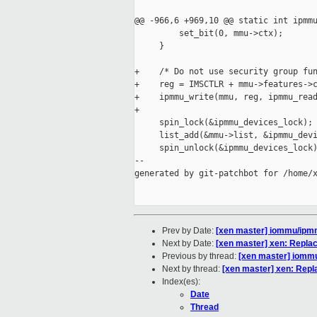
@@ -966,6 +969,10 @@ static int ipmmu
         set_bit(0, mmu->ctx);

     }

+    /* Do not use security group fun
+    reg = IMSCTLR + mmu->features->c
+    ipmmu_write(mmu, reg, ipmmu_read
+

     spin_lock(&ipmmu_devices_lock);

     list_add(&mmu->list, &ipmmu_devi
     spin_unlock(&ipmmu_devices_lock)
--

generated by git-patchbot for /home/x
Prev by Date:
[xen master] iommu/ipm
Next by Date:
[xen master] xen: Repla
Previous by thread:
[xen master] iomm
Next by thread:
[xen master] xen: Repl
Index(es):
Date
Thread