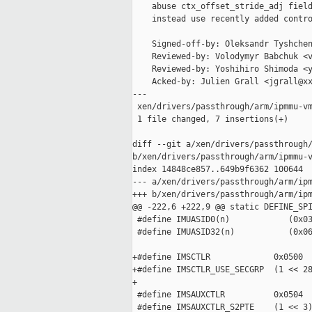
    abuse ctx_offset_stride_adj field
    instead use recently added contro
    Signed-off-by: Oleksandr Tyshchen
    Reviewed-by: Volodymyr Babchuk <v
    Reviewed-by: Yoshihiro Shimoda <y
    Acked-by: Julien Grall <jgrall@xx
---

 xen/drivers/passthrough/arm/ipmmu-vm
 1 file changed, 7 insertions(+)

diff --git a/xen/drivers/passthrough/
b/xen/drivers/passthrough/arm/ipmmu-v
index 14848ce857..649b9f6362 100644

--- a/xen/drivers/passthrough/arm/ipm
+++ b/xen/drivers/passthrough/arm/ipm
@@ -222,6 +222,9 @@ static DEFINE_SPI
 #define IMUASID0(n)            (0x03
 #define IMUASID32(n)           (0x06
+#define IMSCTLR             0x0500

+#define IMSCTLR_USE_SECGRP  (1 << 28
+

 #define IMSAUXCTLR          0x0504

 #define IMSAUXCTLR_S2PTE    (1 << 3)