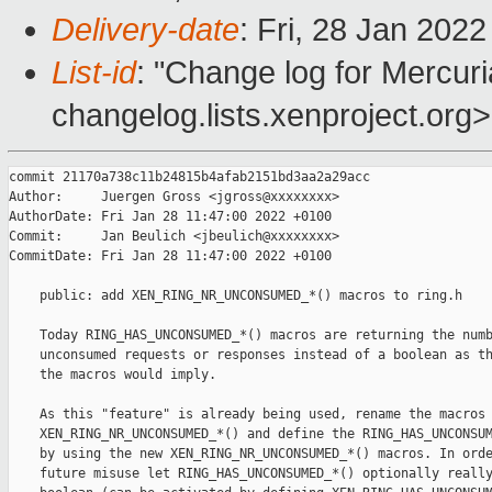
Delivery-date
: Fri, 28 Jan 202
List-id
: "Change log for Mercuria
changelog.lists.xenproject.org>
commit 21170a738c11b24815b4afab2151bd3aa2a29acc

Author:     Juergen Gross <jgross@xxxxxxxx>

AuthorDate: Fri Jan 28 11:47:00 2022 +0100

Commit:     Jan Beulich <jbeulich@xxxxxxxx>

CommitDate: Fri Jan 28 11:47:00 2022 +0100

    public: add XEN_RING_NR_UNCONSUMED_*() macros to ring.h

    Today RING_HAS_UNCONSUMED_*() macros are returning the numb
    unconsumed requests or responses instead of a boolean as th
    the macros would imply.

    As this "feature" is already being used, rename the macros 
    XEN_RING_NR_UNCONSUMED_*() and define the RING_HAS_UNCONSUM
    by using the new XEN_RING_NR_UNCONSUMED_*() macros. In orde
    future misuse let RING_HAS_UNCONSUMED_*() optionally really