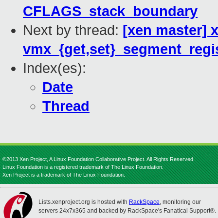
CFLAGS_stack_boundary
Next by thread:
[xen master] 
vmx_{get,set}_segment_regis
Index(es):
Date
Thread
©2013 Xen Project, A Linux Foundation Collaborative Project. All Rights Reserved.
Linux Foundation is a registered trademark of The Linux Foundation.
Xen Project is a trademark of The Linux Foundation.
Lists.xenproject.org is hosted with
RackSpace
, monitoring our
servers 24x7x365 and backed by RackSpace's Fanatical Support®.