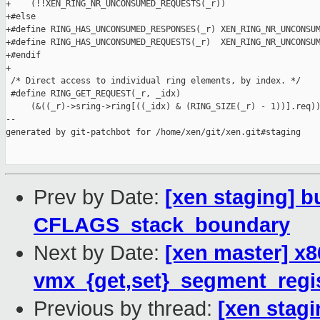
+    (!!XEN_RING_NR_UNCONSUMED_REQUESTS(_r))

+#else

+#define RING_HAS_UNCONSUMED_RESPONSES(_r) XEN_RING_NR_UNCONSUM
+#define RING_HAS_UNCONSUMED_REQUESTS(_r)  XEN_RING_NR_UNCONSUM
+#endif

+

 /* Direct access to individual ring elements, by index. */

 #define RING_GET_REQUEST(_r, _idx)                            
     (&((_r)->sring->ring[((_idx) & (RING_SIZE(_r) - 1))].req))
--

generated by git-patchbot for /home/xen/git/xen.git#staging

Prev by Date:
[xen staging] b
CFLAGS_stack_boundary
Next by Date:
[xen master] x8
vmx_{get,set}_segment_regis
Previous by thread:
[xen stagi