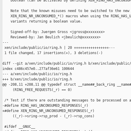
    boolean (can be activated by defining XEN_RING_HAS_UNCONSUM
    Note that the known misuses need to be switched to the new

    XEN_RING_NR_UNCONSUMED_*() macros when using the RING_HAS_U
    variants returning a boolean value.

    Signed-off-by: Juergen Gross <jgross@xxxxxxxx>

    Reviewed-by: Jan Beulich <jbeulich@xxxxxxxx>

---

 xen/include/public/io/ring.h | 20 +++++++++++++++++---

 1 file changed, 17 insertions(+), 3 deletions(-)

diff --git a/xen/include/public/io/ring.h b/xen/include/public/
index c486c457e0..277af36e61 100644

--- a/xen/include/public/io/ring.h

+++ b/xen/include/public/io/ring.h

@@ -208,11 +208,11 @@ typedef struct __name##_back_ring __name#
     (RING_FREE_REQUESTS(_r) == 0)

 /* Test if there are outstanding messages to be processed on a
-#define RING_HAS_UNCONSUMED_RESPONSES(_r)                     
+#define XEN_RING_NR_UNCONSUMED_RESPONSES(_r)                  
     ((_r)->sring->rsp_prod - (_r)->rsp_cons)

 #ifdef __GNUC__
