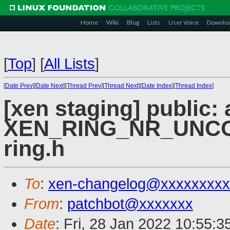
Home
Wiki
Blog
Lists
User Voice
Downlo
[
Top
]
[
All Lists
]
[
Date Prev
][
Date Next
][
Thread Prev
][
Thread Next
][
Date Index
][
Thread Index
]
[xen staging] public:
XEN_RING_NR_UNCON
ring.h
To
:
xen-changelog@xxxxxxxxx
From
:
patchbot@xxxxxxx
Date
: Fri, 28 Jan 2022 10:55: