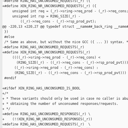
-#define RING_HAS_UNCONSUMED_REQUESTS(_r) ({                   
+#define XEN_RING_NR_UNCONSUMED_REQUESTS(_r) ({                
     unsigned int req = (_r)->sring->req_prod - (_r)->req_cons;
     unsigned int rsp = RING_SIZE(_r) -                        
         ((_r)->req_cons - (_r)->rsp_prod_pvt);                
@@ -220,13 +220,27 @@ typedef struct __name##_back_ring __name#
 })

 #else

 /* Same as above, but without the nice GCC ({ ... }) syntax. *
-#define RING_HAS_UNCONSUMED_REQUESTS(_r)                      
+#define XEN_RING_NR_UNCONSUMED_REQUESTS(_r)                   
     ((((_r)->sring->req_prod - (_r)->req_cons) <              
       (RING_SIZE(_r) - ((_r)->req_cons - (_r)->rsp_prod_pvt)))
      ((_r)->sring->req_prod - (_r)->req_cons) :               
      (RING_SIZE(_r) - ((_r)->req_cons - (_r)->rsp_prod_pvt)))

 #endif

+#ifdef XEN_RING_HAS_UNCONSUMED_IS_BOOL

+/*

+ * These variants should only be used in case no caller is abu
+ * obtaining the number of unconsumed responses/requests.

+ */

+#define RING_HAS_UNCONSUMED_RESPONSES(_r) \

+    (!!XEN_RING_NR_UNCONSUMED_RESPONSES(_r))

+#define RING_HAS_UNCONSUMED_REQUESTS(_r)  \
