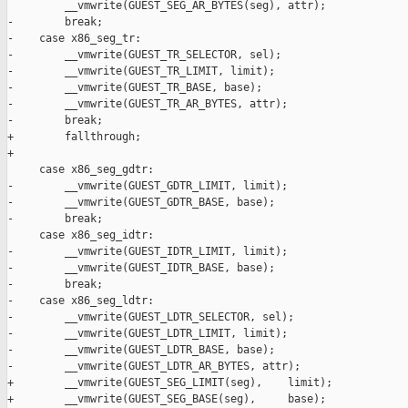
         __vmwrite(GUEST_SEG_AR_BYTES(seg), attr);

-        break;

-    case x86_seg_tr:

-        __vmwrite(GUEST_TR_SELECTOR, sel);

-        __vmwrite(GUEST_TR_LIMIT, limit);

-        __vmwrite(GUEST_TR_BASE, base);

-        __vmwrite(GUEST_TR_AR_BYTES, attr);

-        break;

+        fallthrough;

+

     case x86_seg_gdtr:

-        __vmwrite(GUEST_GDTR_LIMIT, limit);

-        __vmwrite(GUEST_GDTR_BASE, base);

-        break;

     case x86_seg_idtr:

-        __vmwrite(GUEST_IDTR_LIMIT, limit);

-        __vmwrite(GUEST_IDTR_BASE, base);

-        break;

-    case x86_seg_ldtr:

-        __vmwrite(GUEST_LDTR_SELECTOR, sel);

-        __vmwrite(GUEST_LDTR_LIMIT, limit);

-        __vmwrite(GUEST_LDTR_BASE, base);

-        __vmwrite(GUEST_LDTR_AR_BYTES, attr);

+        __vmwrite(GUEST_SEG_LIMIT(seg),    limit);

+        __vmwrite(GUEST_SEG_BASE(seg),     base);
