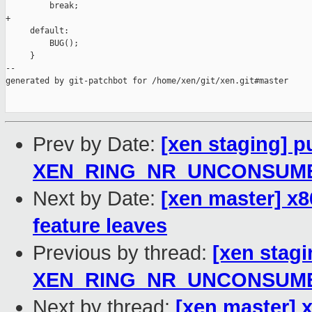
         break;

+

     default:

         BUG();

     }

--

generated by git-patchbot for /home/xen/git/xen.git#master

Prev by Date:
[xen staging] p
XEN_RING_NR_UNCONSUMED_*
Next by Date:
[xen master] x8
feature leaves
Previous by thread:
[xen stagi
XEN_RING_NR_UNCONSUMED_*
Next by thread:
[xen master] x