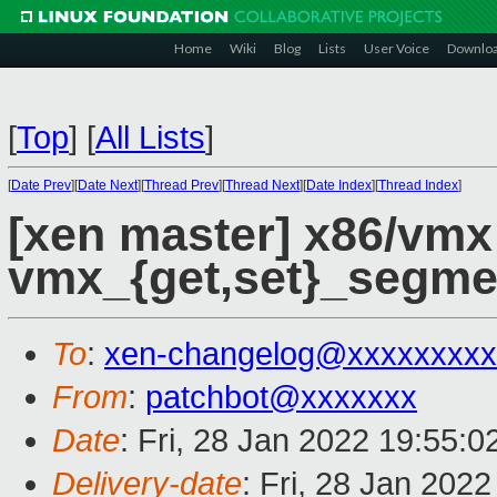
Home
Wiki
Blog
Lists
User Voice
Downlo
[
Top
]
[
All Lists
]
[
Date Prev
][
Date Next
][
Thread Prev
][
Thread Next
][
Date Index
][
Thread Index
]
[xen master] x86/vmx
vmx_{get,set}_segmen
To
:
xen-changelog@xxxxxxxxx
From
:
patchbot@xxxxxxx
Date
: Fri, 28 Jan 2022 19:55:
Delivery-date
: Fri, 28 Jan 202