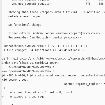
      vmx_get_segment_register                     778     556 
    showing that these wrappers aren't trivial.  In addition, 2
    metadata are dropped.

    No functional change.

    Signed-off-by: Andrew Cooper <andrew.cooper3@xxxxxxxxxx>

    Reviewed-by: Jan Beulich <jbeulich@xxxxxxxx>

---

 xen/arch/x86/hvm/vmx/vmx.c | 77 ++++++++++++++++++++----------
 1 file changed, 34 insertions(+), 43 deletions(-)

diff --git a/xen/arch/x86/hvm/vmx/vmx.c b/xen/arch/x86/hvm/vmx/
index c44cf8f5d4..9765cfd90a 100644

--- a/xen/arch/x86/hvm/vmx/vmx.c

+++ b/xen/arch/x86/hvm/vmx/vmx.c

@@ -986,6 +986,7 @@ static void vmx_get_segment_register(struct
x86_segment seg,

                                      struct segment_register *
 {

     unsigned long attr = 0, sel = 0, limit;

+    unsigned int tmp_seg;
