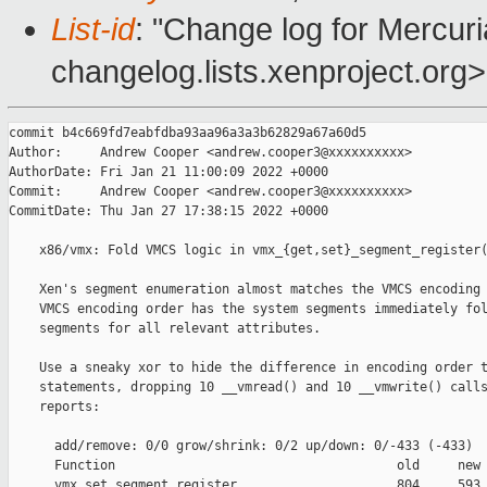
List-id
: "Change log for Mercuria
changelog.lists.xenproject.org>
commit b4c669fd7eabfdba93aa96a3a3b62829a67a60d5

Author:     Andrew Cooper <andrew.cooper3@xxxxxxxxxx>

AuthorDate: Fri Jan 21 11:00:09 2022 +0000

Commit:     Andrew Cooper <andrew.cooper3@xxxxxxxxxx>

CommitDate: Thu Jan 27 17:38:15 2022 +0000

    x86/vmx: Fold VMCS logic in vmx_{get,set}_segment_register(
    Xen's segment enumeration almost matches the VMCS encoding 
    VMCS encoding order has the system segments immediately fol
    segments for all relevant attributes.

    Use a sneaky xor to hide the difference in encoding order t
    statements, dropping 10 __vmread() and 10 __vmwrite() calls
    reports:

      add/remove: 0/0 grow/shrink: 0/2 up/down: 0/-433 (-433)

      Function                                     old     new 
      vmx_set_segment_register                     804     593 