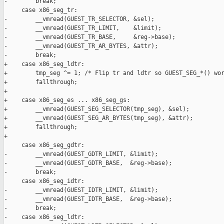
-        break;

     case x86_seg_tr:

-        __vmread(GUEST_TR_SELECTOR, &sel);

-        __vmread(GUEST_TR_LIMIT,    &limit);

-        __vmread(GUEST_TR_BASE,     &reg->base);

-        __vmread(GUEST_TR_AR_BYTES, &attr);

-        break;

+    case x86_seg_ldtr:

+        tmp_seg ^= 1; /* Flip tr and ldtr so GUEST_SEG_*() wor
+        fallthrough;

+

+    case x86_seg_es ... x86_seg_gs:

+        __vmread(GUEST_SEG_SELECTOR(tmp_seg), &sel);

+        __vmread(GUEST_SEG_AR_BYTES(tmp_seg), &attr);

+        fallthrough;

+

     case x86_seg_gdtr:

-        __vmread(GUEST_GDTR_LIMIT, &limit);

-        __vmread(GUEST_GDTR_BASE,  &reg->base);

-        break;

     case x86_seg_idtr:

-        __vmread(GUEST_IDTR_LIMIT, &limit);

-        __vmread(GUEST_IDTR_BASE,  &reg->base);

-        break;

-    case x86_seg_ldtr:
