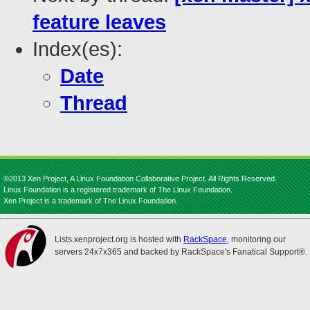
feature leaves
Index(es):
Date
Thread
©2013 Xen Project, A Linux Foundation Collaborative Project. All Rights Reserved.
Linux Foundation is a registered trademark of The Linux Foundation.
Xen Project is a trademark of The Linux Foundation.
Lists.xenproject.org is hosted with
RackSpace
, monitoring our
servers 24x7x365 and backed by RackSpace's Fanatical Support®.