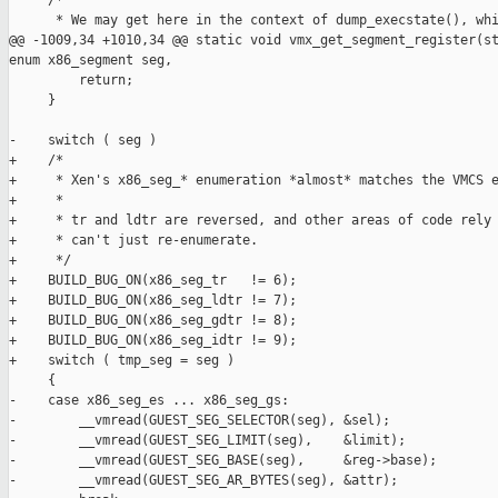
     /*

      * We may get here in the context of dump_execstate(), whi
@@ -1009,34 +1010,34 @@ static void vmx_get_segment_register(st
enum x86_segment seg,

         return;

     }

-    switch ( seg )

+    /*

+     * Xen's x86_seg_* enumeration *almost* matches the VMCS e
+     *

+     * tr and ldtr are reversed, and other areas of code rely 
+     * can't just re-enumerate.

+     */

+    BUILD_BUG_ON(x86_seg_tr   != 6);

+    BUILD_BUG_ON(x86_seg_ldtr != 7);

+    BUILD_BUG_ON(x86_seg_gdtr != 8);

+    BUILD_BUG_ON(x86_seg_idtr != 9);

+    switch ( tmp_seg = seg )

     {

-    case x86_seg_es ... x86_seg_gs:

-        __vmread(GUEST_SEG_SELECTOR(seg), &sel);

-        __vmread(GUEST_SEG_LIMIT(seg),    &limit);

-        __vmread(GUEST_SEG_BASE(seg),     &reg->base);

-        __vmread(GUEST_SEG_AR_BYTES(seg), &attr);
