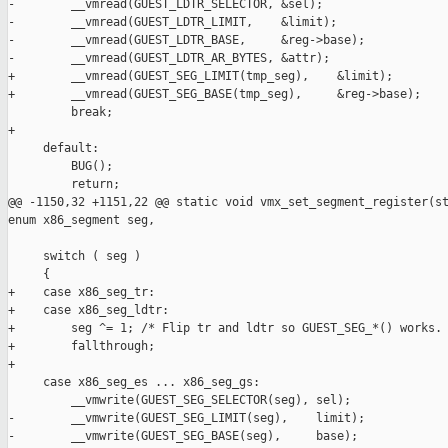
-        __vmread(GUEST_LDTR_SELECTOR, &sel);

-        __vmread(GUEST_LDTR_LIMIT,    &limit);

-        __vmread(GUEST_LDTR_BASE,     &reg->base);

-        __vmread(GUEST_LDTR_AR_BYTES, &attr);

+        __vmread(GUEST_SEG_LIMIT(tmp_seg),    &limit);

+        __vmread(GUEST_SEG_BASE(tmp_seg),     &reg->base);

         break;

+

     default:

         BUG();

         return;

@@ -1150,32 +1151,22 @@ static void vmx_set_segment_register(st
enum x86_segment seg,

     switch ( seg )

     {

+    case x86_seg_tr:

+    case x86_seg_ldtr:

+        seg ^= 1; /* Flip tr and ldtr so GUEST_SEG_*() works. 
+        fallthrough;

+

     case x86_seg_es ... x86_seg_gs:

         __vmwrite(GUEST_SEG_SELECTOR(seg), sel);

-        __vmwrite(GUEST_SEG_LIMIT(seg),    limit);

-        __vmwrite(GUEST_SEG_BASE(seg),     base);
