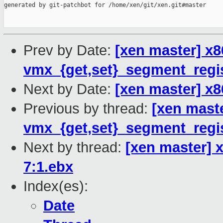
generated by git-patchbot for /home/xen/git/xen.git#master

Prev by Date:
[xen master] x8
vmx_{get,set}_segment_regis
Next by Date:
[xen master] x86
Previous by thread:
[xen mast
vmx_{get,set}_segment_regis
Next by thread:
[xen master] x
7:1.ebx
Index(es):
Date