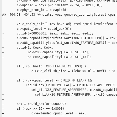
        c->x86 = get_cpu_family(eax, &c->x86_model, &c->x86_mas
        c->apicid = phys_pkg_id((ebx >> 24) & 0xFF, 0);

        c->phys_proc_id = c->apicid;

@@ -404,53 +404,53 @@ static void generic_identify(struct cpuin
        /* c_early_init() may have adjusted cpuid levels/featur
        c->cpuid_level = cpuid_eax(0);

-       cpuid(0x00000001, &eax, &ebx, &ecx, &edx);

-       c->x86_capability[cpufeat_word(X86_FEATURE_FPU)] = edx;
-       c->x86_capability[cpufeat_word(X86_FEATURE_SSE3)] = ecx
+       cpuid(1, &eax, &ebx,

+             &c->x86_capability[FEATURESET_1c],

+             &c->x86_capability[FEATURESET_1d]);

        if ( cpu_has(c, X86_FEATURE_CLFLUSH) )

                c->x86_clflush_size = ((ebx >> 8) & 0xff) * 8;

        if ( (c->cpuid_level >= CPUID_PM_LEAF) &&

             (cpuid_ecx(CPUID_PM_LEAF) & CPUID6_ECX_APERFMPERF_
-               set_bit(X86_FEATURE_APERFMPERF, c->x86_capabili
+               __set_bit(X86_FEATURE_APERFMPERF, c->x86_capabi
+

+       eax = cpuid_eax(0x80000000);

+       if ((eax >> 16) == 0x8000)

+               c->extended_cpuid_level = eax;
