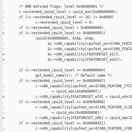
        /* AMD-defined flags: level 0x80000001 */

-       c->extended_cpuid_level = cpuid_eax(0x80000000);

-       if ((c->extended_cpuid_level >> 16) != 0x8000)

-               c->extended_cpuid_level = 0;

-       if (c->extended_cpuid_level > 0x80000000)

+       if (c->extended_cpuid_level >= 0x80000001)

                cpuid(0x80000001, &tmp, &tmp,

-                     &c->x86_capability[cpufeat_word(X86_FEATU
-                     &c->x86_capability[cpufeat_word(X86_FEATU
+                     &c->x86_capability[FEATURESET_e1c],

+                     &c->x86_capability[FEATURESET_e1d]);

        if (c->extended_cpuid_level >= 0x80000004)

                get_model_name(c); /* Default name */

        if (c->extended_cpuid_level >= 0x80000007)

-               c->x86_capability[cpufeat_word(X86_FEATURE_ITSC
-                       = cpuid_edx(0x80000007);

+               c->x86_capability[FEATURESET_e7d] = cpuid_edx(0
        if (c->extended_cpuid_level >= 0x80000008)

-               c->x86_capability[cpufeat_word(X86_FEATURE_CLZE
-                       = cpuid_ebx(0x80000008);

+               c->x86_capability[FEATURESET_e8b] = cpuid_ebx(0
        if (c->extended_cpuid_level >= 0x80000021)

-               c->x86_capability[cpufeat_word(X86_FEATURE_LFEN