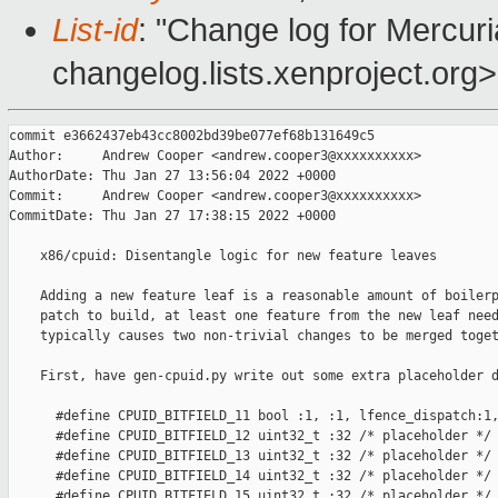
List-id
: "Change log for Mercuria
changelog.lists.xenproject.org>
commit e3662437eb43cc8002bd39be077ef68b131649c5

Author:     Andrew Cooper <andrew.cooper3@xxxxxxxxxx>

AuthorDate: Thu Jan 27 13:56:04 2022 +0000

Commit:     Andrew Cooper <andrew.cooper3@xxxxxxxxxx>

CommitDate: Thu Jan 27 17:38:15 2022 +0000

    x86/cpuid: Disentangle logic for new feature leaves

    Adding a new feature leaf is a reasonable amount of boilerp
    patch to build, at least one feature from the new leaf need
    typically causes two non-trivial changes to be merged toget
    First, have gen-cpuid.py write out some extra placeholder d
      #define CPUID_BITFIELD_11 bool :1, :1, lfence_dispatch:1,
      #define CPUID_BITFIELD_12 uint32_t :32 /* placeholder */

      #define CPUID_BITFIELD_13 uint32_t :32 /* placeholder */

      #define CPUID_BITFIELD_14 uint32_t :32 /* placeholder */

      #define CPUID_BITFIELD_15 uint32_t :32 /* placeholder */
