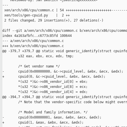
    Reviewed-by: Jan Beulich <jbeulich@xxxxxxxx>

---

 xen/arch/x86/cpu/common.c | 54 +++++++++++++++++++++++--------
 xen/tools/gen-cpuid.py    |  2 ++

 2 files changed, 29 insertions(+), 27 deletions(-)

diff --git a/xen/arch/x86/cpu/common.c b/xen/arch/x86/cpu/commo
index 4a163afbfc..c6773c85fd 100644

--- a/xen/arch/x86/cpu/common.c

+++ b/xen/arch/x86/cpu/common.c

@@ -379,7 +379,7 @@ static void generic_identify(struct cpuinfo
        u32 eax, ebx, ecx, edx, tmp;

        /* Get vendor name */

-       cpuid(0x00000000, &c->cpuid_level, &ebx, &ecx, &edx);

+       cpuid(0, &c->cpuid_level, &ebx, &ecx, &edx);

        *(u32 *)&c->x86_vendor_id[0] = ebx;

        *(u32 *)&c->x86_vendor_id[8] = ecx;

        *(u32 *)&c->x86_vendor_id[4] = edx;

@@ -394,7 +394,7 @@ static void generic_identify(struct cpuinfo
        /* Note that the vendor-specific code below might overr
        /* Model and family information. */

-       cpuid(0x00000001, &eax, &ebx, &ecx, &edx);

+       cpuid(1, &eax, &ebx, &ecx, &edx);
