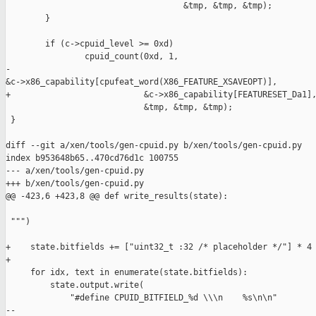
                                    &tmp, &tmp, &tmp);

        }

        if (c->cpuid_level >= 0xd)

                cpuid_count(0xd, 1,

-                           

&c->x86_capability[cpufeat_word(X86_FEATURE_XSAVEOPT)],

+                           &c->x86_capability[FEATURESET_Da1],
                            &tmp, &tmp, &tmp);

 }

diff --git a/xen/tools/gen-cpuid.py b/xen/tools/gen-cpuid.py

index b953648b65..470cd76d1c 100755

--- a/xen/tools/gen-cpuid.py

+++ b/xen/tools/gen-cpuid.py

@@ -423,6 +423,8 @@ def write_results(state):

 """)

+    state.bitfields += ["uint32_t :32 /* placeholder */"] * 4

+

     for idx, text in enumerate(state.bitfields):

         state.output.write(

             "#define CPUID_BITFIELD_%d \\\n    %s\n\n"

--
