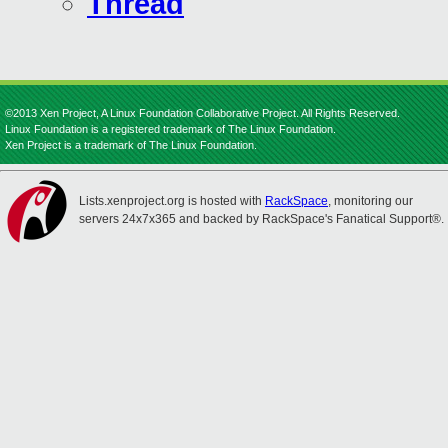
Thread
©2013 Xen Project, A Linux Foundation Collaborative Project. All Rights Reserved.
Linux Foundation is a registered trademark of The Linux Foundation.
Xen Project is a trademark of The Linux Foundation.
Lists.xenproject.org is hosted with
RackSpace
, monitoring our
servers 24x7x365 and backed by RackSpace's Fanatical Support®.