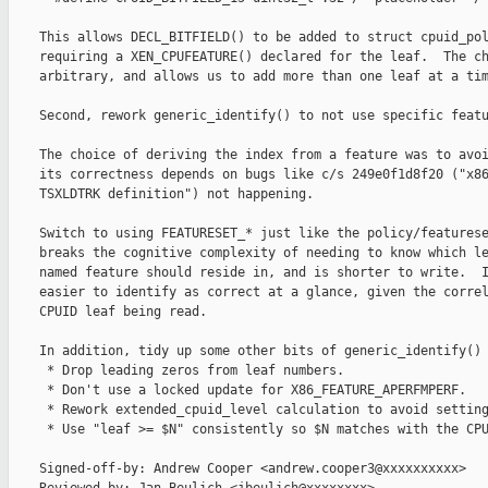
    This allows DECL_BITFIELD() to be added to struct cpuid_pol
    requiring a XEN_CPUFEATURE() declared for the leaf.  The ch
    arbitrary, and allows us to add more than one leaf at a tim
    Second, rework generic_identify() to not use specific featu
    The choice of deriving the index from a feature was to avoi
    its correctness depends on bugs like c/s 249e0f1d8f20 ("x86
    TSXLDTRK definition") not happening.

    Switch to using FEATURESET_* just like the policy/featurese
    breaks the cognitive complexity of needing to know which le
    named feature should reside in, and is shorter to write.  I
    easier to identify as correct at a glance, given the correl
    CPUID leaf being read.

    In addition, tidy up some other bits of generic_identify()

     * Drop leading zeros from leaf numbers.

     * Don't use a locked update for X86_FEATURE_APERFMPERF.

     * Rework extended_cpuid_level calculation to avoid setting
     * Use "leaf >= $N" consistently so $N matches with the CPU
    Signed-off-by: Andrew Cooper <andrew.cooper3@xxxxxxxxxx>
