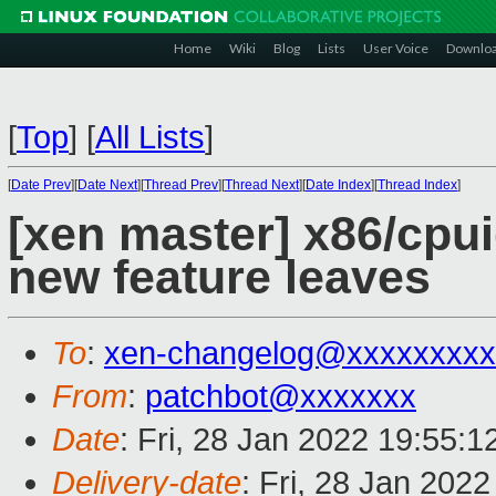
Home
Wiki
Blog
Lists
User Voice
Downlo
[
Top
]
[
All Lists
]
[
Date Prev
][
Date Next
][
Thread Prev
][
Thread Next
][
Date Index
][
Thread Index
]
[xen master] x86/cpui
new feature leaves
To
:
xen-changelog@xxxxxxxxx
From
:
patchbot@xxxxxxx
Date
: Fri, 28 Jan 2022 19:55:
Delivery-date
: Fri, 28 Jan 202