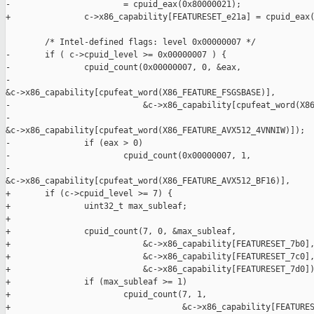
-                       = cpuid_eax(0x80000021);

+               c->x86_capability[FEATURESET_e21a] = cpuid_eax(
        /* Intel-defined flags: level 0x00000007 */

-       if ( c->cpuid_level >= 0x00000007 ) {

-               cpuid_count(0x00000007, 0, &eax,

-                           

&c->x86_capability[cpufeat_word(X86_FEATURE_FSGSBASE)],

-                           &c->x86_capability[cpufeat_word(X86
-                           

&c->x86_capability[cpufeat_word(X86_FEATURE_AVX512_4VNNIW)]);

-               if (eax > 0)

-                       cpuid_count(0x00000007, 1,

-                                   

&c->x86_capability[cpufeat_word(X86_FEATURE_AVX512_BF16)],

+       if (c->cpuid_level >= 7) {

+               uint32_t max_subleaf;

+

+               cpuid_count(7, 0, &max_subleaf,

+                           &c->x86_capability[FEATURESET_7b0],
+                           &c->x86_capability[FEATURESET_7c0],
+                           &c->x86_capability[FEATURESET_7d0])
+               if (max_subleaf >= 1)

+                       cpuid_count(7, 1,

+                                   &c->x86_capability[FEATURES