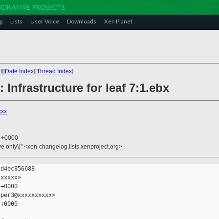
g
Lists
User Voice
Downloads
Xen Planet
t
][
Date Index
][
Thread Index
]
 Infrastructure for leaf 7:1.ebx
xxx
3 +0000
ive only\)" <xen-changelog.lists.xenproject.org>
d4ec856688

xxxxx>

+0000

per3@xxxxxxxxxx>

+0000
