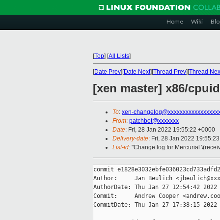
Home
Wiki
Blo
[
Top
]
[
All Lists
]
[
Date Prev
][
Date Next
][
Thread Prev
][
Thread Nex
[xen master] x86/cpuid:
To
:
xen-changelog@xxxxxxxxxxxxxxxxx
From
:
patchbot@xxxxxxx
Date
: Fri, 28 Jan 2022 19:55:22 +0000
Delivery-date
: Fri, 28 Jan 2022 19:55:2
List-id
: "Change log for Mercurial \(rece
commit e1828e3032ebfe036023cd733adfd2
Author:     Jan Beulich <jbeulich@xxx
AuthorDate: Thu Jan 27 12:54:42 2022 
Commit:     Andrew Cooper <andrew.coo
CommitDate: Thu Jan 27 17:38:15 2022 