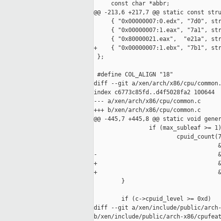
     const char *abbr;

@@ -213,6 +217,7 @@ static const stru
     { "0x00000007:0.edx", "7d0", str
     { "0x00000007:1.eax", "7a1", str
     { "0x80000021.eax",  "e21a", str
+    { "0x00000007:1.ebx", "7b1", str
 };

 #define COL_ALIGN "18"

diff --git a/xen/arch/x86/cpu/common.
index c6773c85fd..d4f5028fa2 100644

--- a/xen/arch/x86/cpu/common.c

+++ b/xen/arch/x86/cpu/common.c

@@ -445,7 +445,8 @@ static void gener
                if (max_subleaf >= 1)
                        cpuid_count(7
                                    &
-                                   &
+                                   &
+                                   &
        }

        if (c->cpuid_level >= 0xd)

diff --git a/xen/include/public/arch-
b/xen/include/public/arch-x86/cpufeat