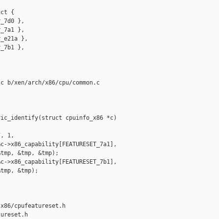
ct {

_7d0 },

_7a1 },

_e21a },

_7b1 },

c b/xen/arch/x86/cpu/common.c

ic_identify(struct cpuinfo_x86 *c)



, 1,

c->x86_capability[FEATURESET_7a1],

tmp, &tmp, &tmp);

c->x86_capability[FEATURESET_7b1],

tmp, &tmp);

x86/cpufeatureset.h 

ureset.h
