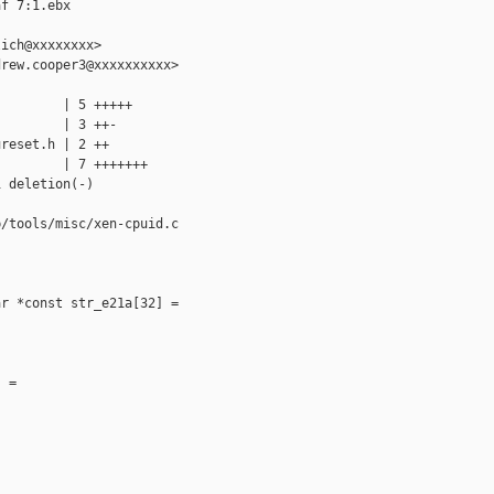
f 7:1.ebx

ich@xxxxxxxx>

rew.cooper3@xxxxxxxxxx>

        | 5 +++++

        | 3 ++-

reset.h | 2 ++

        | 7 +++++++

 deletion(-)

/tools/misc/xen-cpuid.c

r *const str_e21a[32] =

 =
