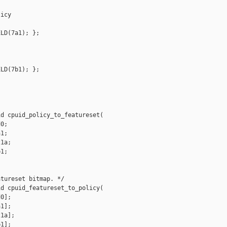
icy

LD(7a1); };

LD(7b1); };

d cpuid_policy_to_featureset(

0;

1;

1a;

1;

tureset bitmap. */

d cpuid_featureset_to_policy(

0];

1];

1a];

1];
