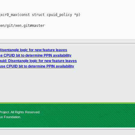
xcr0_max(const struct cpuid_policy *p)

en/git/xen.git#master

isentangle logic for new feature leaves
se CPUID bit to determine PPIN availability
uid: Disentangle logic for new feature leaves
 use CPUID bit to determine PPIN availability
roject. All Rights Reserved.
nux Foundation.