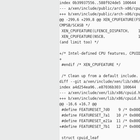
index 0b39937556..588f924de5 100644

--- a/xen/include/public/arch-x86/cpu
+++ b/xen/include/public/arch-x86/cpu
@@ -299,6 +299,8 @@ XEN_CPUFEATURE(FS
CMPSB/SCASB */

 XEN_CPUFEATURE(LFENCE_DISPATCH,    1
 XEN_CPUFEATURE(NSCB,               1
(and limit too) */

+/* Intel-defined CPU features, CPUID
+

 #endif /* XEN_CPUFEATURE */

 /* Clean up from a default include. 
diff --git a/xen/include/xen/lib/x86/
index a4d254ea96..e87036b303 100644

--- a/xen/include/xen/lib/x86/cpuid.h
+++ b/xen/include/xen/lib/x86/cpuid.h
@@ -16,6 +16,7 @@

 #define FEATURESET_7d0    9 /* 0x000
 #define FEATURESET_7a1   10 /* 0x000
 #define FEATURESET_e21a  11 /* 0x800
+#define FEATURESET_7b1   12 /* 0x000
 struct cpuid_leaf
