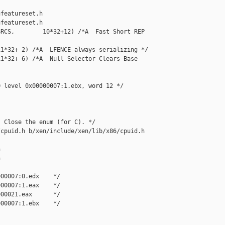
featureset.h

featureset.h

RCS,        10*32+12) /*A  Fast Short REP 

1*32+ 2) /*A  LFENCE always serializing */

1*32+ 6) /*A  Null Selector Clears Base 

 level 0x00000007:1.ebx, word 12 */

 Close the enum (for C). */

cpuid.h b/xen/include/xen/lib/x86/cpuid.h





00007:0.edx    */

00007:1.eax    */

00021.eax      */

00007:1.ebx    */
