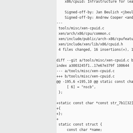
    x86/cpuid: Infrastructure for lea
    Signed-off-by: Jan Beulich <jbeul
    Signed-off-by: Andrew Cooper <and
---

 tools/misc/xen-cpuid.c              
 xen/arch/x86/cpu/common.c           
 xen/include/public/arch-x86/cpufeatu
 xen/include/xen/lib/x86/cpuid.h     
 4 files changed, 16 insertions(+), 1
diff --git a/tools/misc/xen-cpuid.c b
index a3003245f1..17e67e379f 100644

--- a/tools/misc/xen-cpuid.c

+++ b/tools/misc/xen-cpuid.c

@@ -195,6 +195,10 @@ static const cha
     [ 6] = "nscb",

 };

+static const char *const str_7b1[32]
+{

+};

+

 static const struct {

     const char *name;
