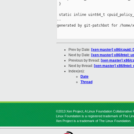
 }

 static inline uint64_t cpuid_policy_
--

generated by git-patchbot for /home/x
Prev by Date:
[xen master] x86/cpuid: D
Next by Date:
[xen master] x86/Intel: u
Previous by thread:
[xen master] x86/cp
Next by thread:
[xen master] x86/Intel:
Index(es):
Date
Thread
©2013 Xen Project, A Linux Foundation Collaborative P
Linux Foundation is a registered trademark of The Li
Xen Project is a trademark of The Linux Foundation.