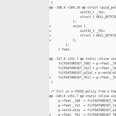
 {

@@ -188,6 +189,10 @@ struct cpuid_pol
                 uint32_t _7a1;

                 struct { DECL_BITFIE
             };

+            union {

+                uint32_t _7b1;

+                struct { DECL_BITFIE
+            };

         };

     } feat;

@@ -327,6 +332,7 @@ static inline voi
     fs[FEATURESET_7d0] = p->feat._7d
     fs[FEATURESET_7a1] = p->feat._7a
     fs[FEATURESET_e21a] = p->extd.e2
+    fs[FEATURESET_7b1] = p->feat._7b
 }

 /* Fill in a CPUID policy from a fea
@@ -345,6 +351,7 @@ static inline voi
     p->feat._7d0  = fs[FEATURESET_7d
     p->feat._7a1  = fs[FEATURESET_7a
     p->extd.e21a  = fs[FEATURESET_e2
+    p->feat._7b1  = fs[FEATURESET_7b