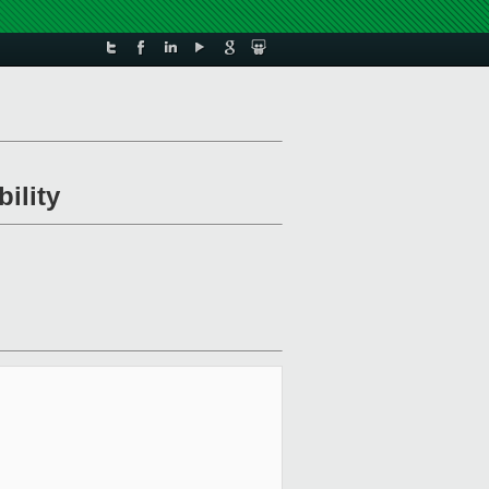
ility