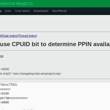
g
Lists
User Voice
Downloads
Xen Planet
t
][
Date Index
][
Thread Index
]
 use CPUID bit to determine PPIN availab
xxx
3 +0000
ive only\)" <xen-changelog.lists.xenproject.org>
fdcec7f02c

xxxxx>

+0100

per3@xxxxxxxxxx>

+0000
