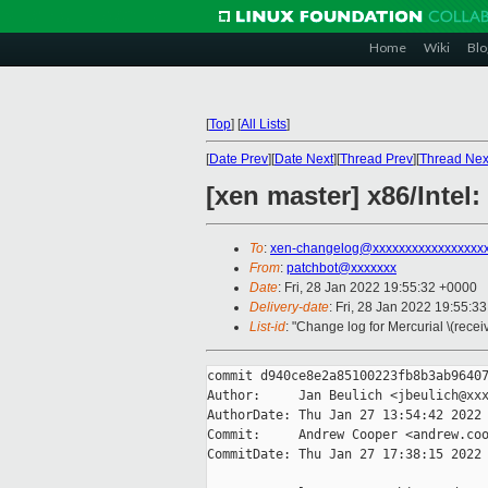
Home
Wiki
Blo
[
Top
]
[
All Lists
]
[
Date Prev
][
Date Next
][
Thread Prev
][
Thread Nex
[xen master] x86/Intel:
To
:
xen-changelog@xxxxxxxxxxxxxxxxx
From
:
patchbot@xxxxxxx
Date
: Fri, 28 Jan 2022 19:55:32 +0000
Delivery-date
: Fri, 28 Jan 2022 19:55:3
List-id
: "Change log for Mercurial \(rece
commit d940ce8e2a85100223fb8b3ab96407
Author:     Jan Beulich <jbeulich@xxx
AuthorDate: Thu Jan 27 13:54:42 2022 
Commit:     Andrew Cooper <andrew.coo
CommitDate: Thu Jan 27 17:38:15 2022 