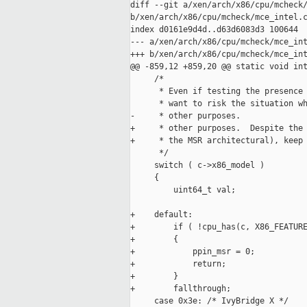
diff --git a/xen/arch/x86/cpu/mcheck/
b/xen/arch/x86/cpu/mcheck/mce_intel.c
index d0161e9d4d..d63d6083d3 100644

--- a/xen/arch/x86/cpu/mcheck/mce_int
+++ b/xen/arch/x86/cpu/mcheck/mce_int
@@ -859,12 +859,20 @@ static void int
     /*

      * Even if testing the presence 
      * want to risk the situation wh
-     * other purposes.

+     * other purposes.  Despite the 
+     * the MSR architectural), keep 
      */

     switch ( c->x86_model )

     {

         uint64_t val;

+    default:

+        if ( !cpu_has(c, X86_FEATURE
+        {

+            ppin_msr = 0;

+            return;

+        }

+        fallthrough;

     case 0x3e: /* IvyBridge X */
