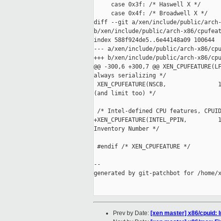
     case 0x3f: /* Haswell X */

     case 0x4f: /* Broadwell X */

diff --git a/xen/include/public/arch-
b/xen/include/public/arch-x86/cpufeat
index 588f924de5..6e44148a09 100644

--- a/xen/include/public/arch-x86/cpu
+++ b/xen/include/public/arch-x86/cpu
@@ -300,6 +300,7 @@ XEN_CPUFEATURE(LF
always serializing */

 XEN_CPUFEATURE(NSCB,               1
(and limit too) */

 /* Intel-defined CPU features, CPUID
+XEN_CPUFEATURE(INTEL_PPIN,         1
Inventory Number */

 #endif /* XEN_CPUFEATURE */

--

generated by git-patchbot for /home/x
Prev by Date:
[xen master] x86/cpuid: I