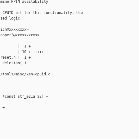
mine PPIN availability

 CPUID bit for this functionality. Use

sed logic.

ich@xxxxxxxx>

ooper3@xxxxxxxxxx>

        |  1 +

        | 10 +++++++++-

reset.h |  1 +

 deletion(-)

/tools/misc/xen-cpuid.c

 *const str_e21a[32] =

 =
