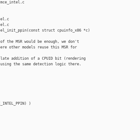
mce_intel.c 



el.c

el.c

el_init_ppin(const struct cpuinfo_x86 *c)

of the MSR would be enough, we don't

ere other models reuse this MSR for

late addition of a CPUID bit (rendering

using the same detection logic there.

_INTEL_PPIN) )
