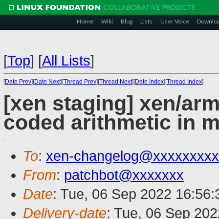
Home
Wiki
Blog
Lists
User Voice
Downlo
[
Top
]
[
All Lists
]
[
Date Prev
][
Date Next
][
Thread Prev
][
Thread Next
][
Date Index
][
Thread Index
]
[xen staging] xen/ar
coded arithmetic in 
To
:
xen-changelog@xxxxxxxxx
From
:
patchbot@xxxxxxx
Date
: Tue, 06 Sep 2022 16:56
Delivery-date
: Tue, 06 Sep 20