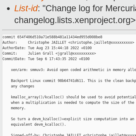
List-id
: "Change log for Mercuria
changelog.lists.xenproject.org>
commit 654f406d510a71e588b481a11434ed955d008be8

Author:     Christophe JAILLET <christophe.jaillet@xxxxxxxxxx>

AuthorDate: Tue Aug 23 15:44:18 2022 +0100

Commit:     Julien Grall <jgrall@xxxxxxxxxx>

CommitDate: Tue Sep 6 17:43:35 2022 +0100

    xen/arm: smmuv3: Avoid open coded arithmetic in memory allo
    Backport Linux commit 98b64741d611. This is the clean backp
    any changes

    kmalloc_array()/kcalloc() should be used to avoid potential
    when a multiplication is needed to compute the size of the 
    memory.

    So turn a devm_kzalloc()+explicit size computation into an

    equivalent devm_kcalloc().

    Signed-off-by: Christophe JAILLET <christophe.jaillet@xxxxx