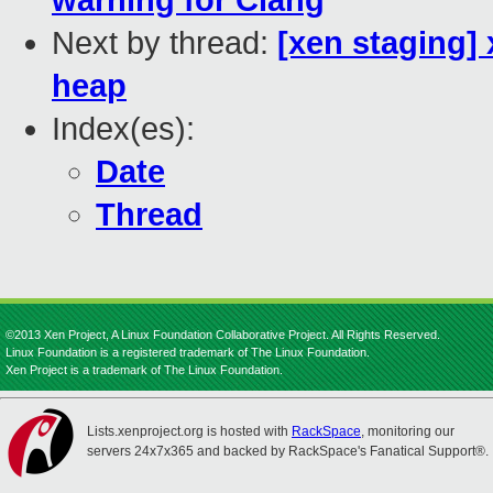
warning for Clang
Next by thread:
[xen staging]
heap
Index(es):
Date
Thread
©2013 Xen Project, A Linux Foundation Collaborative Project. All Rights Reserved.
Linux Foundation is a registered trademark of The Linux Foundation.
Xen Project is a trademark of The Linux Foundation.
Lists.xenproject.org is hosted with
RackSpace
, monitoring our
servers 24x7x365 and backed by RackSpace's Fanatical Support®.