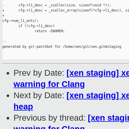
-       cfg->l1_desc = _xzalloc(size, sizeof(void *));

+       cfg->l1_desc = _xzalloc_array(sizeof(*cfg->l1_desc), si
+                                                              
cfg->num_l1_ents);

        if (!cfg->l1_desc)

                return -ENOMEM;

--

generated by git-patchbot for /home/xen/git/xen.git#staging

Prev by Date:
[xen staging] x
warning for Clang
Next by Date:
[xen staging] x
heap
Previous by thread:
[xen stagi