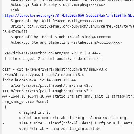
    Acked-by: Robin Murphy <robin.murphy@xxxxxxx>

https://lore.kernel.org/r/3f7b9b202c6b6f5edc234ab7af5f208fbf8b

    Signed-off-by: Will Deacon <will@xxxxxxxxxx>

    Origin: git://git.kernel.org/pub/scm/linux/kernel/git/torva
98b64741d611

    Signed-off-by: Rahul Singh <rahul.singh@xxxxxxx>

    Acked-by: Stefano Stabellini <sstabellini@xxxxxxxxxx>

---

 xen/drivers/passthrough/arm/smmu-v3.c | 4 ++--

 1 file changed, 2 insertions(+), 2 deletions(-)

diff --git a/xen/drivers/passthrough/arm/smmu-v3.c 

b/xen/drivers/passthrough/arm/smmu-v3.c

index b8ca4b0a24..9c9f463009 100644

--- a/xen/drivers/passthrough/arm/smmu-v3.c

+++ b/xen/drivers/passthrough/arm/smmu-v3.c

@@ -1644,10 +1644,10 @@ static int arm_smmu_init_l1_strtab(stru
arm_smmu_device *smmu)

 {

        unsigned int i;

        struct arm_smmu_strtab_cfg *cfg = &smmu->strtab_cfg;

-       size_t size = sizeof(*cfg->l1_desc) * cfg->num_l1_ents;
        void *strtab = smmu->strtab_cfg.strtab;
