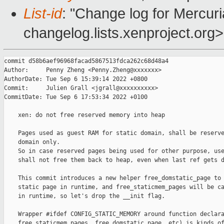
List-id
: "Change log for Mercuria
changelog.lists.xenproject.org>
commit d58b6aef96968facad5867513fdca262c68d48a4

Author:     Penny Zheng <Penny.Zheng@xxxxxxx>

AuthorDate: Tue Sep 6 15:39:14 2022 +0800

Commit:     Julien Grall <jgrall@xxxxxxxxxx>

CommitDate: Tue Sep 6 17:53:34 2022 +0100

    xen: do not free reserved memory into heap

    Pages used as guest RAM for static domain, shall be reserve
    domain only.

    So in case reserved pages being used for other purpose, use
    shall not free them back to heap, even when last ref gets d
    This commit introduces a new helper free_domstatic_page to 
    static page in runtime, and free_staticmem_pages will be ca
    in runtime, so let's drop the __init flag.

    Wrapper #ifdef CONFIG_STATIC_MEMORY around function declara
    free_staticmem_pages, free_domstatic_page, etc) is kinds of