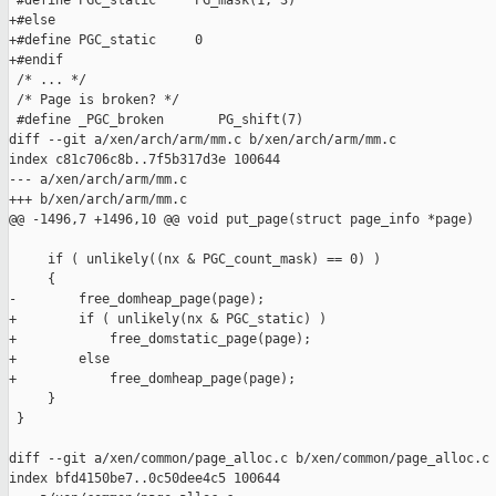
 #define PGC_static     PG_mask(1, 3)

+#else

+#define PGC_static     0

+#endif

 /* ... */

 /* Page is broken? */

 #define _PGC_broken       PG_shift(7)

diff --git a/xen/arch/arm/mm.c b/xen/arch/arm/mm.c

index c81c706c8b..7f5b317d3e 100644

--- a/xen/arch/arm/mm.c

+++ b/xen/arch/arm/mm.c

@@ -1496,7 +1496,10 @@ void put_page(struct page_info *page)

     if ( unlikely((nx & PGC_count_mask) == 0) )

     {

-        free_domheap_page(page);

+        if ( unlikely(nx & PGC_static) )

+            free_domstatic_page(page);

+        else

+            free_domheap_page(page);

     }

 }

diff --git a/xen/common/page_alloc.c b/xen/common/page_alloc.c

index bfd4150be7..0c50dee4c5 100644
