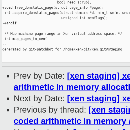
                           bool need_scrub);

+void free_domstatic_page(struct page_info *page);

 int acquire_domstatic_pages(struct domain *d, mfn_t smfn, unsi
                             unsigned int memflags);

-#endif

 /* Map machine page range in Xen virtual address space. */

 int map_pages_to_xen(

--

generated by git-patchbot for /home/xen/git/xen.git#staging

Prev by Date:
[xen staging] 
arithmetic in memory allocat
Next by Date:
[xen staging] 
Previous by thread:
[xen stag
coded arithmetic in memory 