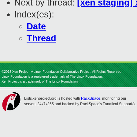
Next by thread:
[xen staging]
Index(es):
Date
Thread
©2013 Xen Project, A Linux Foundation Collaborative Project. All Rights Reserved.
Linux Foundation is a registered trademark of The Linux Foundation.
Xen Project is a trademark of The Linux Foundation.
Lists.xenproject.org is hosted with
RackSpace
, monitoring our
servers 24x7x365 and backed by RackSpace's Fanatical Support®.