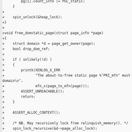
         pg[i].count_info |= PGC_static;

     }

+

+    spin_unlock(&heap_lock);

+}

+

+void free_domstatic_page(struct page_info *page)

+{

+    struct domain *d = page_get_owner(page);

+    bool drop_dom_ref;

+

+    if ( unlikely(!d) )

+    {

+        printk(XENLOG_G_ERR

+               "The about-to-free static page %"PRI_mfn" must 
domain\n",

+               mfn_x(page_to_mfn(page)));

+        ASSERT_UNREACHABLE();

+        return;

+    }

+

+    ASSERT_ALLOC_CONTEXT();

+

+    /* NB. May recursively lock from relinquish_memory(). */

+    spin_lock_recursive(&d->page_alloc_lock);
