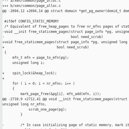
--- a/xen/common/page_alloc.c

+++ b/xen/common/page_alloc.c

@@ -2694,12 +2694,14 @@ struct domain *get_pg_owner(domid_t dom
 #ifdef CONFIG_STATIC_MEMORY

 /* Equivalent of free_heap_pages to free nr_mfns pages of stat
-void __init free_staticmem_pages(struct page_info *pg, unsigne
-                                 bool need_scrub)

+void free_staticmem_pages(struct page_info *pg, unsigned long 
+                          bool need_scrub)

 {

     mfn_t mfn = page_to_mfn(pg);

     unsigned long i;

+    spin_lock(&heap_lock);

+

     for ( i = 0; i < nr_mfns; i++ )

     {

         mark_page_free(&pg[i], mfn_add(mfn, i));

@@ -2710,9 +2712,41 @@ void __init free_staticmem_pages(struct 
unsigned long nr_mfns,

             scrub_one_page(pg);

         }

-        /* In case initializing page of static memory, mark it