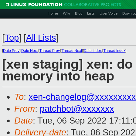
Home
Wiki
Blog
Lists
User Voice
Downlo
[
Top
]
[
All Lists
]
[
Date Prev
][
Date Next
][
Thread Prev
][
Thread Next
][
Date Index
][
Thread Index
]
[xen staging] xen: do
memory into heap
To
:
xen-changelog@xxxxxxxxx
From
:
patchbot@xxxxxxx
Date
: Tue, 06 Sep 2022 17:11
Delivery-date
: Tue, 06 Sep 20