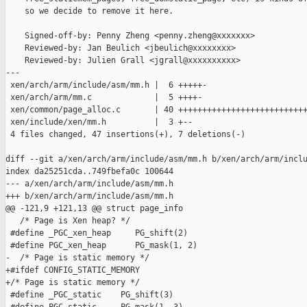
    so we decide to remove it here.

    Signed-off-by: Penny Zheng <penny.zheng@xxxxxxx>

    Reviewed-by: Jan Beulich <jbeulich@xxxxxxxx>

    Reviewed-by: Julien Grall <jgrall@xxxxxxxxxx>

---

 xen/arch/arm/include/asm/mm.h |  6 +++++-

 xen/arch/arm/mm.c             |  5 ++++-

 xen/common/page_alloc.c       | 40 +++++++++++++++++++++++++++
 xen/include/xen/mm.h          |  3 +--

 4 files changed, 47 insertions(+), 7 deletions(-)

diff --git a/xen/arch/arm/include/asm/mm.h b/xen/arch/arm/inclu
index da25251cda..749fbefa0c 100644

--- a/xen/arch/arm/include/asm/mm.h

+++ b/xen/arch/arm/include/asm/mm.h

@@ -121,9 +121,13 @@ struct page_info

   /* Page is Xen heap? */

 #define _PGC_xen_heap     PG_shift(2)

 #define PGC_xen_heap      PG_mask(1, 2)

-  /* Page is static memory */

+#ifdef CONFIG_STATIC_MEMORY

+/* Page is static memory */

 #define _PGC_static    PG_shift(3)
