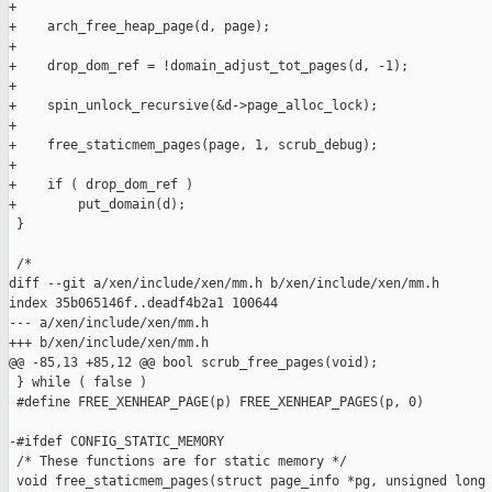
+

+    arch_free_heap_page(d, page);

+

+    drop_dom_ref = !domain_adjust_tot_pages(d, -1);

+

+    spin_unlock_recursive(&d->page_alloc_lock);

+

+    free_staticmem_pages(page, 1, scrub_debug);

+

+    if ( drop_dom_ref )

+        put_domain(d);

 }

 /*

diff --git a/xen/include/xen/mm.h b/xen/include/xen/mm.h

index 35b065146f..deadf4b2a1 100644

--- a/xen/include/xen/mm.h

+++ b/xen/include/xen/mm.h

@@ -85,13 +85,12 @@ bool scrub_free_pages(void);

 } while ( false )

 #define FREE_XENHEAP_PAGE(p) FREE_XENHEAP_PAGES(p, 0)

-#ifdef CONFIG_STATIC_MEMORY

 /* These functions are for static memory */

 void free_staticmem_pages(struct page_info *pg, unsigned long 