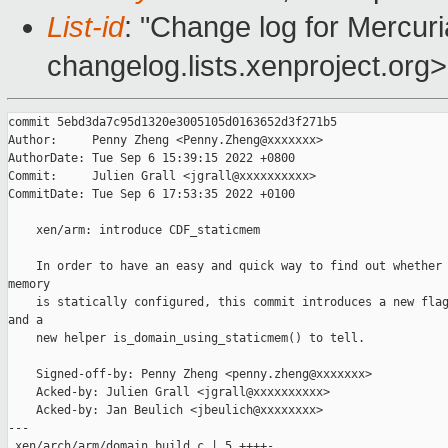
List-id
: "Change log for Mercuria
changelog.lists.xenproject.org>
commit 5ebd3da7c95d1320e3005105d0163652d3f271b5

Author:     Penny Zheng <Penny.Zheng@xxxxxxx>

AuthorDate: Tue Sep 6 15:39:15 2022 +0800

Commit:     Julien Grall <jgrall@xxxxxxxxxx>

CommitDate: Tue Sep 6 17:53:35 2022 +0100

    xen/arm: introduce CDF_staticmem

    In order to have an easy and quick way to find out whether 
memory

    is statically configured, this commit introduces a new flag
and a

    new helper is_domain_using_staticmem() to tell.

    Signed-off-by: Penny Zheng <penny.zheng@xxxxxxx>

    Acked-by: Julien Grall <jgrall@xxxxxxxxxx>

    Acked-by: Jan Beulich <jbeulich@xxxxxxxx>

---

 xen/arch/arm/domain_build.c | 5 ++++-
