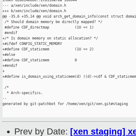
index 628b14b086..2c8116afba 100644

--- a/xen/include/xen/domain.h

+++ b/xen/include/xen/domain.h

@@ -35,6 +35,14 @@ void arch_get_domain_info(const struct domai
 /* Should domain memory be directly mapped? */

 #define CDF_directmap            (1U << 1)

 #endif

+/* Is domain memory on static allocation? */

+#ifdef CONFIG_STATIC_MEMORY

+#define CDF_staticmem            (1U << 2)

+#else

+#define CDF_staticmem            0

+#endif

+

+#define is_domain_using_staticmem(d) ((d)->cdf & CDF_staticmem
 /*

  * Arch-specifics.

--

generated by git-patchbot for /home/xen/git/xen.git#staging

Prev by Date:
[xen staging] x