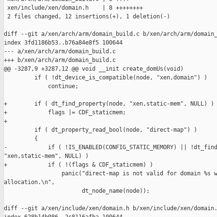
 xen/include/xen/domain.h    | 8 ++++++++

 2 files changed, 12 insertions(+), 1 deletion(-)

diff --git a/xen/arch/arm/domain_build.c b/xen/arch/arm/domain_
index 3fd1186b53..b76a84e8f5 100644

--- a/xen/arch/arm/domain_build.c

+++ b/xen/arch/arm/domain_build.c

@@ -3287,9 +3287,12 @@ void __init create_domUs(void)

         if ( !dt_device_is_compatible(node, "xen,domain") )

             continue;

+        if ( dt_find_property(node, "xen,static-mem", NULL) )

+            flags |= CDF_staticmem;

+

         if ( dt_property_read_bool(node, "direct-map") )

         {

-            if ( !IS_ENABLED(CONFIG_STATIC_MEMORY) || !dt_find
"xen,static-mem", NULL) )

+            if ( !(flags & CDF_staticmem) )

                 panic("direct-map is not valid for domain %s w
allocation.\n",

                       dt_node_name(node));

diff --git a/xen/include/xen/domain.h b/xen/include/xen/domain.