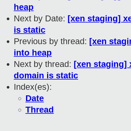
heap
Next by Date:
[xen staging] 
is static
Previous by thread:
[xen stag
into heap
Next by thread:
[xen staging
domain is static
Index(es):
Date
Thread