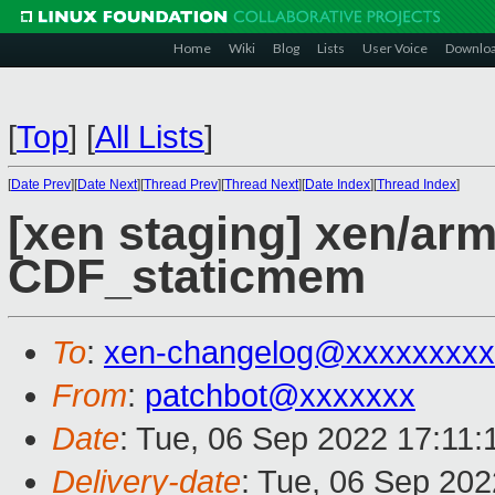
Home
Wiki
Blog
Lists
User Voice
Downlo
[
Top
]
[
All Lists
]
[
Date Prev
][
Date Next
][
Thread Prev
][
Thread Next
][
Date Index
][
Thread Index
]
[xen staging] xen/arm
CDF_staticmem
To
:
xen-changelog@xxxxxxxxx
From
:
patchbot@xxxxxxx
Date
: Tue, 06 Sep 2022 17:11
Delivery-date
: Tue, 06 Sep 20