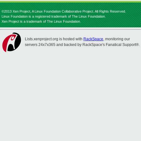
©2013 Xen Project, A Linux Foundation Collaborative Project. All Rights Reserved.
Linux Foundation is a registered trademark of The Linux Foundation.
Xen Project is a trademark of The Linux Foundation.
Lists.xenproject.org is hosted with
RackSpace
, monitoring our
servers 24x7x365 and backed by RackSpace's Fanatical Support®.