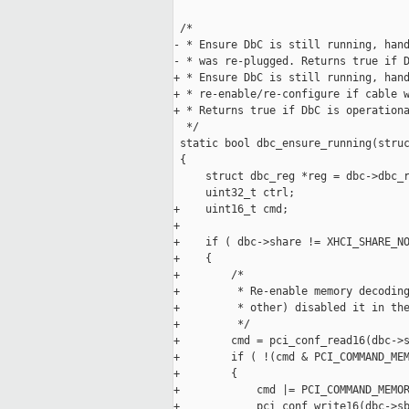
 /*

- * Ensure DbC is still running, hand
- * was re-plugged. Returns true if D
+ * Ensure DbC is still running, hand
+ * re-enable/re-configure if cable w
+ * Returns true if DbC is operationa
  */

 static bool dbc_ensure_running(struc
 {

     struct dbc_reg *reg = dbc->dbc_r
     uint32_t ctrl;

+    uint16_t cmd;

+

+    if ( dbc->share != XHCI_SHARE_NO
+    {

+        /*

+         * Re-enable memory decoding
+         * other) disabled it in the
+         */

+        cmd = pci_conf_read16(dbc->s
+        if ( !(cmd & PCI_COMMAND_MEM
+        {

+            cmd |= PCI_COMMAND_MEMOR
+            pci_conf_write16(dbc->sb