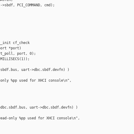
->sbdf, PCI_COMMAND, cmd);

_init cf_check 

ort *port)

t_poll, port, 0);

MILLISECS(1));

sbdf.bus, uart->dbc.sbdf.devfn) )

only %pp used for XHCI console\n",

dbc.sbdf.bus, uart->dbc.sbdf.devfn) )

ead-only %pp used for XHCI console\n",


