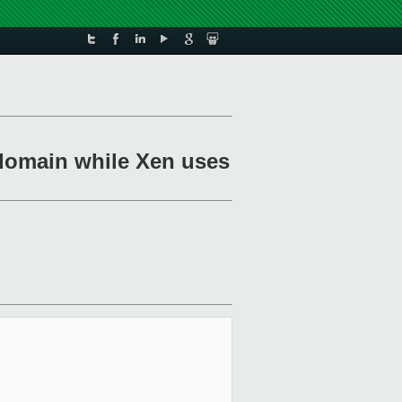
a domain while Xen uses