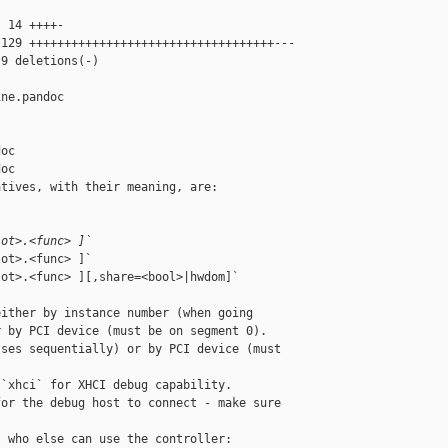
 14 ++++-

129 +++++++++++++++++++++++++++++++++++---

9 deletions(-)

ne.pandoc 

oc

oc

tives, with their meaning, are:

lot>.<func> ]`
ot>.<func> ]`

ot>.<func> ][,share=<bool>|hwdom]`

ither by instance number (when going

 by PCI device (must be on segment 0).

ses sequentially) or by PCI device (must 

`xhci` for XHCI debug capability.

or the debug host to connect - make sure

 who else can use the controller:
