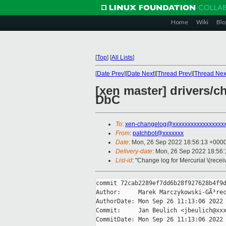
Home
Wiki
Blo
[
Top
]
[
All Lists
]
[
Date Prev
][
Date Next
][
Thread Prev
][
Thread Nex
[xen master] drivers/c
DbC
To
:
xen-changelog@xxxxxxxxxxxxxxxxx
From
:
patchbot@xxxxxxx
Date
: Mon, 26 Sep 2022 18:56:13 +000
Delivery-date
: Mon, 26 Sep 2022 18:56
List-id
: "Change log for Mercurial \(rece
commit 72cab2289ef7dd6b28f927628b4f9d
Author:     Marek Marczykowski-GÃ³rec
AuthorDate: Mon Sep 26 11:13:06 2022 
Commit:     Jan Beulich <jbeulich@xxx
CommitDate: Mon Sep 26 11:13:06 2022 