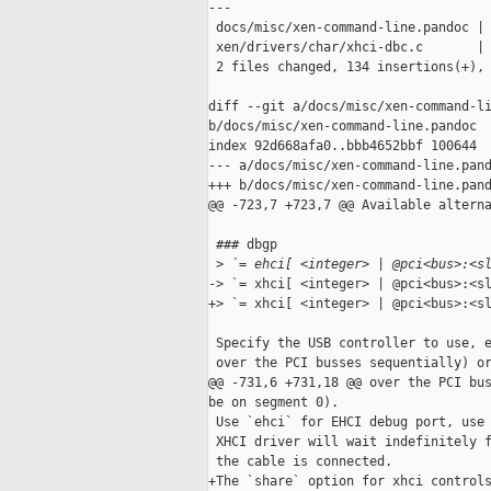
---

 docs/misc/xen-command-line.pandoc | 
 xen/drivers/char/xhci-dbc.c       | 
 2 files changed, 134 insertions(+), 
diff --git a/docs/misc/xen-command-li
b/docs/misc/xen-command-line.pandoc

index 92d668afa0..bbb4652bbf 100644

--- a/docs/misc/xen-command-line.pand
+++ b/docs/misc/xen-command-line.pand
@@ -723,7 +723,7 @@ Available alterna
 ### dbgp

 >
 `= ehci[ <integer> | @pci<bus>:<s
-> `= xhci[ <integer> | @pci<bus>:<sl
+> `= xhci[ <integer> | @pci<bus>:<sl
 Specify the USB controller to use, e
 over the PCI busses sequentially) or
@@ -731,6 +731,18 @@ over the PCI bus
be on segment 0).

 Use `ehci` for EHCI debug port, use 
 XHCI driver will wait indefinitely f
 the cable is connected.

+The `share` option for xhci controls