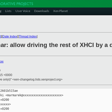
g
Lists
User Voice
Downloads
Xen Planet
t
][
Date Index
][
Thread Index
]
har: allow driving the rest of XHCI by 
xxx
0
:15 +0000
ive only\)" <xen-changelog.lists.xenproject.org>
2601b515ae

ki <marmarek@xxxxxxxxxxxxxxxxxxxxxx>

+0200

xxxxx>

+0200
