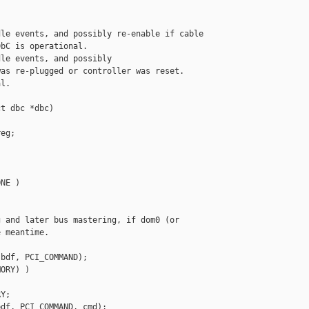
le events, and possibly re-enable if cable

bC is operational.

le events, and possibly

as re-plugged or controller was reset.

l.

t dbc *dbc)

eg;

NE )

 and later bus mastering, if dom0 (or

 meantime.

bdf, PCI_COMMAND);

ORY) )

Y;

df, PCI_COMMAND, cmd);
