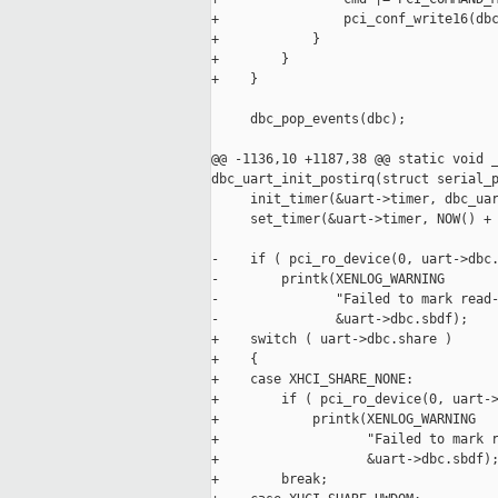
+                pci_conf_write16(dbc
+            }

+        }

+    }

     dbc_pop_events(dbc);

@@ -1136,10 +1187,38 @@ static void _
dbc_uart_init_postirq(struct serial_p
     init_timer(&uart->timer, dbc_uar
     set_timer(&uart->timer, NOW() + 
-    if ( pci_ro_device(0, uart->dbc.
-        printk(XENLOG_WARNING

-               "Failed to mark read-
-               &uart->dbc.sbdf);

+    switch ( uart->dbc.share )

+    {

+    case XHCI_SHARE_NONE:

+        if ( pci_ro_device(0, uart->
+            printk(XENLOG_WARNING

+                   "Failed to mark r
+                   &uart->dbc.sbdf);
+        break;
