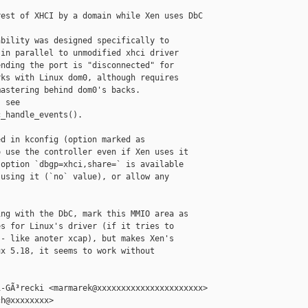
est of XHCI by a domain while Xen uses DbC

bility was designed specifically to

in parallel to unmodified xhci driver

nding the port is "disconnected" for

ks with Linux dom0, although requires

astering behind dom0's backs.

 see

_handle_events().

d in kconfig (option marked as

 use the controller even if Xen uses it

option `dbgp=xhci,share=` is available

using it (`no` value), or allow any

ng with the DbC, mark this MMIO area as

s for Linux's driver (if it tries to

- like anoter xcap), but makes Xen's

x 5.18, it seems to work without

-GÃ³recki <marmarek@xxxxxxxxxxxxxxxxxxxxxx>

h@xxxxxxxx>
