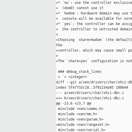
+* `no`: use the controller exclusive
+  (dom0) cannot use it

+* `hwdom`: hardware domain may use t
+  console will be available for norm
+* `yes`: the controller can be assig
+  the controller to untrusted domain
+

+Choosing `share=hwdom` (the default)
the

+controller, which may cause small po
+

+The `share=yes` configuration is not
 ### debug_stack_lines

 >
 `= <integer>`
diff --git a/xen/drivers/char/xhci-db
index 5f47733c18..5f92234a95 100644

--- a/xen/drivers/char/xhci-dbc.c

+++ b/xen/drivers/char/xhci-dbc.c

@@ -23,6 +23,7 @@

 #include <xen/iommu.h>

 #include <xen/mm.h>

 #include <xen/param.h>

+#include <xen/rangeset.h>

 #include <xen/serial.h>
