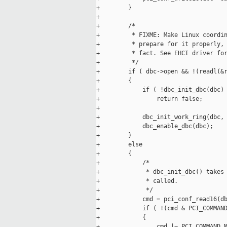
+        }

+

+        /*

+         * FIXME: Make Linux coordin
+         * prepare for it properly, 
+         * fact. See EHCI driver for
+         */

+        if ( dbc->open && !(readl(&r
+        {

+            if ( !dbc_init_dbc(dbc) 
+                return false;

+

+            dbc_init_work_ring(dbc, 
+            dbc_enable_dbc(dbc);

+        }

+        else

+        {

+            /*

+             * dbc_init_dbc() takes 
+             * called.

+             */

+            cmd = pci_conf_read16(db
+            if ( !(cmd & PCI_COMMAND
+            {

+                cmd |= PCI_COMMAND_M