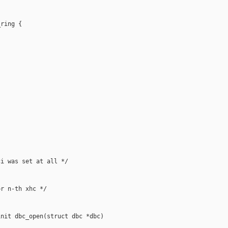
ring {



i was set at all */

r n-th xhc */

nit dbc_open(struct dbc *dbc)
