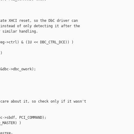
ate XHCI reset, so the DbC driver can

instead of only detecting it after the

 similar handling.

eg->ctrl) & (1U << DBC_CTRL_DCE)) )

)

&dbc->dbc_owork);

care about it, so check only if it wasn't

c->sbdf, PCI_COMMAND);

_MASTER) )

ASTER;
