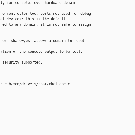
ly for console, even hardware domain

he controller too, ports not used for debug

al devices; this is the default

ned to any domain; it is not safe to assign



 or `share=yes` allows a domain to reset 

rtion of the console output to be lost.

 security supported.

c.c b/xen/drivers/char/xhci-dbc.c
