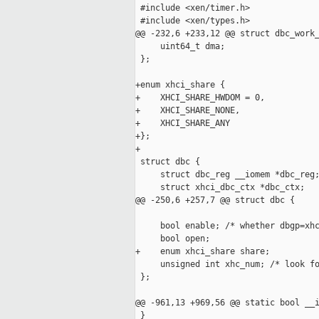
 #include <xen/timer.h>

 #include <xen/types.h>

@@ -232,6 +233,12 @@ struct dbc_work_
     uint64_t dma;

 };

+enum xhci_share {

+    XHCI_SHARE_HWDOM = 0,

+    XHCI_SHARE_NONE,

+    XHCI_SHARE_ANY

+};

+

 struct dbc {

     struct dbc_reg __iomem *dbc_reg;
     struct xhci_dbc_ctx *dbc_ctx;

@@ -250,6 +257,7 @@ struct dbc {

     bool enable; /* whether dbgp=xhc
     bool open;

+    enum xhci_share share;

     unsigned int xhc_num; /* look fo
 };

@@ -961,13 +969,56 @@ static bool __i
 }
