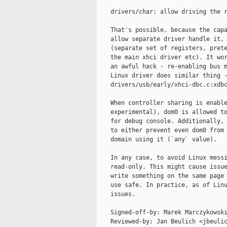
    drivers/char: allow driving the r
    That's possible, because the capa
    allow separate driver handle it, 
    (separate set of registers, prete
    the main xhci driver etc). It wor
    an awful hack - re-enabling bus m
    Linux driver does similar thing -
    drivers/usb/early/xhci-dbc.c:xdbc
    When controller sharing is enable
    experimental), dom0 is allowed to
    for debug console. Additionally, 
    to either prevent even dom0 from 
    domain using it (`any` value).

    In any case, to avoid Linux messi
    read-only. This might cause issue
    write something on the same page 
    use safe. In practice, as of Linu
    issues.

    Signed-off-by: Marek Marczykowski
    Reviewed-by: Jan Beulich <jbeulic