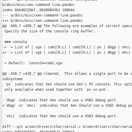
b/docs/misc/xen-command-line.pandoc

index bbb4652bbf..68389843b2 100644

--- a/docs/misc/xen-command-line.pandoc

+++ b/docs/misc/xen-command-line.pandoc

@@ -409,7 +409,7 @@ The following are examples of correct speci
 Specify the size of the console ring buffer.

 ### console

-> `= List of [ vga | com1[H,L] | com2[H,L] | pv | dbgp | xhci 
+> `= List of [ vga | com1[H,L] | com2[H,L] | pv | dbgp | ehci 
 >
 Default: `console=com1,vga`
@@ -428,7 +428,7 @@ cleared.  This allows a single port to be s
subsystems

 `pv` indicates that Xen should use Xen's PV console. This opti
 only available when used together with `pv-in-pvh`.

-`dbgp` indicates that Xen should use a USB2 debug port.

+`dbgp` or `ehci` indicates that Xen should use a USB2 debug po
 `xhci` indicates that Xen should use a USB3 debug port.

diff --git a/xen/drivers/char/serial.c b/xen/drivers/char/seria