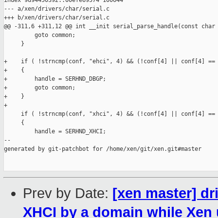
index 9d94450392..00efe69574 100644

--- a/xen/drivers/char/serial.c

+++ b/xen/drivers/char/serial.c

@@ -311,6 +311,12 @@ int __init serial_parse_handle(const char 
         goto common;

     }

+    if ( !strncmp(conf, "ehci", 4) && (!conf[4] || conf[4] == 
+    {

+        handle = SERHND_DBGP;

+        goto common;

+    }

+

     if ( !strncmp(conf, "xhci", 4) && (!conf[4] || conf[4] == 
     {

         handle = SERHND_XHCI;

--

generated by git-patchbot for /home/xen/git/xen.git#master

Prev by Date:
[xen master] dri
XHCI by a domain while Xen