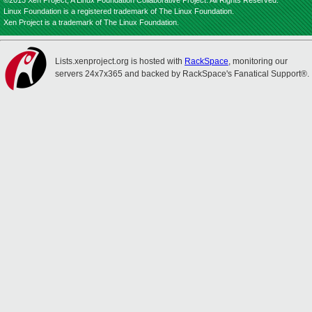
©2013 Xen Project, A Linux Foundation Collaborative Project. All Rights Reserved.
Linux Foundation is a registered trademark of The Linux Foundation.
Xen Project is a trademark of The Linux Foundation.
Lists.xenproject.org is hosted with
RackSpace
, monitoring our
servers 24x7x365 and backed by RackSpace's Fanatical Support®.