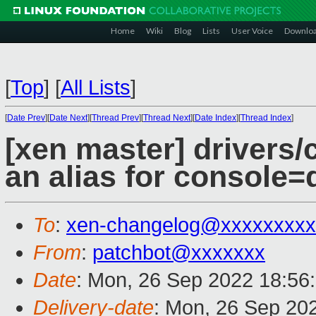
Home
Wiki
Blog
Lists
User Voice
Downlo
[
Top
]
[
All Lists
]
[
Date Prev
][
Date Next
][
Thread Prev
][
Thread Next
][
Date Index
][
Thread Index
]
[xen master] drivers/
an alias for console
To
:
xen-changelog@xxxxxxxxx
From
:
patchbot@xxxxxxx
Date
: Mon, 26 Sep 2022 18:56
Delivery-date
: Mon, 26 Sep 20