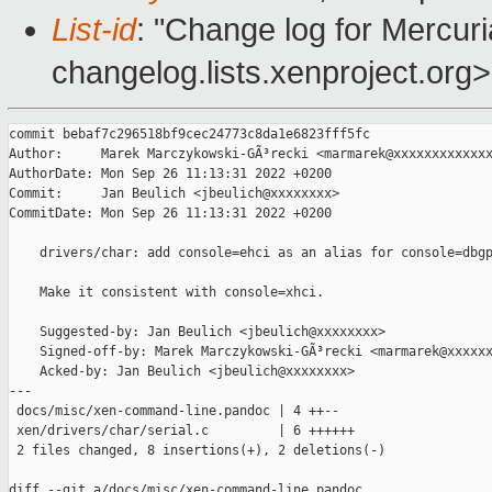
List-id
: "Change log for Mercuria
changelog.lists.xenproject.org>
commit bebaf7c296518bf9cec24773c8da1e6823fff5fc

Author:     Marek Marczykowski-GÃ³recki <marmarek@xxxxxxxxxxxxx
AuthorDate: Mon Sep 26 11:13:31 2022 +0200

Commit:     Jan Beulich <jbeulich@xxxxxxxx>

CommitDate: Mon Sep 26 11:13:31 2022 +0200

    drivers/char: add console=ehci as an alias for console=dbgp
    Make it consistent with console=xhci.

    Suggested-by: Jan Beulich <jbeulich@xxxxxxxx>

    Signed-off-by: Marek Marczykowski-GÃ³recki <marmarek@xxxxxx
    Acked-by: Jan Beulich <jbeulich@xxxxxxxx>

---

 docs/misc/xen-command-line.pandoc | 4 ++--

 xen/drivers/char/serial.c         | 6 ++++++

 2 files changed, 8 insertions(+), 2 deletions(-)

diff --git a/docs/misc/xen-command-line.pandoc 
