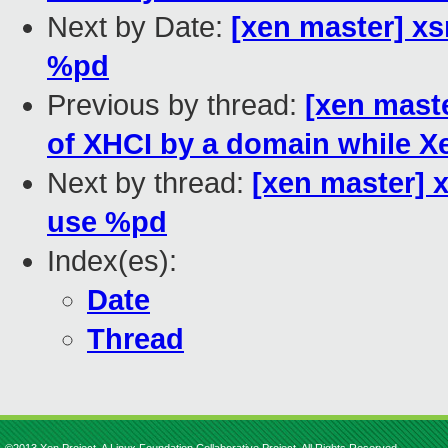
Next by Date:
[xen master] xs
%pd
Previous by thread:
[xen maste
of XHCI by a domain while 
Next by thread:
[xen master] 
use %pd
Index(es):
Date
Thread