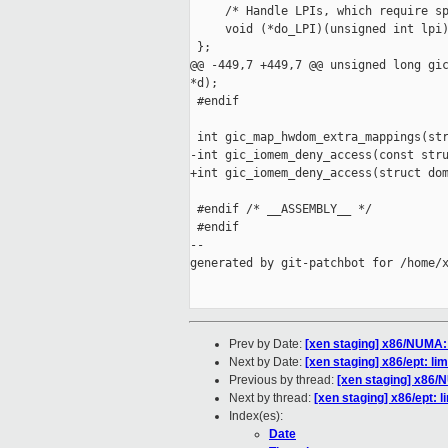
     /* Handle LPIs, which require sp
     void (*do_LPI)(unsigned int lpi)
 };

@@ -449,7 +449,7 @@ unsigned long gic
*d);

 #endif

 int gic_map_hwdom_extra_mappings(str
-int gic_iomem_deny_access(const stru
+int gic_iomem_deny_access(struct dom
 #endif /* __ASSEMBLY__ */

 #endif

--

generated by git-patchbot for /home/x
Prev by Date:
[xen staging] x86/NUMA:
Next by Date:
[xen staging] x86/ept: l
Previous by thread:
[xen staging] x86/
Next by thread:
[xen staging] x86/ept: 
Index(es):
Date