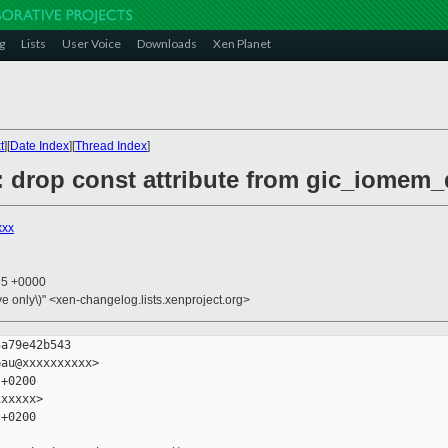
g
Lists
User Voice
Downloads
Xen Planet
t
][
Date Index
][
Thread Index
]
c: drop const attribute from gic_iomem
xxx
35 +0000
ive only\)" <xen-changelog.lists.xenproject.org>
a79e42b543

au@xxxxxxxxxx>

+0200

xxxxx>

+0200
