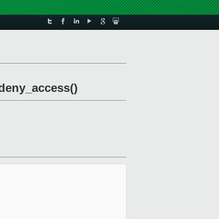
_deny_access()