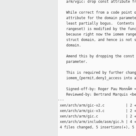
    arm/vgic: drop const attribute fr
    While correct from a code point o
    attribute for the domain paramete
    least partially bogus.  Contents 
    rangeset) is modified by the func
    because right now the iomem range
    struct domain, and hence is not s
    domain.

    Amend this by dropping the const 
    parameter.

    This is required by further chang
    iomem_{permit,deny}_access into a
    Signed-off-by: Roger Pau MonnÃ© <
    Reviewed-by: Bertrand Marquis <be
---

 xen/arch/arm/gic-v2.c          | 2 +
 xen/arch/arm/gic-v3.c          | 2 +
 xen/arch/arm/gic.c             | 2 +
 xen/arch/arm/include/asm/gic.h | 4 +
 4 files changed, 5 insertions(+), 5 