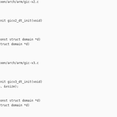
xen/arch/arm/gic-v2.c

nit gicv2_dt_init(void)

onst struct domain *d)

truct domain *d)

xen/arch/arm/gic-v3.c

nit gicv3_dt_init(void)

, &vsize);

onst struct domain *d)

truct domain *d)
