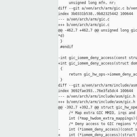
     unsigned long mfn, nr;

diff --git a/xen/arch/arm/gic.c b/xen
index 3b0331b538..9b82325442 100644

--- a/xen/arch/arm/gic.c

+++ b/xen/arch/arm/gic.c

@@ -462,7 +462,7 @@ unsigned long gic
*d)

 }

 #endif

-int gic_iomem_deny_access(const stru
+int gic_iomem_deny_access(struct dom
 {

     return gic_hw_ops->iomem_deny_ac
 }

diff --git a/xen/arch/arm/include/asm
index 3692fae393..76e3fa5dc4 100644

--- a/xen/arch/arm/include/asm/gic.h

+++ b/xen/arch/arm/include/asm/gic.h

@@ -392,7 +392,7 @@ struct gic_hw_ope
     /* Map extra GIC MMIO, irqs and 
     int (*map_hwdom_extra_mappings)(
     /* Deny access to GIC regions */
-    int (*iomem_deny_access)(const s
+    int (*iomem_deny_access)(struct 