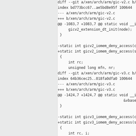
diff --git a/xen/arch/arm/gic-v2.c b/
index bd773bcc67..ae5bd8e95f 100644

--- a/xen/arch/arm/gic-v2.c

+++ b/xen/arch/arm/gic-v2.c

@@ -1083,7 +1083,7 @@ static void __i
     gicv2_extension_dt_init(node);

 }

-static int gicv2_iomem_deny_access(c
+static int gicv2_iomem_deny_access(s
 {

     int rc;

     unsigned long mfn, nr;

diff --git a/xen/arch/arm/gic-v3.c b/
index 64b36cec25..018fa0dfa0 100644

--- a/xen/arch/arm/gic-v3.c

+++ b/xen/arch/arm/gic-v3.c

@@ -1424,7 +1424,7 @@ static void __i
                               &vbase
 }

-static int gicv3_iomem_deny_access(c
+static int gicv3_iomem_deny_access(s
 {

     int rc, i;
