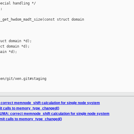
ecial handling */

;

_get_hwdom_madt_size(const struct domain 

uct domain *d);

ct domain *d);

ain *d);

en/git/xen.git#staging

 correct memnode_shift calculation for single node system
imit calls to memory_type_changed()
NUMA: correct memnode_shift calculation for single node system
limit calls to memory_type_changed()