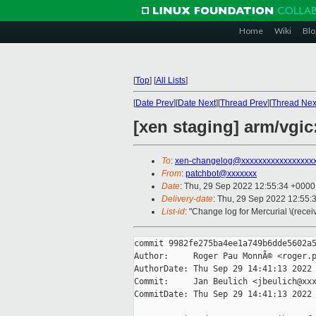
Home
Wiki
Blo
[
Top
]
[
All Lists
]
[
Date Prev
][
Date Next
][
Thread Prev
][
Thread Nex
[xen staging] arm/vgi
To
:
xen-changelog@xxxxxxxxxxxxxxxxx
From
:
patchbot@xxxxxxx
Date
: Thu, 29 Sep 2022 12:55:34 +0000
Delivery-date
: Thu, 29 Sep 2022 12:55:
List-id
: "Change log for Mercurial \(rece
commit 9982fe275ba4ee1a749b6dde5602a5
Author:     Roger Pau MonnÃ© <roger.p
AuthorDate: Thu Sep 29 14:41:13 2022 
Commit:     Jan Beulich <jbeulich@xxx
CommitDate: Thu Sep 29 14:41:13 2022 