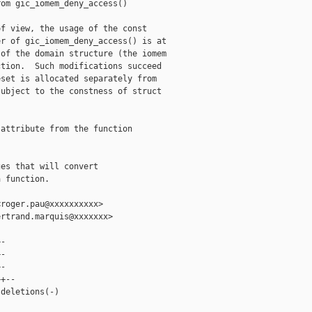
om gic_iomem_deny_access()

f view, the usage of the const

r of gic_iomem_deny_access() is at

of the domain structure (the iomem

tion.  Such modifications succeed

set is allocated separately from

ubject to the constness of struct

attribute from the function

es that will convert

 function.

roger.pau@xxxxxxxxxx>

rtrand.marquis@xxxxxxx>

-

-

-

+--

deletions(-)
