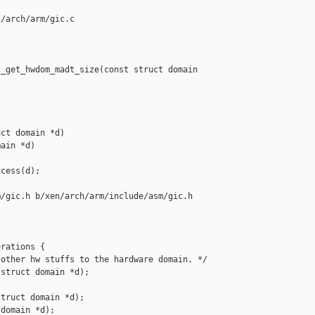
/arch/arm/gic.c

_get_hwdom_madt_size(const struct domain 

ct domain *d)

ain *d)

cess(d);

/gic.h b/xen/arch/arm/include/asm/gic.h

rations {

other hw stuffs to the hardware domain. */

struct domain *d);



truct domain *d);

domain *d);
