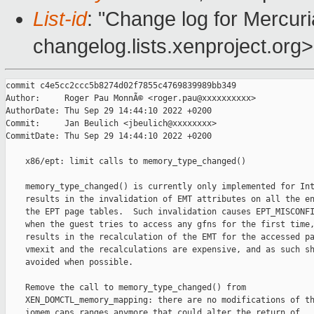
List-id
: "Change log for Mercuria
changelog.lists.xenproject.org>
commit c4e5cc2ccc5b8274d02f7855c4769839989bb349

Author:     Roger Pau MonnÃ© <roger.pau@xxxxxxxxxx>

AuthorDate: Thu Sep 29 14:44:10 2022 +0200

Commit:     Jan Beulich <jbeulich@xxxxxxxx>

CommitDate: Thu Sep 29 14:44:10 2022 +0200

    x86/ept: limit calls to memory_type_changed()

    memory_type_changed() is currently only implemented for Int
    results in the invalidation of EMT attributes on all the en
    the EPT page tables.  Such invalidation causes EPT_MISCONFI
    when the guest tries to access any gfns for the first time,
    results in the recalculation of the EMT for the accessed pa
    vmexit and the recalculations are expensive, and as such sh
    avoided when possible.

    Remove the call to memory_type_changed() from

    XEN_DOMCTL_memory_mapping: there are no modifications of th
    iomem_caps ranges anymore that could alter the return of
