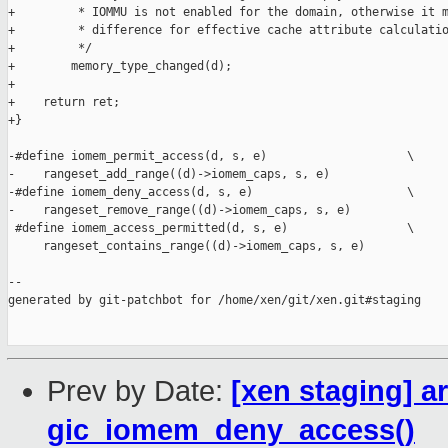
+         * IOMMU is not enabled for the domain, otherwise it m
+         * difference for effective cache attribute calculatio
+         */

+        memory_type_changed(d);

+

+    return ret;

+}

-#define iomem_permit_access(d, s, e)                    \

-    rangeset_add_range((d)->iomem_caps, s, e)

-#define iomem_deny_access(d, s, e)                      \

-    rangeset_remove_range((d)->iomem_caps, s, e)

 #define iomem_access_permitted(d, s, e)                 \

     rangeset_contains_range((d)->iomem_caps, s, e)

--

generated by git-patchbot for /home/xen/git/xen.git#staging

Prev by Date:
[xen staging] a
gic_iomem_deny_access()