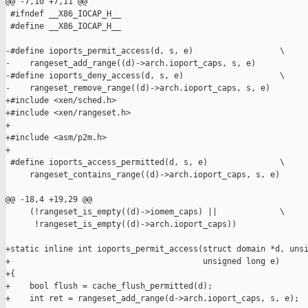
@@ -7,10 +7,11 @@

 #ifndef __X86_IOCAP_H__

 #define __X86_IOCAP_H__

-#define ioports_permit_access(d, s, e)                  \

-    rangeset_add_range((d)->arch.ioport_caps, s, e)

-#define ioports_deny_access(d, s, e)                    \

-    rangeset_remove_range((d)->arch.ioport_caps, s, e)

+#include <xen/sched.h>

+#include <xen/rangeset.h>

+

+#include <asm/p2m.h>

+

 #define ioports_access_permitted(d, s, e)               \

     rangeset_contains_range((d)->arch.ioport_caps, s, e)

@@ -18,4 +19,29 @@

     (!rangeset_is_empty((d)->iomem_caps) ||             \

      !rangeset_is_empty((d)->arch.ioport_caps))

+static inline int ioports_permit_access(struct domain *d, unsi
+                                        unsigned long e)

+{

+    bool flush = cache_flush_permitted(d);

+    int ret = rangeset_add_range(d->arch.ioport_caps, s, e);
