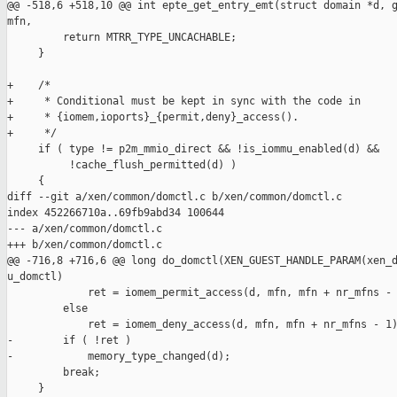
@@ -518,6 +518,10 @@ int epte_get_entry_emt(struct domain *d, g
mfn,

         return MTRR_TYPE_UNCACHABLE;

     }

+    /*

+     * Conditional must be kept in sync with the code in

+     * {iomem,ioports}_{permit,deny}_access().

+     */

     if ( type != p2m_mmio_direct && !is_iommu_enabled(d) &&

          !cache_flush_permitted(d) )

     {

diff --git a/xen/common/domctl.c b/xen/common/domctl.c

index 452266710a..69fb9abd34 100644

--- a/xen/common/domctl.c

+++ b/xen/common/domctl.c

@@ -716,8 +716,6 @@ long do_domctl(XEN_GUEST_HANDLE_PARAM(xen_d
u_domctl)

             ret = iomem_permit_access(d, mfn, mfn + nr_mfns - 
         else

             ret = iomem_deny_access(d, mfn, mfn + nr_mfns - 1)
-        if ( !ret )

-            memory_type_changed(d);

         break;

     }
