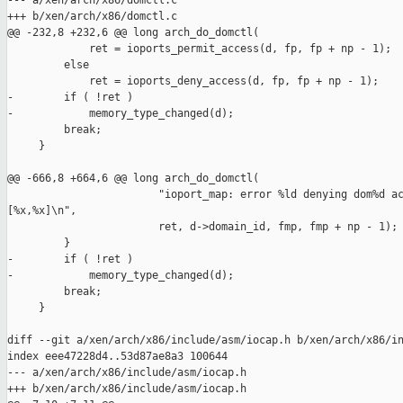
--- a/xen/arch/x86/domctl.c

+++ b/xen/arch/x86/domctl.c

@@ -232,8 +232,6 @@ long arch_do_domctl(

             ret = ioports_permit_access(d, fp, fp + np - 1);

         else

             ret = ioports_deny_access(d, fp, fp + np - 1);

-        if ( !ret )

-            memory_type_changed(d);

         break;

     }

@@ -666,8 +664,6 @@ long arch_do_domctl(

                        "ioport_map: error %ld denying dom%d ac
[%x,%x]\n",

                        ret, d->domain_id, fmp, fmp + np - 1);

         }

-        if ( !ret )

-            memory_type_changed(d);

         break;

     }

diff --git a/xen/arch/x86/include/asm/iocap.h b/xen/arch/x86/in
index eee47228d4..53d87ae8a3 100644

--- a/xen/arch/x86/include/asm/iocap.h

+++ b/xen/arch/x86/include/asm/iocap.h
