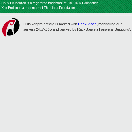
Linux Foundation is a registered trademark of The Linux Foundation.
Xen Project is a trademark of The Linux Foundation.
Lists.xenproject.org is hosted with
RackSpace
, monitoring our
servers 24x7x365 and backed by RackSpace's Fanatical Support®.