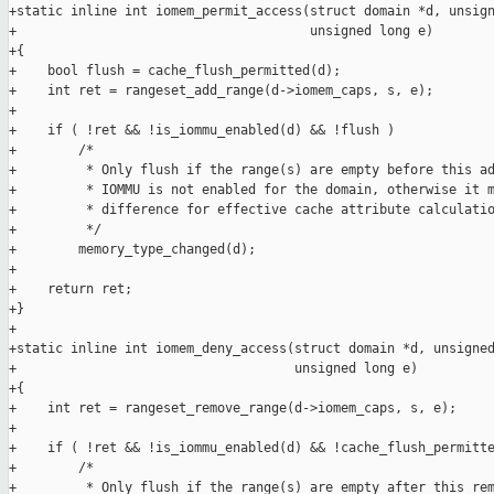
+static inline int iomem_permit_access(struct domain *d, unsign
+                                      unsigned long e)

+{

+    bool flush = cache_flush_permitted(d);

+    int ret = rangeset_add_range(d->iomem_caps, s, e);

+

+    if ( !ret && !is_iommu_enabled(d) && !flush )

+        /*

+         * Only flush if the range(s) are empty before this ad
+         * IOMMU is not enabled for the domain, otherwise it m
+         * difference for effective cache attribute calculatio
+         */

+        memory_type_changed(d);

+

+    return ret;

+}

+

+static inline int iomem_deny_access(struct domain *d, unsigned
+                                    unsigned long e)

+{

+    int ret = rangeset_remove_range(d->iomem_caps, s, e);

+

+    if ( !ret && !is_iommu_enabled(d) && !cache_flush_permitte
+        /*

+         * Only flush if the range(s) are empty after this rem