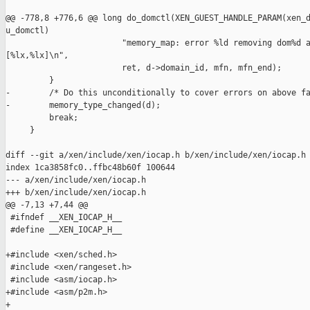
@@ -778,8 +776,6 @@ long do_domctl(XEN_GUEST_HANDLE_PARAM(xen_d
u_domctl)

                        "memory_map: error %ld removing dom%d a
[%lx,%lx]\n",

                        ret, d->domain_id, mfn, mfn_end);

         }

-        /* Do this unconditionally to cover errors on above fa
-        memory_type_changed(d);

         break;

     }

diff --git a/xen/include/xen/iocap.h b/xen/include/xen/iocap.h

index 1ca3858fc0..ffbc48b60f 100644

--- a/xen/include/xen/iocap.h

+++ b/xen/include/xen/iocap.h

@@ -7,13 +7,44 @@

 #ifndef __XEN_IOCAP_H__

 #define __XEN_IOCAP_H__

+#include <xen/sched.h>

 #include <xen/rangeset.h>

 #include <asm/iocap.h>

+#include <asm/p2m.h>

+
