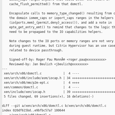
    cache_flush_permitted() from that domctl.

    Encapsulate calls to memory_type_changed() resulting from c
    the domain iomem_caps or ioport_caps ranges in the helpers 
    (io{ports,mem}_{permit,deny}_access()), and add a note in

    epte_get_entry_emt() to remind that changes to the logic th
    need to be propagaed to the IO capabilities helpers.

    Note changes to the IO ports or memory ranges are not very 
    during guest runtime, but Citrix Hypervisor has an use case
    related to device passthrough.

    Signed-off-by: Roger Pau MonnÃ© <roger.pau@xxxxxxxxxx>

    Reviewed-by: Jan Beulich <jbeulich@xxxxxxxx>

---

 xen/arch/x86/domctl.c            |  4 ----

 xen/arch/x86/include/asm/iocap.h | 34 ++++++++++++++++++++++++
 xen/arch/x86/mm/p2m-ept.c        |  4 ++++

 xen/common/domctl.c              |  4 ----

 xen/include/xen/iocap.h          | 39 ++++++++++++++++++++++++
 5 files changed, 69 insertions(+), 16 deletions(-)

diff --git a/xen/arch/x86/domctl.c b/xen/arch/x86/domctl.c

index 020df615bd..e9bfbc57a7 100644
