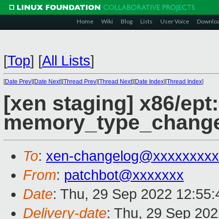
Home
Wiki
Blog
Lists
User Voice
Downlo
[
Top
]
[
All Lists
]
[
Date Prev
][
Date Next
][
Thread Prev
][
Thread Next
][
Date Index
][
Thread Index
]
[xen staging] x86/ept: 
memory_type_change
To
:
xen-changelog@xxxxxxxxx
From
:
patchbot@xxxxxxx
Date
: Thu, 29 Sep 2022 12:55
Delivery-date
: Thu, 29 Sep 20