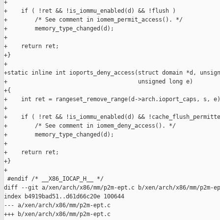
+

+    if ( !ret && !is_iommu_enabled(d) && !flush )

+        /* See comment in iomem_permit_access(). */

+        memory_type_changed(d);

+

+    return ret;

+}

+

+static inline int ioports_deny_access(struct domain *d, unsign
+                                      unsigned long e)

+{

+    int ret = rangeset_remove_range(d->arch.ioport_caps, s, e)
+

+    if ( !ret && !is_iommu_enabled(d) && !cache_flush_permitte
+        /* See comment in iomem_deny_access(). */

+        memory_type_changed(d);

+

+    return ret;

+}

+

 #endif /* __X86_IOCAP_H__ */

diff --git a/xen/arch/x86/mm/p2m-ept.c b/xen/arch/x86/mm/p2m-ep
index b4919bad51..d61d66c20e 100644

--- a/xen/arch/x86/mm/p2m-ept.c

+++ b/xen/arch/x86/mm/p2m-ept.c
