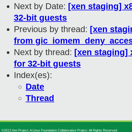
Next by Date:
[xen staging] 
32-bit guests
Previous by thread:
[xen stagi
from gic_iomem_deny_acces
Next by thread:
[xen staging
for 32-bit guests
Index(es):
Date
Thread
©2013 Xen Project, A Linux Foundation Collaborative Project. All Rights Reserved.