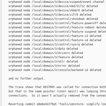
    orphaned node /local/domain/3/device/suspend/event-channel 
    orphaned node /local/domain/3/device/vbd/51712 deleted

    orphaned node /local/domain/3/device/vkbd/0 deleted

    orphaned node /local/domain/3/device/vif/0 deleted

    orphaned node /local/domain/3/control/shutdown deleted

    orphaned node /local/domain/3/control/feature-poweroff dele
    orphaned node /local/domain/3/control/feature-reboot delete
    orphaned node /local/domain/3/control/feature-suspend delet
    orphaned node /local/domain/3/control/feature-s3 deleted

    orphaned node /local/domain/3/control/feature-s4 deleted

    orphaned node /local/domain/3/control/sysrq deleted

    orphaned node /local/domain/3/data deleted

    orphaned node /local/domain/3/drivers deleted

    orphaned node /local/domain/3/feature deleted

    orphaned node /local/domain/3/attr deleted

    orphaned node /local/domain/3/error deleted

    orphaned node /local/domain/3/console/backend-id deleted

    and no further output.

    The trace shows that DESTROY was called for connection 0x55
    but that is the same pointer (conn) main() was looping thro
    connections.  So it wasn't actually removed from the connec
    Reverting commit e8e6e42279a5 "tools/xenstore: simplify loo