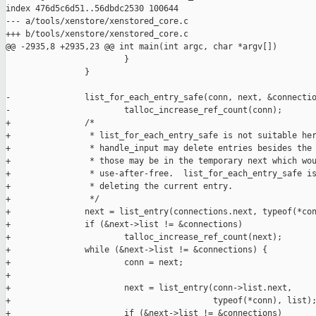
index 476d5c6d51..56dbdc2530 100644

--- a/tools/xenstore/xenstored_core.c

+++ b/tools/xenstore/xenstored_core.c

@@ -2935,8 +2935,23 @@ int main(int argc, char *argv[])

                        }

                }

-               list_for_each_entry_safe(conn, next, &connectio
-                       talloc_increase_ref_count(conn);

+               /*

+                * list_for_each_entry_safe is not suitable her
+                * handle_input may delete entries besides the 
+                * those may be in the temporary next which wou
+                * use-after-free.  list_for_each_entry_safe is
+                * deleting the current entry.

+                */

+               next = list_entry(connections.next, typeof(*con
+               if (&next->list != &connections)

+                       talloc_increase_ref_count(next);

+               while (&next->list != &connections) {

+                       conn = next;

+

+                       next = list_entry(conn->list.next,

+                                         typeof(*conn), list);
+                       if (&next->list != &connections)
