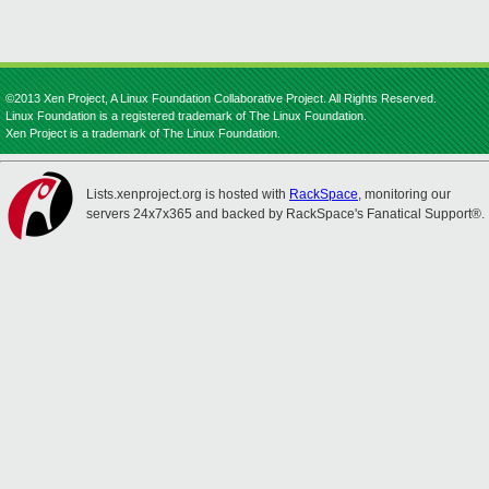
©2013 Xen Project, A Linux Foundation Collaborative Project. All Rights Reserved.
Linux Foundation is a registered trademark of The Linux Foundation.
Xen Project is a trademark of The Linux Foundation.
Lists.xenproject.org is hosted with
RackSpace
, monitoring our
servers 24x7x365 and backed by RackSpace's Fanatical Support®.