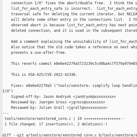
    connection I/O" fixes the abort/double free.  I think the u
    list_for_each_entry_safe is incorrect.  list_for_each_entry
    traversal safe for deleting the current iterator, but RELEA
    will delete some other entry in the connections list.  I th
    observed abort is because list_for_each_entry has next poin
    deleted connection, and it is used in the subsequent iterat
    Add a comment explaining the unsuitability of list_for_each
    Also notice that the old code takes a reference on next whi
    prevents a use-after-free.

    This reverts commit e8e6e42279a5723239c5c40ba4c7f579a979465
    This is XSA-425/CVE-2022-42330.

    Fixes: e8e6e42279a5 ("tools/xenstore: simplify loop handlin
I/O")

    Signed-off-by: Jason Andryuk <jandryuk@xxxxxxxxx>

    Reviewed-by: Juergen Gross <jgross@xxxxxxxx>

    Reviewed-by: Julien Grall <jgrall@xxxxxxxxxx>

---

 tools/xenstore/xenstored_core.c | 19 +++++++++++++++++--

 1 file changed, 17 insertions(+), 2 deletions(-)

diff --git a/tools/xenstore/xenstored_core.c b/tools/xenstore/x