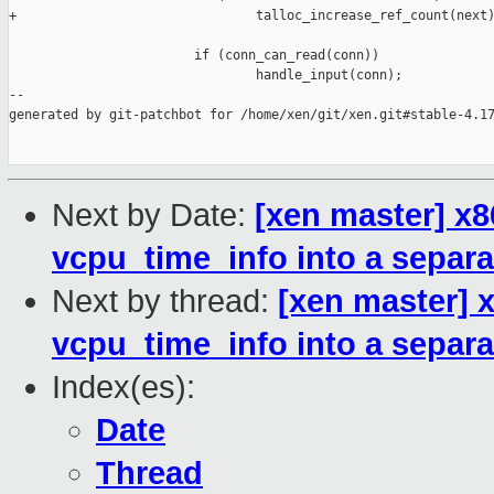
+                               talloc_increase_ref_count(next)
                        if (conn_can_read(conn))

                                handle_input(conn);

--

generated by git-patchbot for /home/xen/git/xen.git#stable-4.17
Next by Date:
[xen master] x86
vcpu_time_info into a separa
Next by thread:
[xen master] x
vcpu_time_info into a separa
Index(es):
Date
Thread