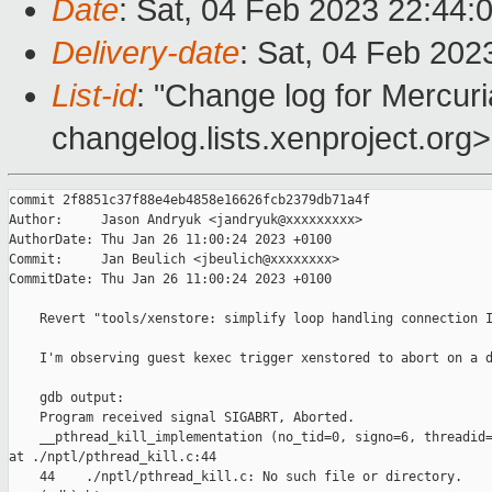
Date
: Sat, 04 Feb 2023 22:44:
Delivery-date
: Sat, 04 Feb 202
List-id
: "Change log for Mercuria
changelog.lists.xenproject.org>
commit 2f8851c37f88e4eb4858e16626fcb2379db71a4f

Author:     Jason Andryuk <jandryuk@xxxxxxxxx>

AuthorDate: Thu Jan 26 11:00:24 2023 +0100

Commit:     Jan Beulich <jbeulich@xxxxxxxx>

CommitDate: Thu Jan 26 11:00:24 2023 +0100

    Revert "tools/xenstore: simplify loop handling connection I
    I'm observing guest kexec trigger xenstored to abort on a d
    gdb output:

    Program received signal SIGABRT, Aborted.

    __pthread_kill_implementation (no_tid=0, signo=6, threadid=
at ./nptl/pthread_kill.c:44

    44    ./nptl/pthread_kill.c: No such file or directory.
