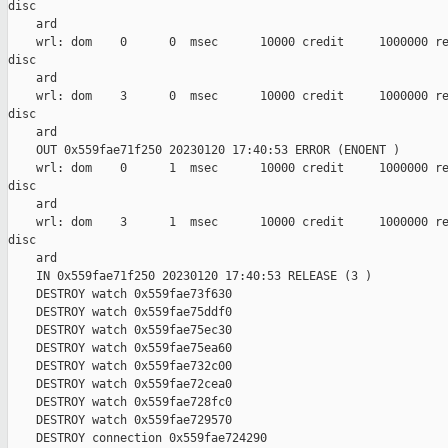
disc

    ard

    wrl: dom    0      0  msec      10000 credit     1000000 re
disc

    ard

    wrl: dom    3      0  msec      10000 credit     1000000 re
disc

    ard

    OUT 0x559fae71f250 20230120 17:40:53 ERROR (ENOENT )

    wrl: dom    0      1  msec      10000 credit     1000000 re
disc

    ard

    wrl: dom    3      1  msec      10000 credit     1000000 re
disc

    ard

    IN 0x559fae71f250 20230120 17:40:53 RELEASE (3 )

    DESTROY watch 0x559fae73f630

    DESTROY watch 0x559fae75ddf0

    DESTROY watch 0x559fae75ec30

    DESTROY watch 0x559fae75ea60

    DESTROY watch 0x559fae732c00

    DESTROY watch 0x559fae72cea0

    DESTROY watch 0x559fae728fc0

    DESTROY watch 0x559fae729570

    DESTROY connection 0x559fae724290
