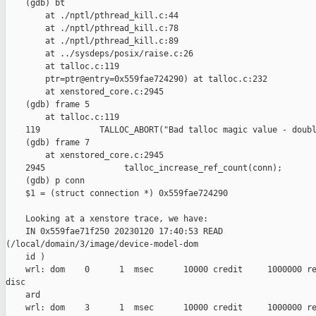
    (gdb) bt

        at ./nptl/pthread_kill.c:44

        at ./nptl/pthread_kill.c:78

        at ./nptl/pthread_kill.c:89

        at ../sysdeps/posix/raise.c:26

        at talloc.c:119

        ptr=ptr@entry=0x559fae724290) at talloc.c:232

        at xenstored_core.c:2945

    (gdb) frame 5

        at talloc.c:119

    119            TALLOC_ABORT("Bad talloc magic value - doubl
    (gdb) frame 7

        at xenstored_core.c:2945

    2945                talloc_increase_ref_count(conn);

    (gdb) p conn

    $1 = (struct connection *) 0x559fae724290

    Looking at a xenstore trace, we have:

    IN 0x559fae71f250 20230120 17:40:53 READ 

(/local/domain/3/image/device-model-dom

    id )

    wrl: dom    0      1  msec      10000 credit     1000000 re
disc

    ard

    wrl: dom    3      1  msec      10000 credit     1000000 re