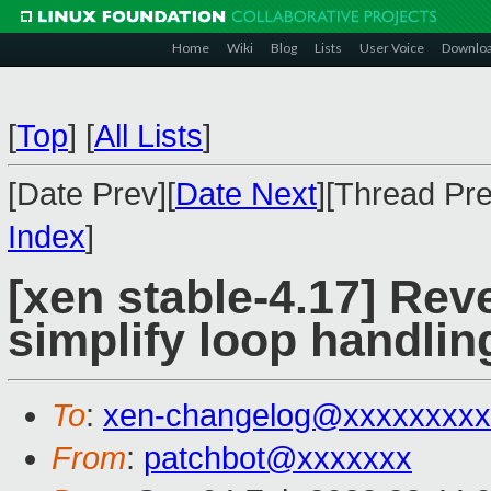
Home
Wiki
Blog
Lists
User Voice
Downlo
[
Top
]
[
All Lists
]
[Date Prev][
Date Next
][Thread Pre
Index
]
[xen stable-4.17] Reve
simplify loop handlin
To
:
xen-changelog@xxxxxxxxx
From
:
patchbot@xxxxxxx