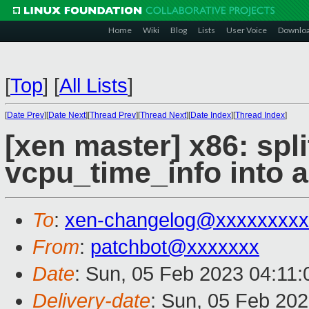
Home
Wiki
Blog
Lists
User Voice
Downlo
[
Top
]
[
All Lists
]
[
Date Prev
][
Date Next
][
Thread Prev
][
Thread Next
][
Date Index
][
Thread Index
]
[xen master] x86: spli
vcpu_time_info into a
To
:
xen-changelog@xxxxxxxxx
From
:
patchbot@xxxxxxx
Date
: Sun, 05 Feb 2023 04:11
Delivery-date
: Sun, 05 Feb 20