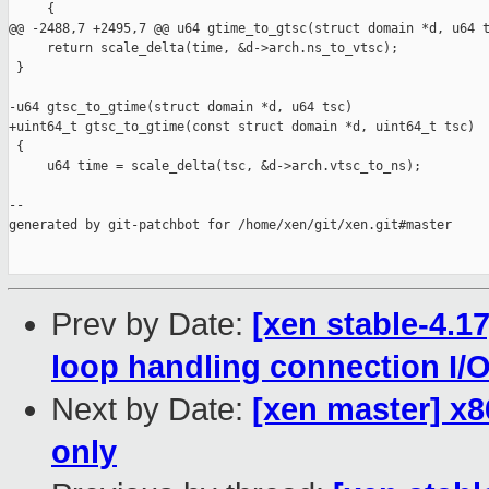
     {

@@ -2488,7 +2495,7 @@ u64 gtime_to_gtsc(struct domain *d, u64 t
     return scale_delta(time, &d->arch.ns_to_vtsc);

 }

-u64 gtsc_to_gtime(struct domain *d, u64 tsc)

+uint64_t gtsc_to_gtime(const struct domain *d, uint64_t tsc)

 {

     u64 time = scale_delta(tsc, &d->arch.vtsc_to_ns);

--

generated by git-patchbot for /home/xen/git/xen.git#master

Prev by Date:
[xen stable-4.17
loop handling connection I/
Next by Date:
[xen master] x
only