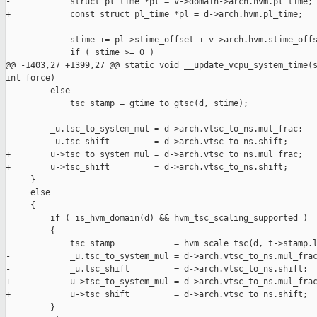
-            struct pl_time *pl = v->domain->arch.hvm.pl_time;

+            const struct pl_time *pl = d->arch.hvm.pl_time;

             stime += pl->stime_offset + v->arch.hvm.stime_offs
             if ( stime >= 0 )

@@ -1403,27 +1399,27 @@ static void __update_vcpu_system_time(s
int force)

         else

             tsc_stamp = gtime_to_gtsc(d, stime);

-        _u.tsc_to_system_mul = d->arch.vtsc_to_ns.mul_frac;

-        _u.tsc_shift         = d->arch.vtsc_to_ns.shift;

+        u->tsc_to_system_mul = d->arch.vtsc_to_ns.mul_frac;

+        u->tsc_shift         = d->arch.vtsc_to_ns.shift;

     }

     else

     {

         if ( is_hvm_domain(d) && hvm_tsc_scaling_supported )

         {

             tsc_stamp            = hvm_scale_tsc(d, t->stamp.l
-            _u.tsc_to_system_mul = d->arch.vtsc_to_ns.mul_frac
-            _u.tsc_shift         = d->arch.vtsc_to_ns.shift;

+            u->tsc_to_system_mul = d->arch.vtsc_to_ns.mul_frac
+            u->tsc_shift         = d->arch.vtsc_to_ns.shift;

         }
