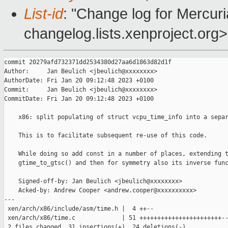
List-id
: "Change log for Mercuria
changelog.lists.xenproject.org>
commit 20279afd732371dd2534380d27aa6d1863d82d1f

Author:     Jan Beulich <jbeulich@xxxxxxxx>

AuthorDate: Fri Jan 20 09:12:48 2023 +0100

Commit:     Jan Beulich <jbeulich@xxxxxxxx>

CommitDate: Fri Jan 20 09:12:48 2023 +0100

    x86: split populating of struct vcpu_time_info into a separ
    This is to facilitate subsequent re-use of this code.

    While doing so add const in a number of places, extending t
    gtime_to_gtsc() and then for symmetry also its inverse func
    Signed-off-by: Jan Beulich <jbeulich@xxxxxxxx>

    Acked-by: Andrew Cooper <andrew.cooper@xxxxxxxxxx>

---

 xen/arch/x86/include/asm/time.h |  4 ++--

 xen/arch/x86/time.c             | 51 +++++++++++++++++++++++--
 2 files changed, 31 insertions(+), 24 deletions(-)
