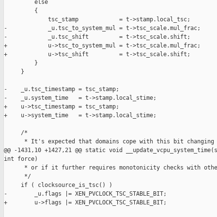
         else

         {

             tsc_stamp            = t->stamp.local_tsc;

-            _u.tsc_to_system_mul = t->tsc_scale.mul_frac;

-            _u.tsc_shift         = t->tsc_scale.shift;

+            u->tsc_to_system_mul = t->tsc_scale.mul_frac;

+            u->tsc_shift         = t->tsc_scale.shift;

         }

     }

-    _u.tsc_timestamp = tsc_stamp;

-    _u.system_time   = t->stamp.local_stime;

+    u->tsc_timestamp = tsc_stamp;

+    u->system_time   = t->stamp.local_stime;

     /*

      * It's expected that domains cope with this bit changing 
@@ -1431,10 +1427,21 @@ static void __update_vcpu_system_time(s
int force)

      * or if it further requires monotonicity checks with othe
      */

     if ( clocksource_is_tsc() )

-        _u.flags |= XEN_PVCLOCK_TSC_STABLE_BIT;

+        u->flags |= XEN_PVCLOCK_TSC_STABLE_BIT;
