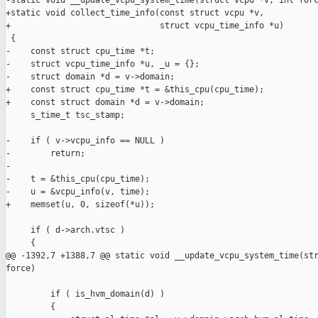
-static void __update_vcpu_system_time(struct vcpu *v, int forc
+static void collect_time_info(const struct vcpu *v,

+                              struct vcpu_time_info *u)

 {

-    const struct cpu_time *t;

-    struct vcpu_time_info *u, _u = {};

-    struct domain *d = v->domain;

+    const struct cpu_time *t = &this_cpu(cpu_time);

+    const struct domain *d = v->domain;

     s_time_t tsc_stamp;

-    if ( v->vcpu_info == NULL )

-        return;

-

-    t = &this_cpu(cpu_time);

-    u = &vcpu_info(v, time);

+    memset(u, 0, sizeof(*u));

     if ( d->arch.vtsc )

     {

@@ -1392,7 +1388,7 @@ static void __update_vcpu_system_time(str
force)

         if ( is_hvm_domain(d) )

         {
