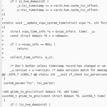
     if ( is_hvm_domain(d) )

-        _u.tsc_timestamp += v->arch.hvm.cache_tsc_offset;

+        u->tsc_timestamp += v->arch.hvm.cache_tsc_offset;

+}

+

+static void __update_vcpu_system_time(struct vcpu *v, int forc
+{

+    struct vcpu_time_info *u = &vcpu_info(v, time), _u;

+    const struct domain *d = v->domain;

+

+    if ( v->vcpu_info == NULL )

+        return;

+

+    collect_time_info(v, &_u);

     /* Don't bother unless timestamp record has changed or we 
     _u.version = u->version; /* make versions match for memcmp
@@ -2476,7 +2483,7 @@ static int __init cf_check tsc_parse(cons
 }

 custom_param("tsc", tsc_parse);

-u64 gtime_to_gtsc(struct domain *d, u64 time)

+uint64_t gtime_to_gtsc(const struct domain *d, uint64_t time)

 {

     if ( !is_hvm_domain(d) )
