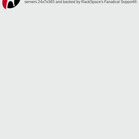
servers 24x7x365 and backed by RackSpace's Fanatical Support®.