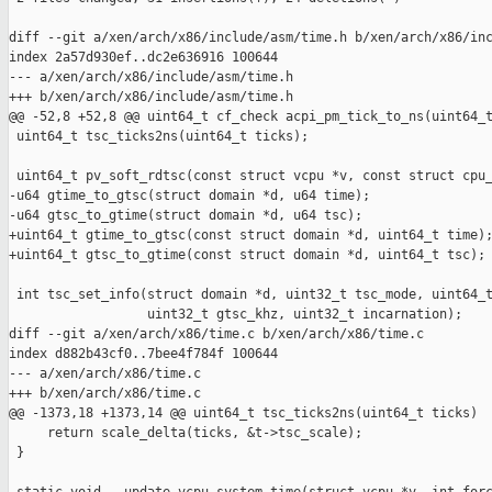
diff --git a/xen/arch/x86/include/asm/time.h b/xen/arch/x86/inc
index 2a57d930ef..dc2e636916 100644

--- a/xen/arch/x86/include/asm/time.h

+++ b/xen/arch/x86/include/asm/time.h

@@ -52,8 +52,8 @@ uint64_t cf_check acpi_pm_tick_to_ns(uint64_t
 uint64_t tsc_ticks2ns(uint64_t ticks);

 uint64_t pv_soft_rdtsc(const struct vcpu *v, const struct cpu_
-u64 gtime_to_gtsc(struct domain *d, u64 time);

-u64 gtsc_to_gtime(struct domain *d, u64 tsc);

+uint64_t gtime_to_gtsc(const struct domain *d, uint64_t time);
+uint64_t gtsc_to_gtime(const struct domain *d, uint64_t tsc);

 int tsc_set_info(struct domain *d, uint32_t tsc_mode, uint64_t
                  uint32_t gtsc_khz, uint32_t incarnation);

diff --git a/xen/arch/x86/time.c b/xen/arch/x86/time.c

index d882b43cf0..7bee4f784f 100644

--- a/xen/arch/x86/time.c

+++ b/xen/arch/x86/time.c

@@ -1373,18 +1373,14 @@ uint64_t tsc_ticks2ns(uint64_t ticks)

     return scale_delta(ticks, &t->tsc_scale);

 }
