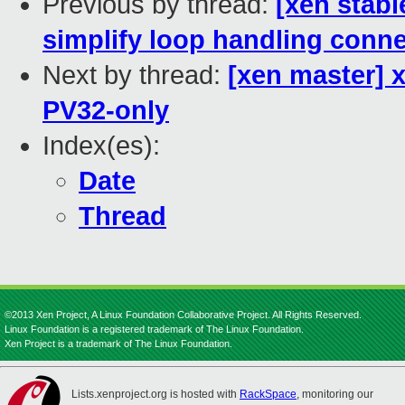
Previous by thread:
[xen stabl
simplify loop handling conne
Next by thread:
[xen master] 
PV32-only
Index(es):
Date
Thread
©2013 Xen Project, A Linux Foundation Collaborative Project. All Rights Reserved.
Linux Foundation is a registered trademark of The Linux Foundation.
Xen Project is a trademark of The Linux Foundation.
Lists.xenproject.org is hosted with
RackSpace
, monitoring our