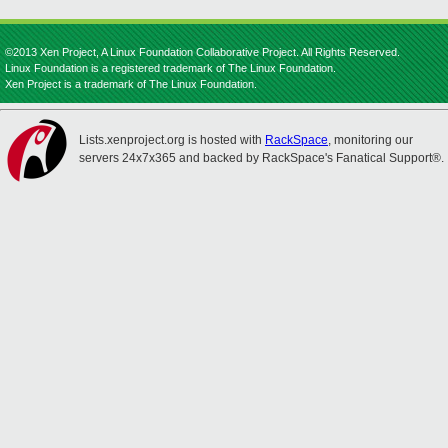
©2013 Xen Project, A Linux Foundation Collaborative Project. All Rights Reserved.
Linux Foundation is a registered trademark of The Linux Foundation.
Xen Project is a trademark of The Linux Foundation.
Lists.xenproject.org is hosted with
RackSpace
, monitoring our
servers 24x7x365 and backed by RackSpace's Fanatical Support®.