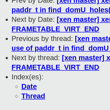
Prev by Date:
[xen master] xe
paddr_t in find_domU_holes(
Next by Date:
[xen master] x
FRAMETABLE_VIRT_END
Previous by thread:
[xen mast
use of paddr_t in find_domU
Next by thread:
[xen master]
FRAMETABLE_VIRT_END
Index(es):
Date
Thread