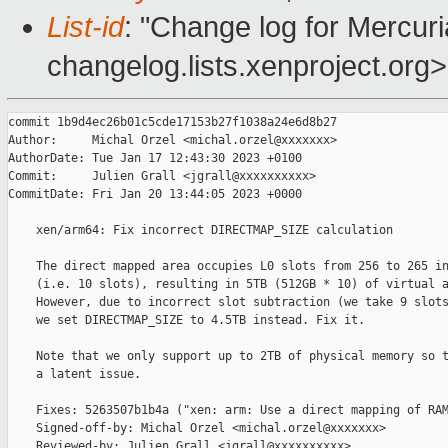
List-id
: "Change log for Mercuria
changelog.lists.xenproject.org>
commit 1b9d4ec26b01c5cde17153b27f1038a24e6d8b27

Author:     Michal Orzel <michal.orzel@xxxxxxx>

AuthorDate: Tue Jan 17 12:43:30 2023 +0100

Commit:     Julien Grall <jgrall@xxxxxxxxxx>

CommitDate: Fri Jan 20 13:44:05 2023 +0000

    xen/arm64: Fix incorrect DIRECTMAP_SIZE calculation

    The direct mapped area occupies L0 slots from 256 to 265 in
    (i.e. 10 slots), resulting in 5TB (512GB * 10) of virtual a
    However, due to incorrect slot subtraction (we take 9 slots
    we set DIRECTMAP_SIZE to 4.5TB instead. Fix it.

    Note that we only support up to 2TB of physical memory so t
    a latent issue.

    Fixes: 5263507b1b4a ("xen: arm: Use a direct mapping of RAM
    Signed-off-by: Michal Orzel <michal.orzel@xxxxxxx>

    Reviewed-by: Julien Grall <jgrall@xxxxxxxxxx>
