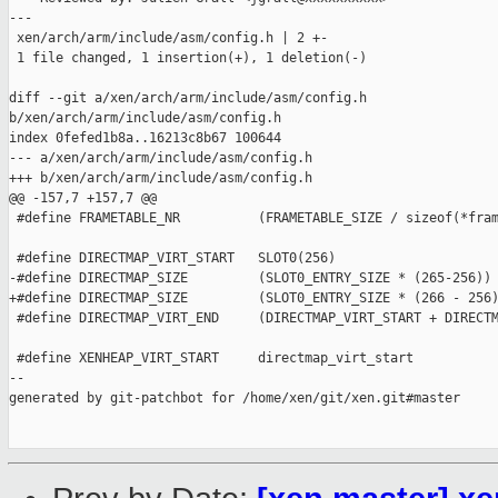
---

 xen/arch/arm/include/asm/config.h | 2 +-

 1 file changed, 1 insertion(+), 1 deletion(-)

diff --git a/xen/arch/arm/include/asm/config.h 

b/xen/arch/arm/include/asm/config.h

index 0fefed1b8a..16213c8b67 100644

--- a/xen/arch/arm/include/asm/config.h

+++ b/xen/arch/arm/include/asm/config.h

@@ -157,7 +157,7 @@

 #define FRAMETABLE_NR          (FRAMETABLE_SIZE / sizeof(*fram
 #define DIRECTMAP_VIRT_START   SLOT0(256)

-#define DIRECTMAP_SIZE         (SLOT0_ENTRY_SIZE * (265-256))

+#define DIRECTMAP_SIZE         (SLOT0_ENTRY_SIZE * (266 - 256)
 #define DIRECTMAP_VIRT_END     (DIRECTMAP_VIRT_START + DIRECTM
 #define XENHEAP_VIRT_START     directmap_virt_start

--

generated by git-patchbot for /home/xen/git/xen.git#master
