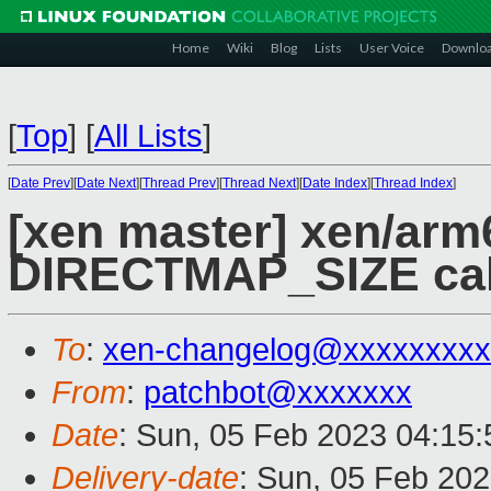
Home
Wiki
Blog
Lists
User Voice
Downlo
[
Top
]
[
All Lists
]
[
Date Prev
][
Date Next
][
Thread Prev
][
Thread Next
][
Date Index
][
Thread Index
]
[xen master] xen/arm6
DIRECTMAP_SIZE cal
To
:
xen-changelog@xxxxxxxxx
From
:
patchbot@xxxxxxx
Date
: Sun, 05 Feb 2023 04:15
Delivery-date
: Sun, 05 Feb 20