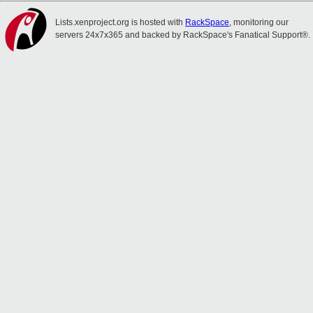
Lists.xenproject.org is hosted with
RackSpace
, monitoring our
servers 24x7x365 and backed by RackSpace's Fanatical Support®.