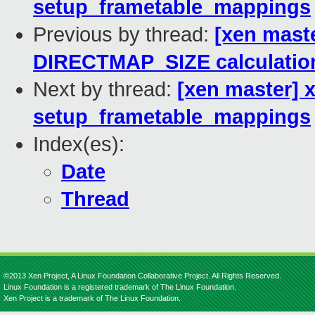
setup_frametable_mappings
Previous by thread:
[xen maste
DIRECTMAP_SIZE calculatio
Next by thread:
[xen master] 
setup_frametable_mappings
Index(es):
Date
Thread
©2013 Xen Project, A Linux Foundation Collaborative Project. All Rights Reserved.
Linux Foundation is a registered trademark of The Linux Foundation.
Xen Project is a trademark of The Linux Foundation.