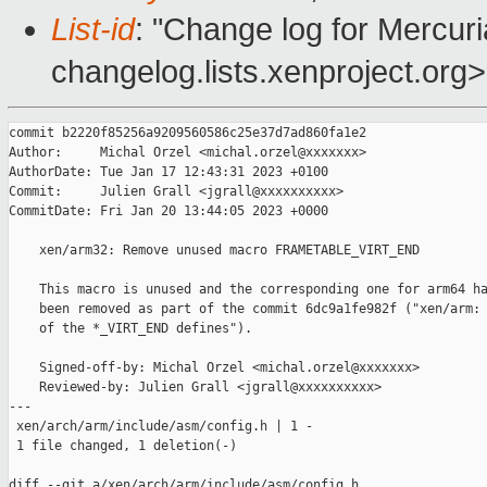
List-id
: "Change log for Mercuria
changelog.lists.xenproject.org>
commit b2220f85256a9209560586c25e37d7ad860fa1e2

Author:     Michal Orzel <michal.orzel@xxxxxxx>

AuthorDate: Tue Jan 17 12:43:31 2023 +0100

Commit:     Julien Grall <jgrall@xxxxxxxxxx>

CommitDate: Fri Jan 20 13:44:05 2023 +0000

    xen/arm32: Remove unused macro FRAMETABLE_VIRT_END

    This macro is unused and the corresponding one for arm64 ha
    been removed as part of the commit 6dc9a1fe982f ("xen/arm: 
    of the *_VIRT_END defines").

    Signed-off-by: Michal Orzel <michal.orzel@xxxxxxx>

    Reviewed-by: Julien Grall <jgrall@xxxxxxxxxx>

---

 xen/arch/arm/include/asm/config.h | 1 -

 1 file changed, 1 deletion(-)

diff --git a/xen/arch/arm/include/asm/config.h 
