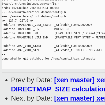
b/xen/arch/arm/include/asm/config.h

index 16213c8b67..6661a41583 100644

--- a/xen/arch/arm/include/asm/config.h

+++ b/xen/arch/arm/include/asm/config.h

@@ -127,7 +127,6 @@

 #define FRAMETABLE_VIRT_START  _AT(vaddr_t,0x02000000)

 #define FRAMETABLE_SIZE        MB(128-32)

 #define FRAMETABLE_NR          (FRAMETABLE_SIZE / sizeof(*fram
-#define FRAMETABLE_VIRT_END    (FRAMETABLE_VIRT_START + FRAMET
 #define VMAP_VIRT_START        _AT(vaddr_t,0x10000000)

 #define VMAP_VIRT_SIZE         _AT(vaddr_t, GB(1) - MB(256))

--

generated by git-patchbot for /home/xen/git/xen.git#master

Prev by Date:
[xen master] xe
DIRECTMAP_SIZE calculatio
Next by Date:
[xen master] x