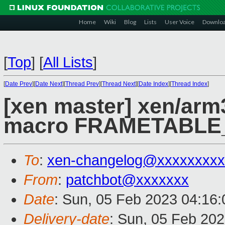
Home
Wiki
Blog
Lists
User Voice
Downlo
[
Top
]
[
All Lists
]
[
Date Prev
][
Date Next
][
Thread Prev
][
Thread Next
][
Date Index
][
Thread Index
]
[xen master] xen/ar
macro FRAMETABLE
To
:
xen-changelog@xxxxxxxxx
From
:
patchbot@xxxxxxx
Date
: Sun, 05 Feb 2023 04:16
Delivery-date
: Sun, 05 Feb 20