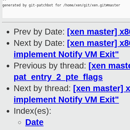
--

generated by git-patchbot for /home/xen/git/xen.git#master

Prev by Date:
[xen master] x
Next by Date:
[xen master] x8
implement Notify VM Exit"
Previous by thread:
[xen mast
pat_entry_2_pte_flags
Next by thread:
[xen master] x
implement Notify VM Exit"
Index(es):
Date