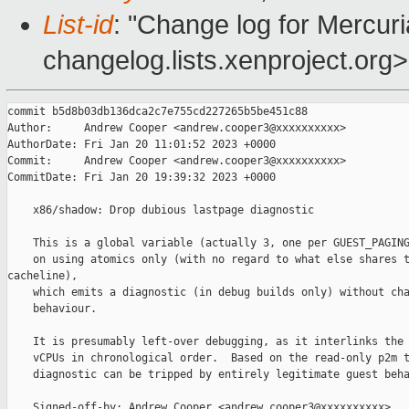
List-id
: "Change log for Mercuria
changelog.lists.xenproject.org>
commit b5d8b03db136dca2c7e755cd227265b5be451c88

Author:     Andrew Cooper <andrew.cooper3@xxxxxxxxxx>

AuthorDate: Fri Jan 20 11:01:52 2023 +0000

Commit:     Andrew Cooper <andrew.cooper3@xxxxxxxxxx>

CommitDate: Fri Jan 20 19:39:32 2023 +0000

    x86/shadow: Drop dubious lastpage diagnostic

    This is a global variable (actually 3, one per GUEST_PAGING
    on using atomics only (with no regard to what else shares t
cacheline),

    which emits a diagnostic (in debug builds only) without cha
    behaviour.

    It is presumably left-over debugging, as it interlinks the 
    vCPUs in chronological order.  Based on the read-only p2m t
    diagnostic can be tripped by entirely legitimate guest beha
    Signed-off-by: Andrew Cooper <andrew.cooper3@xxxxxxxxxx>
