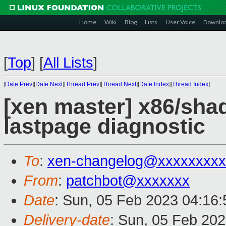
Home
Wiki
Blog
Lists
User Voice
Downlo
[
Top
]
[
All Lists
]
[
Date Prev
][
Date Next
][
Thread Prev
][
Thread Next
][
Date Index
][
Thread Index
]
[xen master] x86/sha
lastpage diagnostic
To
:
xen-changelog@xxxxxxxxx
From
:
patchbot@xxxxxxx
Date
: Sun, 05 Feb 2023 04:16
Delivery-date
: Sun, 05 Feb 20