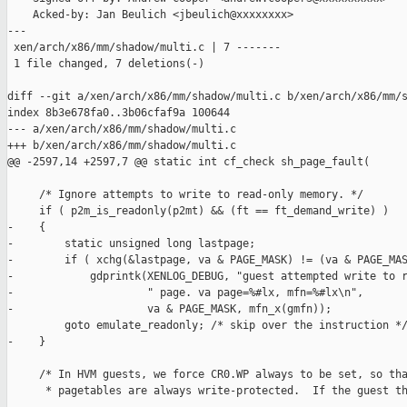
    Acked-by: Jan Beulich <jbeulich@xxxxxxxx>

---

 xen/arch/x86/mm/shadow/multi.c | 7 -------

 1 file changed, 7 deletions(-)

diff --git a/xen/arch/x86/mm/shadow/multi.c b/xen/arch/x86/mm/s
index 8b3e678fa0..3b06cfaf9a 100644

--- a/xen/arch/x86/mm/shadow/multi.c

+++ b/xen/arch/x86/mm/shadow/multi.c

@@ -2597,14 +2597,7 @@ static int cf_check sh_page_fault(

     /* Ignore attempts to write to read-only memory. */

     if ( p2m_is_readonly(p2mt) && (ft == ft_demand_write) )

-    {

-        static unsigned long lastpage;

-        if ( xchg(&lastpage, va & PAGE_MASK) != (va & PAGE_MAS
-            gdprintk(XENLOG_DEBUG, "guest attempted write to r
-                     " page. va page=%#lx, mfn=%#lx\n",

-                     va & PAGE_MASK, mfn_x(gmfn));

         goto emulate_readonly; /* skip over the instruction */
-    }

     /* In HVM guests, we force CR0.WP always to be set, so tha
      * pagetables are always write-protected.  If the guest th