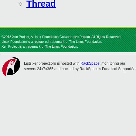
Thread
©2013 Xen Project, A Linux Foundation Collaborative Project. All Rights Reserved.
Linux Foundation is a registered trademark of The Linux Foundation.
Xen Project is a trademark of The Linux Foundation.
Lists.xenproject.org is hosted with
RackSpace
, monitoring our
servers 24x7x365 and backed by RackSpace's Fanatical Support®.