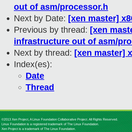
out of asm/processor.h
Next by Date:
[xen master] x
Previous by thread:
[xen maste
infrastructure out of asm/pr
Next by thread:
[xen master]
Index(es):
Date
Thread
©2013 Xen Project, A Linux Foundation Collaborative Project. All Rights Reserved.
Linux Foundation is a registered trademark of The Linux Foundation.
Xen Project is a trademark of The Linux Foundation.