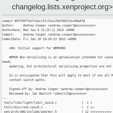
changelog.lists.xenproject.org>
commit 80ff09ffe2fcbac1f2c52ac2bdfd0252ec08a6f8

Author:     Andrew Cooper <andrew.cooper3@xxxxxxxxxx>

AuthorDate: Mon Jan 9 15:25:11 2023 +0000

Commit:     Andrew Cooper <andrew.cooper3@xxxxxxxxxx>

CommitDate: Fri Jan 20 19:39:33 2023 +0000

    x86: Initial support for WRMSRNS

    WRMSR Non-Serialising is an optimisation intended for cases
needs

    updating, but architectural serialising properties are not 
    In is anticipated that this will apply to most if not all M
    context switch paths.

    Signed-off-by: Andrew Cooper <andrew.cooper3@xxxxxxxxxx>

    Reviewed-by: Jan Beulich <jbeulich@xxxxxxxx>

---

 tools/libs/light/libxl_cpuid.c              |  1 +

 tools/misc/xen-cpuid.c                      |  2 ++

 xen/arch/x86/include/asm/msr.h              | 12 ++++++++++++
