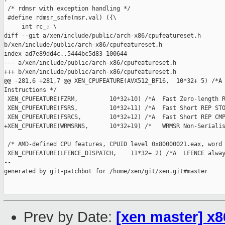
 /* rdmsr with exception handling */

 #define rdmsr_safe(msr,val) ({\

     int rc_; \

diff --git a/xen/include/public/arch-x86/cpufeatureset.h 

b/xen/include/public/arch-x86/cpufeatureset.h

index ad7e89dd4c..5444bc5d83 100644

--- a/xen/include/public/arch-x86/cpufeatureset.h

+++ b/xen/include/public/arch-x86/cpufeatureset.h

@@ -281,6 +281,7 @@ XEN_CPUFEATURE(AVX512_BF16,  10*32+ 5) /*A 
Instructions */

 XEN_CPUFEATURE(FZRM,         10*32+10) /*A  Fast Zero-length R
 XEN_CPUFEATURE(FSRS,         10*32+11) /*A  Fast Short REP STO
 XEN_CPUFEATURE(FSRCS,        10*32+12) /*A  Fast Short REP CMP
+XEN_CPUFEATURE(WRMSRNS,      10*32+19) /*   WRMSR Non-Serialis
 /* AMD-defined CPU features, CPUID level 0x80000021.eax, word 
 XEN_CPUFEATURE(LFENCE_DISPATCH,    11*32+ 2) /*A  LFENCE alway
--

generated by git-patchbot for /home/xen/git/xen.git#master

Prev by Date:
[xen master] x8