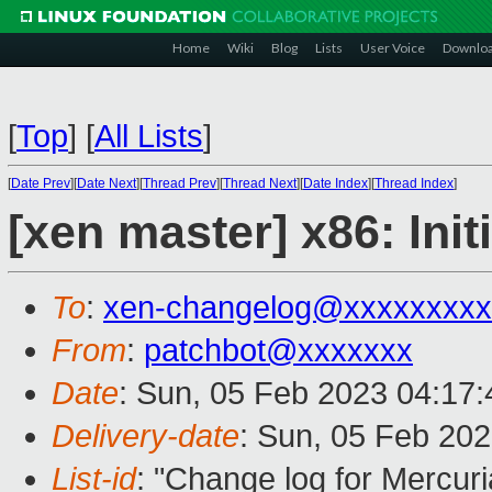
Home
Wiki
Blog
Lists
User Voice
Downlo
[
Top
]
[
All Lists
]
[
Date Prev
][
Date Next
][
Thread Prev
][
Thread Next
][
Date Index
][
Thread Index
]
[xen master] x86: In
To
:
xen-changelog@xxxxxxxxx
From
:
patchbot@xxxxxxx
Date
: Sun, 05 Feb 2023 04:17
Delivery-date
: Sun, 05 Feb 20
List-id
: "Change log for Mercuria