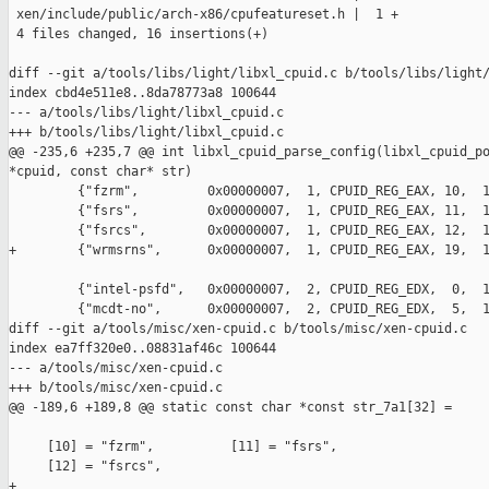
 xen/include/public/arch-x86/cpufeatureset.h |  1 +

 4 files changed, 16 insertions(+)

diff --git a/tools/libs/light/libxl_cpuid.c b/tools/libs/light/
index cbd4e511e8..8da78773a8 100644

--- a/tools/libs/light/libxl_cpuid.c

+++ b/tools/libs/light/libxl_cpuid.c

@@ -235,6 +235,7 @@ int libxl_cpuid_parse_config(libxl_cpuid_po
*cpuid, const char* str)

         {"fzrm",         0x00000007,  1, CPUID_REG_EAX, 10,  1
         {"fsrs",         0x00000007,  1, CPUID_REG_EAX, 11,  1
         {"fsrcs",        0x00000007,  1, CPUID_REG_EAX, 12,  1
+        {"wrmsrns",      0x00000007,  1, CPUID_REG_EAX, 19,  1
         {"intel-psfd",   0x00000007,  2, CPUID_REG_EDX,  0,  1
         {"mcdt-no",      0x00000007,  2, CPUID_REG_EDX,  5,  1
diff --git a/tools/misc/xen-cpuid.c b/tools/misc/xen-cpuid.c

index ea7ff320e0..08831af46c 100644

--- a/tools/misc/xen-cpuid.c

+++ b/tools/misc/xen-cpuid.c

@@ -189,6 +189,8 @@ static const char *const str_7a1[32] =

     [10] = "fzrm",          [11] = "fsrs",

     [12] = "fsrcs",

+
