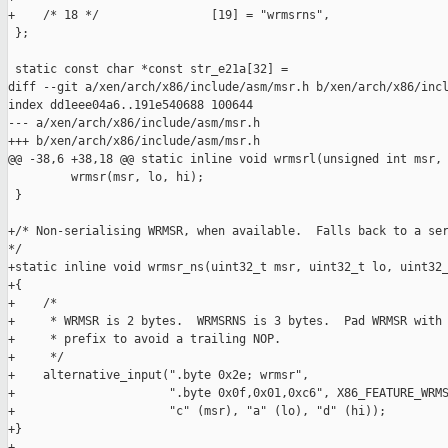
+    /* 18 */                [19] = "wrmsrns",

 };

 static const char *const str_e21a[32] =

diff --git a/xen/arch/x86/include/asm/msr.h b/xen/arch/x86/incl
index dd1eee04a6..191e540688 100644

--- a/xen/arch/x86/include/asm/msr.h

+++ b/xen/arch/x86/include/asm/msr.h

@@ -38,6 +38,18 @@ static inline void wrmsrl(unsigned int msr, 
         wrmsr(msr, lo, hi);

 }

+/* Non-serialising WRMSR, when available.  Falls back to a ser
*/

+static inline void wrmsr_ns(uint32_t msr, uint32_t lo, uint32_
+{

+    /*

+     * WRMSR is 2 bytes.  WRMSRNS is 3 bytes.  Pad WRMSR with 
+     * prefix to avoid a trailing NOP.

+     */

+    alternative_input(".byte 0x2e; wrmsr",

+                      ".byte 0x0f,0x01,0xc6", X86_FEATURE_WRMS
+                      "c" (msr), "a" (lo), "d" (hi));

+}

+
