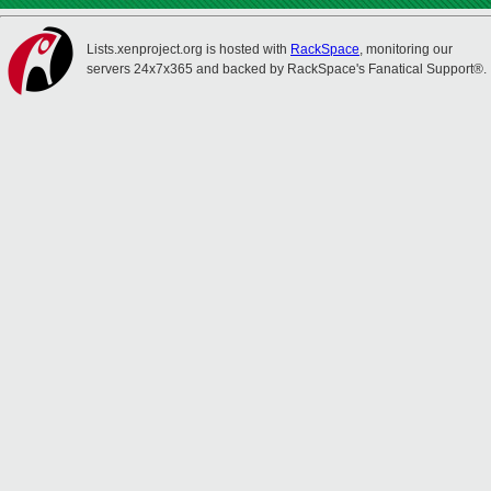
Lists.xenproject.org is hosted with
RackSpace
, monitoring our
servers 24x7x365 and backed by RackSpace's Fanatical Support®.