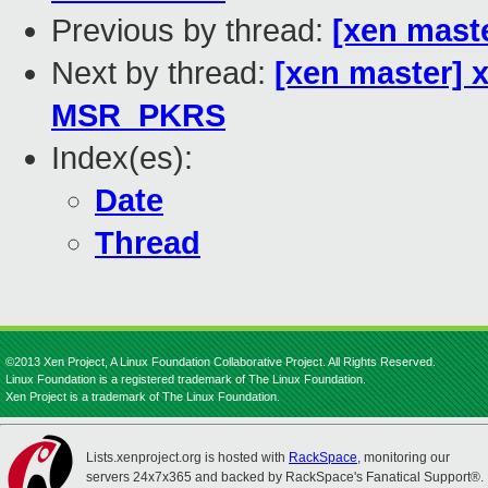
Previous by thread:
[xen mast
Next by thread:
[xen master] 
MSR_PKRS
Index(es):
Date
Thread
©2013 Xen Project, A Linux Foundation Collaborative Project. All Rights Reserved.
Linux Foundation is a registered trademark of The Linux Foundation.
Xen Project is a trademark of The Linux Foundation.
Lists.xenproject.org is hosted with
RackSpace
, monitoring our
servers 24x7x365 and backed by RackSpace's Fanatical Support®.