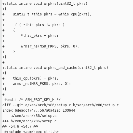
+static inline void wrpkrs(uint32_t pkrs)

+{

+    uint32_t *this_pkrs = &this_cpu(pkrs);

+

+    if ( *this_pkrs != pkrs )

+    {

+        *this_pkrs = pkrs;

+

+        wrmsr_ns(MSR_PKRS, pkrs, 0);

+    }

+}

+

+static inline void wrpkrs_and_cache(uint32_t pkrs)

+{

+    this_cpu(pkrs) = pkrs;

+    wrmsr_ns(MSR_PKRS, pkrs, 0);

+}

+

 #endif /* ASM_PROT_KEY_H */

diff --git a/xen/arch/x86/setup.c b/xen/arch/x86/setup.c

index 6deadcf747..567a0a42ac 100644

--- a/xen/arch/x86/setup.c

+++ b/xen/arch/x86/setup.c

@@ -54,6 +54,7 @@

 #include <asm/spec_ctrl.h>
