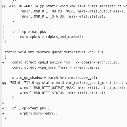
     /*

@@ -685,10 +687,14 @@ static void vmx_save_guest_msrs(struct vc
         rdmsrl(MSR_RTIT_OUTPUT_MASK, msrs->rtit.output_mask);

         rdmsrl(MSR_RTIT_STATUS, msrs->rtit.status);

     }

+

+    if ( cp->feat.pks )

+        msrs->pkrs = rdpkrs_and_cache();

 }

 static void vmx_restore_guest_msrs(struct vcpu *v)

 {

+    const struct cpuid_policy *cp = v->domain->arch.cpuid;

     const struct vcpu_msrs *msrs = v->arch.msrs;

     write_gs_shadow(v->arch.hvm.vmx.shadow_gs);

@@ -705,6 +711,9 @@ static void vmx_restore_guest_msrs(struct v
         wrmsrl(MSR_RTIT_OUTPUT_MASK, msrs->rtit.output_mask);

         wrmsrl(MSR_RTIT_STATUS, msrs->rtit.status);

     }

+

+    if ( cp->feat.pks )

+        wrpkrs(msrs->pkrs);

 }
