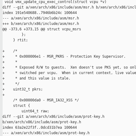
 void vmx_update_cpu_exec_control(struct vcpu *v)

diff --git a/xen/arch/x86/include/asm/msr.h b/xen/arch/x86/incl
index 191e540688..7946b6b24c 100644

--- a/xen/arch/x86/include/asm/msr.h

+++ b/xen/arch/x86/include/asm/msr.h

@@ -373,6 +373,15 @@ struct vcpu_msrs

         };

     } rtit;

+    /*

+     * 0x000006e1 - MSR_PKRS - Protection Key Supervisor.

+     *

+     * Exposed R/W to guests.  Xen doesn't use PKS yet, so onl
+     * switched per vcpu.  When in current context, live value
+     * and this value is stale.

+     */

+    uint32_t pkrs;

+

     /* 0x00000da0 - MSR_IA32_XSS */

     struct {

         uint64_t raw;

diff --git a/xen/arch/x86/include/asm/prot-key.h 

b/xen/arch/x86/include/asm/prot-key.h

index 63a2e22f3f..0dcd31b7ea 100644

--- a/xen/arch/x86/include/asm/prot-key.h
