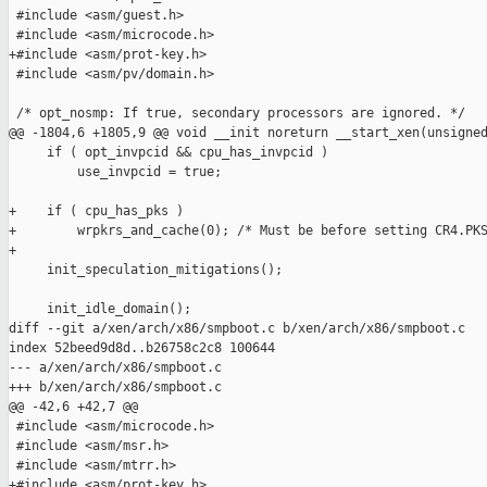
 #include <asm/guest.h>

 #include <asm/microcode.h>

+#include <asm/prot-key.h>

 #include <asm/pv/domain.h>

 /* opt_nosmp: If true, secondary processors are ignored. */

@@ -1804,6 +1805,9 @@ void __init noreturn __start_xen(unsigned
     if ( opt_invpcid && cpu_has_invpcid )

         use_invpcid = true;

+    if ( cpu_has_pks )

+        wrpkrs_and_cache(0); /* Must be before setting CR4.PKS
+

     init_speculation_mitigations();

     init_idle_domain();

diff --git a/xen/arch/x86/smpboot.c b/xen/arch/x86/smpboot.c

index 52beed9d8d..b26758c2c8 100644

--- a/xen/arch/x86/smpboot.c

+++ b/xen/arch/x86/smpboot.c

@@ -42,6 +42,7 @@

 #include <asm/microcode.h>

 #include <asm/msr.h>

 #include <asm/mtrr.h>

+#include <asm/prot-key.h>
