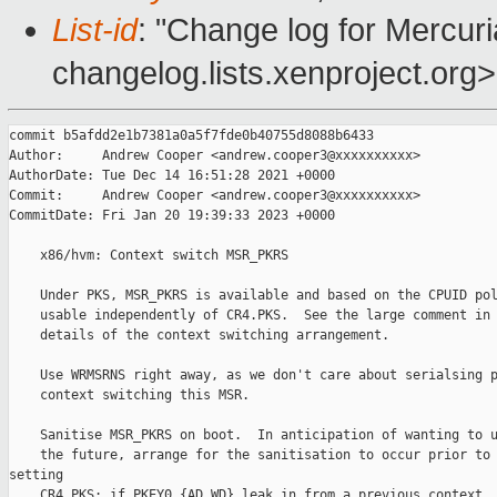
List-id
: "Change log for Mercuria
changelog.lists.xenproject.org>
commit b5afdd2e1b7381a0a5f7fde0b40755d8088b6433

Author:     Andrew Cooper <andrew.cooper3@xxxxxxxxxx>

AuthorDate: Tue Dec 14 16:51:28 2021 +0000

Commit:     Andrew Cooper <andrew.cooper3@xxxxxxxxxx>

CommitDate: Fri Jan 20 19:39:33 2023 +0000

    x86/hvm: Context switch MSR_PKRS

    Under PKS, MSR_PKRS is available and based on the CPUID pol
    usable independently of CR4.PKS.  See the large comment in 
    details of the context switching arrangement.

    Use WRMSRNS right away, as we don't care about serialsing p
    context switching this MSR.

    Sanitise MSR_PKRS on boot.  In anticipation of wanting to u
    the future, arrange for the sanitisation to occur prior to 
setting

    CR4.PKS; if PKEY0.{AD,WD} leak in from a previous context, 