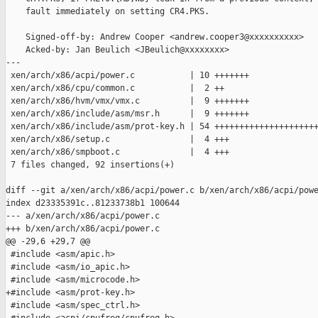
    fault immediately on setting CR4.PKS.

    Signed-off-by: Andrew Cooper <andrew.cooper3@xxxxxxxxxx>

    Acked-by: Jan Beulich <JBeulich@xxxxxxxx>

---

 xen/arch/x86/acpi/power.c           | 10 +++++++

 xen/arch/x86/cpu/common.c           |  2 ++

 xen/arch/x86/hvm/vmx/vmx.c          |  9 +++++++

 xen/arch/x86/include/asm/msr.h      |  9 +++++++

 xen/arch/x86/include/asm/prot-key.h | 54 +++++++++++++++++++++
 xen/arch/x86/setup.c                |  4 +++

 xen/arch/x86/smpboot.c              |  4 +++

 7 files changed, 92 insertions(+)

diff --git a/xen/arch/x86/acpi/power.c b/xen/arch/x86/acpi/powe
index d23335391c..81233738b1 100644

--- a/xen/arch/x86/acpi/power.c

+++ b/xen/arch/x86/acpi/power.c

@@ -29,6 +29,7 @@

 #include <asm/apic.h>

 #include <asm/io_apic.h>

 #include <asm/microcode.h>

+#include <asm/prot-key.h>

 #include <asm/spec_ctrl.h>
