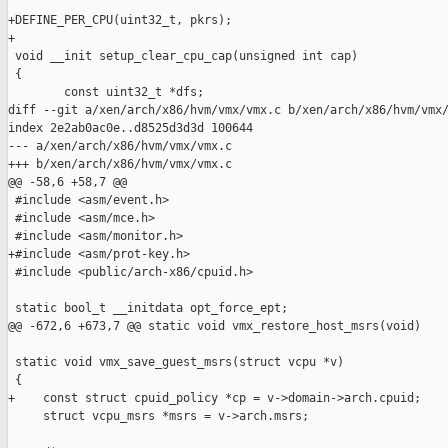
+DEFINE_PER_CPU(uint32_t, pkrs);

+

 void __init setup_clear_cpu_cap(unsigned int cap)

 {

        const uint32_t *dfs;

diff --git a/xen/arch/x86/hvm/vmx/vmx.c b/xen/arch/x86/hvm/vmx/
index 2e2ab0ac0e..d8525d3d3d 100644

--- a/xen/arch/x86/hvm/vmx/vmx.c

+++ b/xen/arch/x86/hvm/vmx/vmx.c

@@ -58,6 +58,7 @@

 #include <asm/event.h>

 #include <asm/mce.h>

 #include <asm/monitor.h>

+#include <asm/prot-key.h>

 #include <public/arch-x86/cpuid.h>

 static bool_t __initdata opt_force_ept;

@@ -672,6 +673,7 @@ static void vmx_restore_host_msrs(void)

 static void vmx_save_guest_msrs(struct vcpu *v)

 {

+    const struct cpuid_policy *cp = v->domain->arch.cpuid;

     struct vcpu_msrs *msrs = v->arch.msrs;
