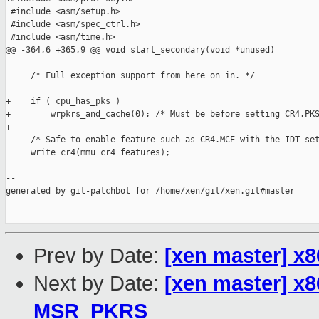
 #include <asm/setup.h>

 #include <asm/spec_ctrl.h>

 #include <asm/time.h>

@@ -364,6 +365,9 @@ void start_secondary(void *unused)

     /* Full exception support from here on in. */

+    if ( cpu_has_pks )

+        wrpkrs_and_cache(0); /* Must be before setting CR4.PKS
+

     /* Safe to enable feature such as CR4.MCE with the IDT set
     write_cr4(mmu_cr4_features);

--

generated by git-patchbot for /home/xen/git/xen.git#master

Prev by Date:
[xen master] x8
Next by Date:
[xen master] x8
MSR_PKRS