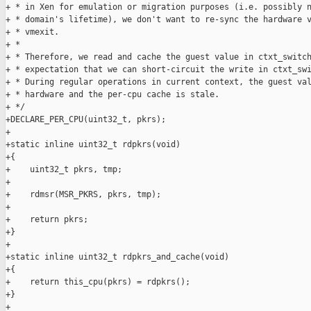
+ * in Xen for emulation or migration purposes (i.e. possibly n
+ * domain's lifetime), we don't want to re-sync the hardware v
+ * vmexit.

+ *

+ * Therefore, we read and cache the guest value in ctxt_switch
+ * expectation that we can short-circuit the write in ctxt_swi
+ * During regular operations in current context, the guest val
+ * hardware and the per-cpu cache is stale.

+ */

+DECLARE_PER_CPU(uint32_t, pkrs);

+

+static inline uint32_t rdpkrs(void)

+{

+    uint32_t pkrs, tmp;

+

+    rdmsr(MSR_PKRS, pkrs, tmp);

+

+    return pkrs;

+}

+

+static inline uint32_t rdpkrs_and_cache(void)

+{

+    return this_cpu(pkrs) = rdpkrs();

+}

+
