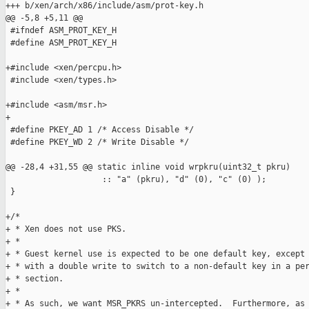
+++ b/xen/arch/x86/include/asm/prot-key.h

@@ -5,8 +5,11 @@

 #ifndef ASM_PROT_KEY_H

 #define ASM_PROT_KEY_H

+#include <xen/percpu.h>

 #include <xen/types.h>

+#include <asm/msr.h>

+

 #define PKEY_AD 1 /* Access Disable */

 #define PKEY_WD 2 /* Write Disable */

@@ -28,4 +31,55 @@ static inline void wrpkru(uint32_t pkru)

                    :: "a" (pkru), "d" (0), "c" (0) );

 }

+/*

+ * Xen does not use PKS.

+ *

+ * Guest kernel use is expected to be one default key, except 
+ * with a double write to switch to a non-default key in a per
+ * section.

+ *

+ * As such, we want MSR_PKRS un-intercepted.  Furthermore, as 