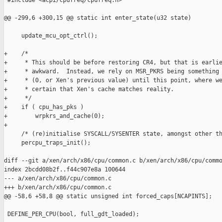
 #include <acpi/cpufreq/cpufreq.h>

@@ -299,6 +300,15 @@ static int enter_state(u32 state)

     update_mcu_opt_ctrl();

+    /*

+     * This should be before restoring CR4, but that is earlie
+     * awkward.  Instead, we rely on MSR_PKRS being something 
+     * (0, or Xen's previous value) until this point, where we
+     * certain that Xen's cache matches reality.

+     */

+    if ( cpu_has_pks )

+        wrpkrs_and_cache(0);

+

     /* (re)initialise SYSCALL/SYSENTER state, amongst other th
     percpu_traps_init();

diff --git a/xen/arch/x86/cpu/common.c b/xen/arch/x86/cpu/commo
index 2bcdd08b2f..f44c907e8a 100644

--- a/xen/arch/x86/cpu/common.c

+++ b/xen/arch/x86/cpu/common.c

@@ -58,6 +58,8 @@ static unsigned int forced_caps[NCAPINTS];

 DEFINE_PER_CPU(bool, full_gdt_loaded);
