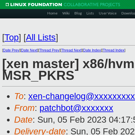
Home
Wiki
Blog
Lists
User Voice
Downlo
[
Top
]
[
All Lists
]
[
Date Prev
][
Date Next
][
Thread Prev
][
Thread Next
][
Date Index
][
Thread Index
]
[xen master] x86/hvm
MSR_PKRS
To
:
xen-changelog@xxxxxxxxx
From
:
patchbot@xxxxxxx
Date
: Sun, 05 Feb 2023 04:17
Delivery-date
: Sun, 05 Feb 20