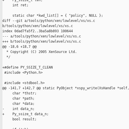
+    Py_ssize_t len;

     int ret;

     static char *kwd_list[] = { "policy", NULL };

diff --git a/tools/python/xen/lowlevel/xs/xs.c 

b/tools/python/xen/lowlevel/xs/xs.c

index 0dad7fa5f2..3ba5a8b893 100644

--- a/tools/python/xen/lowlevel/xs/xs.c

+++ b/tools/python/xen/lowlevel/xs/xs.c

@@ -18,6 +18,7 @@

  * Copyright (C) 2005 XenSource Ltd.

  */

+#define PY_SSIZE_T_CLEAN

 #include <Python.h>

 #include <stdbool.h>

@@ -141,7 +142,7 @@ static PyObject *xspy_write(XsHandle *self,
     char *thstr;

     char *path;

     char *data;

-    int data_n;

+    Py_ssize_t data_n;

     bool result;
