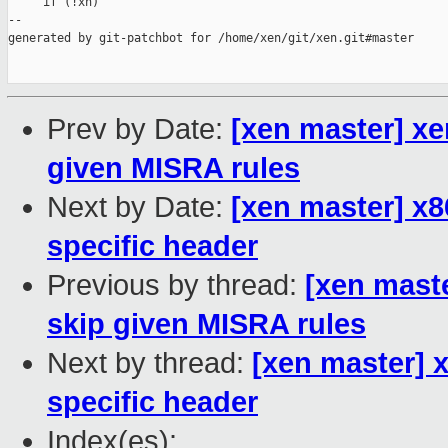
     if (!xh)

--

generated by git-patchbot for /home/xen/git/xen.git#master

Prev by Date:
[xen master] xe
given MISRA rules
Next by Date:
[xen master] x
specific header
Previous by thread:
[xen mast
skip given MISRA rules
Next by thread:
[xen master] 
specific header
Index(es):