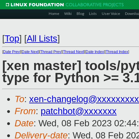
Home
Wiki
Blog
Lists
User Voice
Downlo
[
Top
]
[
All Lists
]
[
Date Prev
][
Date Next
][
Thread Prev
][
Thread Next
][
Date Index
][
Thread Index
]
[xen master] tools/py
type for Python >= 3.
To
:
xen-changelog@xxxxxxxxx
From
:
patchbot@xxxxxxx
Date
: Wed, 08 Feb 2023 02:44
Delivery-date
: Wed, 08 Feb 20