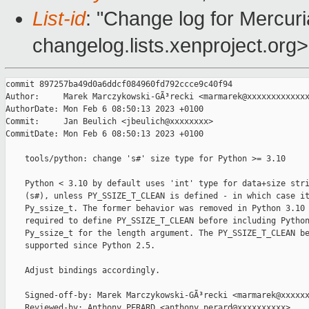
List-id
: "Change log for Mercuria
changelog.lists.xenproject.org>
commit 897257ba49d0a6ddcf084960fd792ccce9c40f94

Author:     Marek Marczykowski-GÃ³recki <marmarek@xxxxxxxxxxxxx
AuthorDate: Mon Feb 6 08:50:13 2023 +0100

Commit:     Jan Beulich <jbeulich@xxxxxxxx>

CommitDate: Mon Feb 6 08:50:13 2023 +0100

    tools/python: change 's#' size type for Python >= 3.10

    Python < 3.10 by default uses 'int' type for data+size stri
    (s#), unless PY_SSIZE_T_CLEAN is defined - in which case it
    Py_ssize_t. The former behavior was removed in Python 3.10 
    required to define PY_SSIZE_T_CLEAN before including Python
    Py_ssize_t for the length argument. The PY_SSIZE_T_CLEAN be
    supported since Python 2.5.

    Adjust bindings accordingly.

    Signed-off-by: Marek Marczykowski-GÃ³recki <marmarek@xxxxxx
    Reviewed-by: Anthony PERARD <anthony.perard@xxxxxxxxxx>
