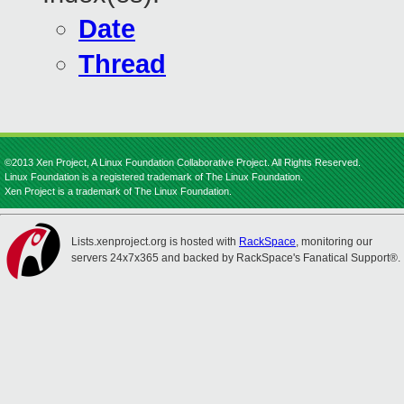
Date
Thread
©2013 Xen Project, A Linux Foundation Collaborative Project. All Rights Reserved.
Linux Foundation is a registered trademark of The Linux Foundation.
Xen Project is a trademark of The Linux Foundation.
Lists.xenproject.org is hosted with
RackSpace
, monitoring our
servers 24x7x365 and backed by RackSpace's Fanatical Support®.