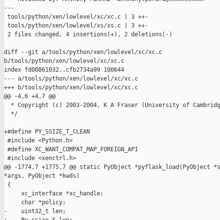
---

 tools/python/xen/lowlevel/xc/xc.c | 3 ++-

 tools/python/xen/lowlevel/xs/xs.c | 3 ++-

 2 files changed, 4 insertions(+), 2 deletions(-)

diff --git a/tools/python/xen/lowlevel/xc/xc.c 

b/tools/python/xen/lowlevel/xc/xc.c

index fd00861032..cfb2734a99 100644

--- a/tools/python/xen/lowlevel/xc/xc.c

+++ b/tools/python/xen/lowlevel/xc/xc.c

@@ -4,6 +4,7 @@

  * Copyright (c) 2003-2004, K A Fraser (University of Cambridg
  */

+#define PY_SSIZE_T_CLEAN

 #include <Python.h>

 #define XC_WANT_COMPAT_MAP_FOREIGN_API

 #include <xenctrl.h>

@@ -1774,7 +1775,7 @@ static PyObject *pyflask_load(PyObject *s
*args, PyObject *kwds)

 {

     xc_interface *xc_handle;

     char *policy;

-    uint32_t len;
