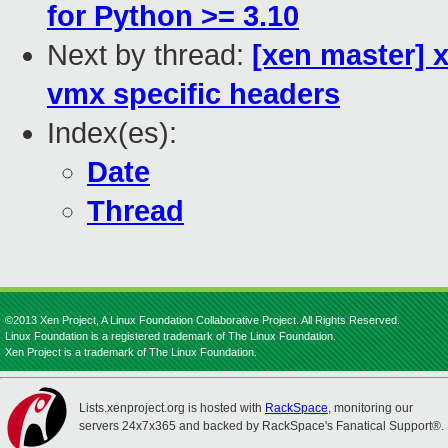
for Python >= 3.10
Next by thread:
[xen master]
vmx specific headers
Index(es):
Date
Thread
©2013 Xen Project, A Linux Foundation Collaborative Project. All Rights Reserved.
Linux Foundation is a registered trademark of The Linux Foundation.
Xen Project is a trademark of The Linux Foundation.
Lists.xenproject.org is hosted with
RackSpace
, monitoring our
servers 24x7x365 and backed by RackSpace's Fanatical Support®.