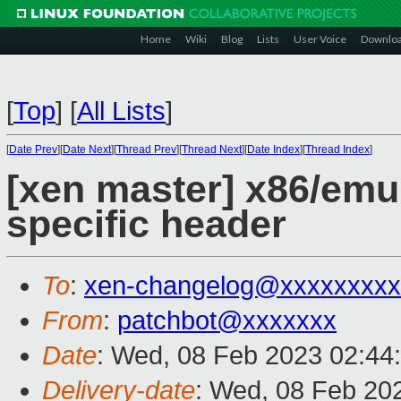
Home
Wiki
Blog
Lists
User Voice
Downlo
[
Top
]
[
All Lists
]
[
Date Prev
][
Date Next
][
Thread Prev
][
Thread Next
][
Date Index
][
Thread Index
]
[xen master] x86/em
specific header
To
:
xen-changelog@xxxxxxxxx
From
:
patchbot@xxxxxxx
Date
: Wed, 08 Feb 2023 02:44
Delivery-date
: Wed, 08 Feb 20