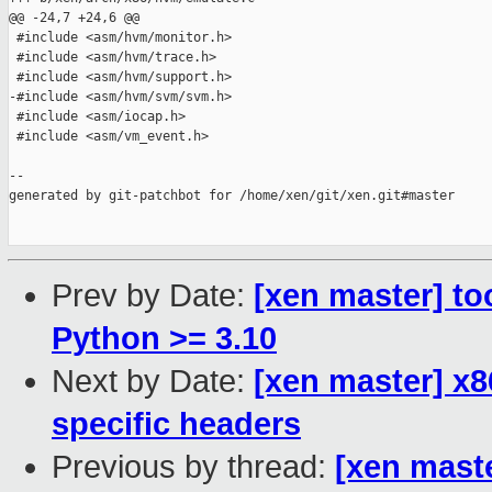
@@ -24,7 +24,6 @@

 #include <asm/hvm/monitor.h>

 #include <asm/hvm/trace.h>

 #include <asm/hvm/support.h>

-#include <asm/hvm/svm/svm.h>

 #include <asm/iocap.h>

 #include <asm/vm_event.h>

--

generated by git-patchbot for /home/xen/git/xen.git#master

Prev by Date:
[xen master] to
Python >= 3.10
Next by Date:
[xen master] x
specific headers
Previous by thread:
[xen maste