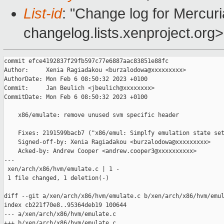
List-id
: "Change log for Mercuria
changelog.lists.xenproject.org>
commit efce4192837f29fb597c77e6887aac83851e88fc

Author:     Xenia Ragiadakou <burzalodowa@xxxxxxxxx>

AuthorDate: Mon Feb 6 08:50:32 2023 +0100

Commit:     Jan Beulich <jbeulich@xxxxxxxx>

CommitDate: Mon Feb 6 08:50:32 2023 +0100

    x86/emulate: remove unused svm specific header

    Fixes: 2191599bacb7 ("x86/emul: Simplfy emulation state set
    Signed-off-by: Xenia Ragiadakou <burzalodowa@xxxxxxxxx>

    Acked-by: Andrew Cooper <andrew.cooper3@xxxxxxxxxx>

---

 xen/arch/x86/hvm/emulate.c | 1 -

 1 file changed, 1 deletion(-)

diff --git a/xen/arch/x86/hvm/emulate.c b/xen/arch/x86/hvm/emul
index cb221f70e8..95364deb19 100644

--- a/xen/arch/x86/hvm/emulate.c

+++ b/xen/arch/x86/hvm/emulate.c
