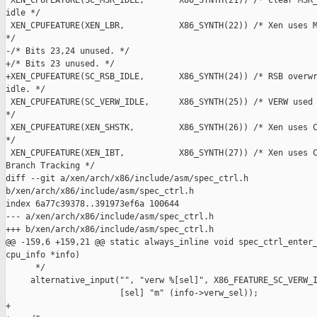
 XEN_CPUFEATURE(SC_MSR_IDLE,       X86_SYNTH(21)) /* Clear MSR_
idle */

 XEN_CPUFEATURE(XEN_LBR,           X86_SYNTH(22)) /* Xen uses M
*/

-/* Bits 23,24 unused. */

+/* Bits 23 unused. */

+XEN_CPUFEATURE(SC_RSB_IDLE,       X86_SYNTH(24)) /* RSB overwr
idle. */

 XEN_CPUFEATURE(SC_VERW_IDLE,      X86_SYNTH(25)) /* VERW used 
*/

 XEN_CPUFEATURE(XEN_SHSTK,         X86_SYNTH(26)) /* Xen uses C
*/

 XEN_CPUFEATURE(XEN_IBT,           X86_SYNTH(27)) /* Xen uses C
Branch Tracking */

diff --git a/xen/arch/x86/include/asm/spec_ctrl.h 

b/xen/arch/x86/include/asm/spec_ctrl.h

index 6a77c39378..391973ef6a 100644

--- a/xen/arch/x86/include/asm/spec_ctrl.h

+++ b/xen/arch/x86/include/asm/spec_ctrl.h

@@ -159,6 +159,21 @@ static always_inline void spec_ctrl_enter_
cpu_info *info)

      */

     alternative_input("", "verw %[sel]", X86_FEATURE_SC_VERW_I
                       [sel] "m" (info->verw_sel));

+
