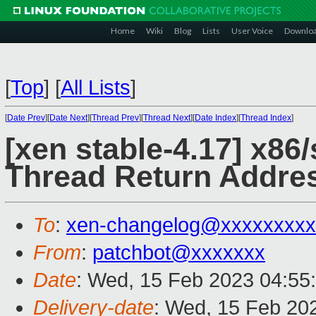
Home
Wiki
Blog
Lists
User Voice
Downlo
[
Top
]
[
All Lists
]
[
Date Prev
][
Date Next
][
Thread Prev
][
Thread Next
][
Date Index
][
Thread Index
]
[xen stable-4.17] x86/
Thread Return Addres
To
:
xen-changelog@xxxxxxxxx
From
:
patchbot@xxxxxxx
Date
: Wed, 15 Feb 2023 04:55
Delivery-date
: Wed, 15 Feb 20