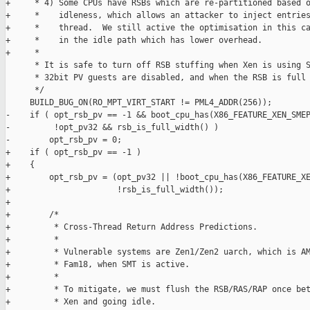
+     * 4) Some CPUs have RSBs which are re-partitioned based o
+     *    idleness, which allows an attacker to inject entries
+     *    thread.  We still active the optimisation in this ca
+     *    in the idle path which has lower overhead.

+     *

      * It is safe to turn off RSB stuffing when Xen is using S
      * 32bit PV guests are disabled, and when the RSB is full 
      */

     BUILD_BUG_ON(RO_MPT_VIRT_START != PML4_ADDR(256));

-    if ( opt_rsb_pv == -1 && boot_cpu_has(X86_FEATURE_XEN_SMEP
-         !opt_pv32 && rsb_is_full_width() )

-        opt_rsb_pv = 0;

+    if ( opt_rsb_pv == -1 )

+    {

+        opt_rsb_pv = (opt_pv32 || !boot_cpu_has(X86_FEATURE_XE
+                      !rsb_is_full_width());

+

+        /*

+         * Cross-Thread Return Address Predictions.

+         *

+         * Vulnerable systems are Zen1/Zen2 uarch, which is AM
+         * Fam18, when SMT is active.

+         *

+         * To mitigate, we must flush the RSB/RAS/RAP once bet
+         * Xen and going idle.
