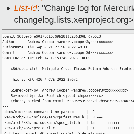
List-id
: "Change log for Mercuria
changelog.lists.xenproject.org>
commit 3685e754e6017c616769b28133286d06bf07b613

Author:     Andrew Cooper <andrew.cooper3@xxxxxxxxxx>

AuthorDate: Thu Sep 8 21:27:58 2022 +0100

Commit:     Andrew Cooper <andrew.cooper3@xxxxxxxxxx>

CommitDate: Tue Feb 14 17:53:49 2023 +0000

    x86/spec-ctrl: Mitigate Cross-Thread Return Address Predict
    This is XSA-426 / CVE-2022-27672

    Signed-off-by: Andrew Cooper <andrew.cooper3@xxxxxxxxxx>

    Reviewed-by: Jan Beulich <jbeulich@xxxxxxxx>

    (cherry picked from commit 63305e5392ec2d17b85e7996a9746274
---

 docs/misc/xen-command-line.pandoc      |  2 +-

 xen/arch/x86/include/asm/cpufeatures.h |  3 ++-

 xen/arch/x86/include/asm/spec_ctrl.h   | 15 +++++++++++++++

 xen/arch/x86/spec_ctrl.c               | 31 ++++++++++++++++++
 4 files changed, 46 insertions(+), 5 deletions(-)
