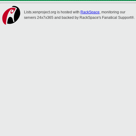
Lists.xenproject.org is hosted with
RackSpace
, monitoring our
servers 24x7x365 and backed by RackSpace's Fanatical Support®.