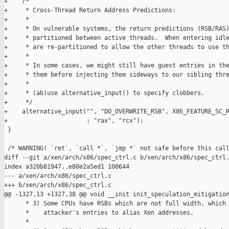
+    /*

+     * Cross-Thread Return Address Predictions:

+     *

+     * On vulnerable systems, the return predictions (RSB/RAS)
+     * partitioned between active threads.  When entering idle
+     * are re-partitioned to allow the other threads to use th
+     *

+     * In some cases, we might still have guest entries in the
+     * them before injecting them sideways to our sibling thre
+     *

+     * (ab)use alternative_input() to specify clobbers.

+     */

+    alternative_input("", "DO_OVERWRITE_RSB", X86_FEATURE_SC_R
+                      : "rax", "rcx");

 }

 /* WARNING! `ret`, `call *`, `jmp *` not safe before this call
diff --git a/xen/arch/x86/spec_ctrl.c b/xen/arch/x86/spec_ctrl.
index a320b81947..e80e2a5ed1 100644

--- a/xen/arch/x86/spec_ctrl.c

+++ b/xen/arch/x86/spec_ctrl.c

@@ -1327,13 +1327,38 @@ void __init init_speculation_mitigation
      * 3) Some CPUs have RSBs which are not full width, which 
      *    attacker's entries to alias Xen addresses.

      *
