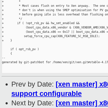
+         *

+         * Most cases flush on entry to Xen anyway.  The one c
+         * don't is when using the SMEP optimisation for PV gu
+         * before going idle is less overhead than flushing on
+         */

+        if ( !opt_rsb_pv && hw_smt_enabled &&

+             (boot_cpu_data.x86_vendor & (X86_VENDOR_AMD|X86_V
+             (boot_cpu_data.x86 == 0x17 || boot_cpu_data.x86 =
+            setup_force_cpu_cap(X86_FEATURE_SC_RSB_IDLE);

+    }

     if ( opt_rsb_pv )

     {

--

generated by git-patchbot for /home/xen/git/xen.git#stable-4.17
Prev by Date:
[xen master] x
support configurable
Next by Date:
[xen master] x8