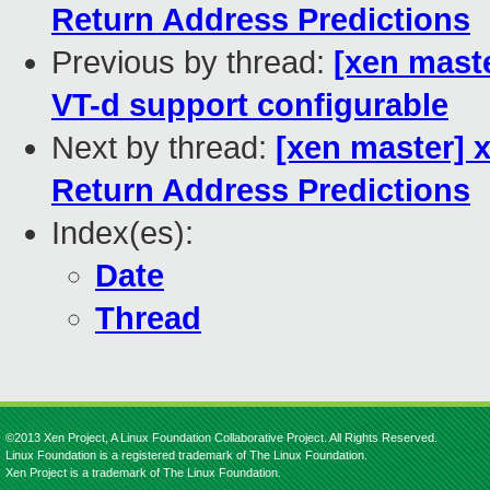
Return Address Predictions
Previous by thread:
[xen mast
VT-d support configurable
Next by thread:
[xen master] x
Return Address Predictions
Index(es):
Date
Thread
©2013 Xen Project, A Linux Foundation Collaborative Project. All Rights Reserved.
Linux Foundation is a registered trademark of The Linux Foundation.
Xen Project is a trademark of The Linux Foundation.