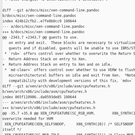
diff --git a/docs/misc/xen-command-line.pandoc 

b/docs/misc/xen-command-line.pandoc

index 424b12cfb2..e7fe8b0cc9 100644

--- a/docs/misc/xen-command-line.pandoc

+++ b/docs/misc/xen-command-line.pandoc

@@ -2343,7 +2343,7 @@ guests to use.

   on entry and exit.  These blocks are necessary to virtualise
   guests and if disabled, guests will be unable to use IBRS/ST
 * `rsb=` offers control over whether to overwrite the Return S
-  Return Address Stack on entry to Xen.

+  Return Address Stack on entry to Xen and on idle.

 * `md-clear=` offers control over whether to use VERW to flush
   microarchitectural buffers on idle and exit from Xen.  *Note
   compatibility with development versions of this fix, `mds=` 
diff --git a/xen/arch/x86/include/asm/cpufeatures.h 

b/xen/arch/x86/include/asm/cpufeatures.h

index 865f110986..da0593de85 100644

--- a/xen/arch/x86/include/asm/cpufeatures.h

+++ b/xen/arch/x86/include/asm/cpufeatures.h

@@ -35,7 +35,8 @@ XEN_CPUFEATURE(SC_RSB_HVM,        X86_SYNTH(1
overwrite needed for HVM

 XEN_CPUFEATURE(XEN_SELFSNOOP,     X86_SYNTH(20)) /* SELFSNOOP 
itself */
