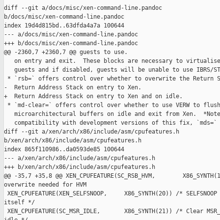
diff --git a/docs/misc/xen-command-line.pandoc 

b/docs/misc/xen-command-line.pandoc

index 19d4d815bd..63dfda4a7a 100644

--- a/docs/misc/xen-command-line.pandoc

+++ b/docs/misc/xen-command-line.pandoc

@@ -2360,7 +2360,7 @@ guests to use.

   on entry and exit.  These blocks are necessary to virtualise
   guests and if disabled, guests will be unable to use IBRS/ST
 * `rsb=` offers control over whether to overwrite the Return S
-  Return Address Stack on entry to Xen.

+  Return Address Stack on entry to Xen and on idle.

 * `md-clear=` offers control over whether to use VERW to flush
   microarchitectural buffers on idle and exit from Xen.  *Note
   compatibility with development versions of this fix, `mds=` 
diff --git a/xen/arch/x86/include/asm/cpufeatures.h 

b/xen/arch/x86/include/asm/cpufeatures.h

index 865f110986..da0593de85 100644

--- a/xen/arch/x86/include/asm/cpufeatures.h

+++ b/xen/arch/x86/include/asm/cpufeatures.h

@@ -35,7 +35,8 @@ XEN_CPUFEATURE(SC_RSB_HVM,        X86_SYNTH(1
overwrite needed for HVM

 XEN_CPUFEATURE(XEN_SELFSNOOP,     X86_SYNTH(20)) /* SELFSNOOP 
itself */

 XEN_CPUFEATURE(SC_MSR_IDLE,       X86_SYNTH(21)) /* Clear MSR_