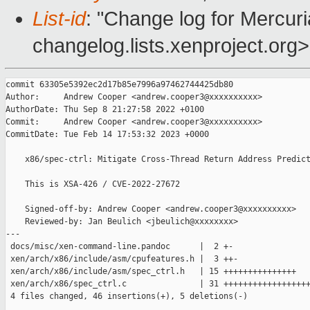
List-id
: "Change log for Mercuria
changelog.lists.xenproject.org>
commit 63305e5392ec2d17b85e7996a97462744425db80

Author:     Andrew Cooper <andrew.cooper3@xxxxxxxxxx>

AuthorDate: Thu Sep 8 21:27:58 2022 +0100

Commit:     Andrew Cooper <andrew.cooper3@xxxxxxxxxx>

CommitDate: Tue Feb 14 17:53:32 2023 +0000

    x86/spec-ctrl: Mitigate Cross-Thread Return Address Predict
    This is XSA-426 / CVE-2022-27672

    Signed-off-by: Andrew Cooper <andrew.cooper3@xxxxxxxxxx>

    Reviewed-by: Jan Beulich <jbeulich@xxxxxxxx>

---

 docs/misc/xen-command-line.pandoc      |  2 +-

 xen/arch/x86/include/asm/cpufeatures.h |  3 ++-

 xen/arch/x86/include/asm/spec_ctrl.h   | 15 +++++++++++++++

 xen/arch/x86/spec_ctrl.c               | 31 ++++++++++++++++++
 4 files changed, 46 insertions(+), 5 deletions(-)
