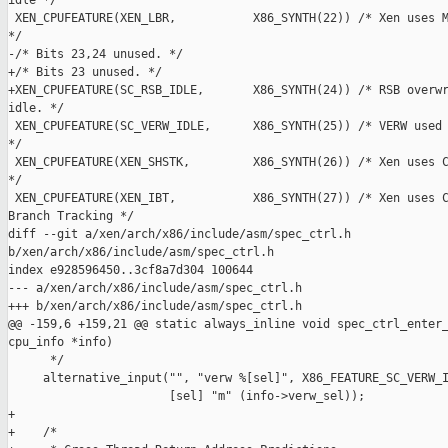
idle */

 XEN_CPUFEATURE(XEN_LBR,           X86_SYNTH(22)) /* Xen uses M
*/

-/* Bits 23,24 unused. */

+/* Bits 23 unused. */

+XEN_CPUFEATURE(SC_RSB_IDLE,       X86_SYNTH(24)) /* RSB overwr
idle. */

 XEN_CPUFEATURE(SC_VERW_IDLE,      X86_SYNTH(25)) /* VERW used 
*/

 XEN_CPUFEATURE(XEN_SHSTK,         X86_SYNTH(26)) /* Xen uses C
*/

 XEN_CPUFEATURE(XEN_IBT,           X86_SYNTH(27)) /* Xen uses C
Branch Tracking */

diff --git a/xen/arch/x86/include/asm/spec_ctrl.h 

b/xen/arch/x86/include/asm/spec_ctrl.h

index e928596450..3cf8a7d304 100644

--- a/xen/arch/x86/include/asm/spec_ctrl.h

+++ b/xen/arch/x86/include/asm/spec_ctrl.h

@@ -159,6 +159,21 @@ static always_inline void spec_ctrl_enter_
cpu_info *info)

      */

     alternative_input("", "verw %[sel]", X86_FEATURE_SC_VERW_I
                       [sel] "m" (info->verw_sel));

+

+    /*
