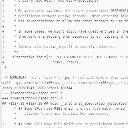
+     * Cross-Thread Return Address Predictions:

+     *

+     * On vulnerable systems, the return predictions (RSB/RAS)
+     * partitioned between active threads.  When entering idle
+     * are re-partitioned to allow the other threads to use th
+     *

+     * In some cases, we might still have guest entries in the
+     * them before injecting them sideways to our sibling thre
+     *

+     * (ab)use alternative_input() to specify clobbers.

+     */

+    alternative_input("", "DO_OVERWRITE_RSB", X86_FEATURE_SC_R
+                      : "rax", "rcx");

 }

 /* WARNING! `ret`, `call *`, `jmp *` not safe before this call
diff --git a/xen/arch/x86/spec_ctrl.c b/xen/arch/x86/spec_ctrl.
index a320b81947..e80e2a5ed1 100644

--- a/xen/arch/x86/spec_ctrl.c

+++ b/xen/arch/x86/spec_ctrl.c

@@ -1327,13 +1327,38 @@ void __init init_speculation_mitigation
      * 3) Some CPUs have RSBs which are not full width, which 
      *    attacker's entries to alias Xen addresses.

      *

+     * 4) Some CPUs have RSBs which are re-partitioned based o