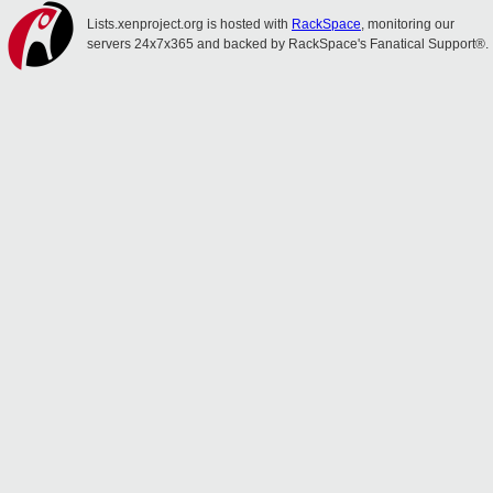
Lists.xenproject.org is hosted with
RackSpace
, monitoring our
servers 24x7x365 and backed by RackSpace's Fanatical Support®.