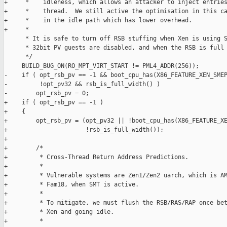
+     *    idleness, which allows an attacker to inject entries
+     *    thread.  We still active the optimisation in this ca
+     *    in the idle path which has lower overhead.

+     *

      * It is safe to turn off RSB stuffing when Xen is using S
      * 32bit PV guests are disabled, and when the RSB is full 
      */

     BUILD_BUG_ON(RO_MPT_VIRT_START != PML4_ADDR(256));

-    if ( opt_rsb_pv == -1 && boot_cpu_has(X86_FEATURE_XEN_SMEP
-         !opt_pv32 && rsb_is_full_width() )

-        opt_rsb_pv = 0;

+    if ( opt_rsb_pv == -1 )

+    {

+        opt_rsb_pv = (opt_pv32 || !boot_cpu_has(X86_FEATURE_XE
+                      !rsb_is_full_width());

+

+        /*

+         * Cross-Thread Return Address Predictions.

+         *

+         * Vulnerable systems are Zen1/Zen2 uarch, which is AM
+         * Fam18, when SMT is active.

+         *

+         * To mitigate, we must flush the RSB/RAS/RAP once bet
+         * Xen and going idle.

+         *
