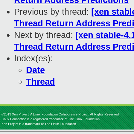
Return Address Predictions
Previous by thread:
[xen stabl
Thread Return Address Predi
Next by thread:
[xen stable-4.
Thread Return Address Predi
Index(es):
Date
Thread
©2013 Xen Project, A Linux Foundation Collaborative Project. All Rights Reserved.
Linux Foundation is a registered trademark of The Linux Foundation.
Xen Project is a trademark of The Linux Foundation.