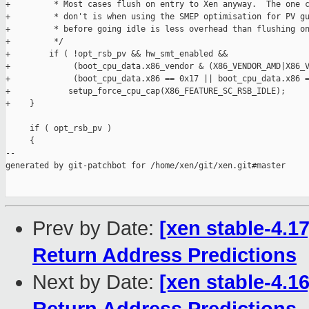
+         * Most cases flush on entry to Xen anyway.  The one c
+         * don't is when using the SMEP optimisation for PV gu
+         * before going idle is less overhead than flushing on
+         */

+        if ( !opt_rsb_pv && hw_smt_enabled &&

+             (boot_cpu_data.x86_vendor & (X86_VENDOR_AMD|X86_V
+             (boot_cpu_data.x86 == 0x17 || boot_cpu_data.x86 =
+            setup_force_cpu_cap(X86_FEATURE_SC_RSB_IDLE);

+    }

     if ( opt_rsb_pv )

     {

--

generated by git-patchbot for /home/xen/git/xen.git#master

Prev by Date:
[xen stable-4.1
Return Address Predictions
Next by Date:
[xen stable-4.1