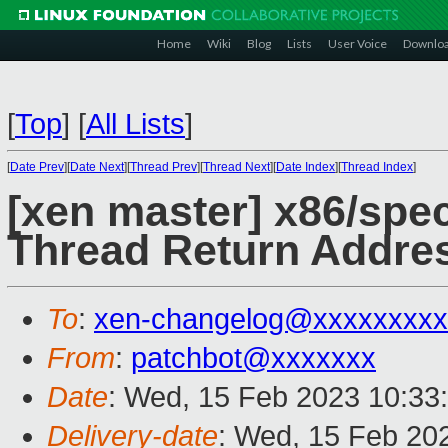
Home
Wiki
Blog
Lists
User Voice
Downlo
[
Top
]
[
All Lists
]
[
Date Prev
][
Date Next
][
Thread Prev
][
Thread Next
][
Date Index
][
Thread Index
]
[xen master] x86/spec
Thread Return Addres
To
:
xen-changelog@xxxxxxxxx
From
:
patchbot@xxxxxxx
Date
: Wed, 15 Feb 2023 10:33
Delivery-date
: Wed, 15 Feb 20