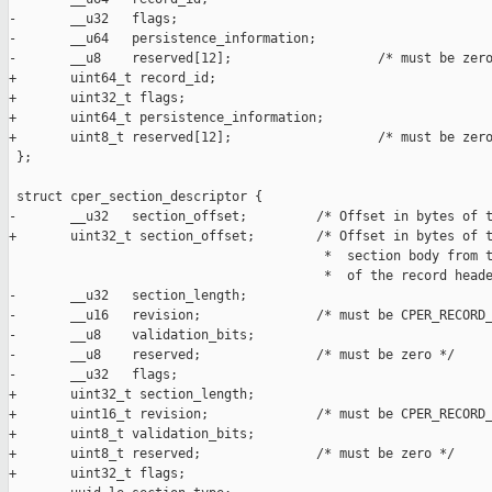
-       __u32   flags;

-       __u64   persistence_information;

-       __u8    reserved[12];                   /* must be zero
+       uint64_t record_id;

+       uint32_t flags;

+       uint64_t persistence_information;

+       uint8_t reserved[12];                   /* must be zero
 };

 struct cper_section_descriptor {

-       __u32   section_offset;         /* Offset in bytes of t
+       uint32_t section_offset;        /* Offset in bytes of t
                                         *  section body from t
                                         *  of the record heade
-       __u32   section_length;

-       __u16   revision;               /* must be CPER_RECORD_
-       __u8    validation_bits;

-       __u8    reserved;               /* must be zero */

-       __u32   flags;

+       uint32_t section_length;

+       uint16_t revision;              /* must be CPER_RECORD_
+       uint8_t validation_bits;

+       uint8_t reserved;               /* must be zero */

+       uint32_t flags;
