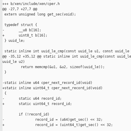
+++ b/xen/include/xen/cper.h

@@ -27,7 +27,7 @@

 extern unsigned long get_sec(void);

 typedef struct {

-       __u8 b[16];

+       uint8_t b[16];

 } uuid_le;

 static inline int uuid_le_cmp(const uuid_le u1, const uuid_le 
@@ -35,12 +35,12 @@ static inline int uuid_le_cmp(const uuid_le
uuid_le u2)

         return memcmp(&u1, &u2, sizeof(uuid_le));

 }

-static inline u64 cper_next_record_id(void)

+static inline uint64_t cper_next_record_id(void)

 {

-       static u64 record_id;

+       static uint64_t record_id;

        if (!record_id)

-               record_id = (u64)get_sec() << 32;

+               record_id = (uint64_t)get_sec() << 32;
