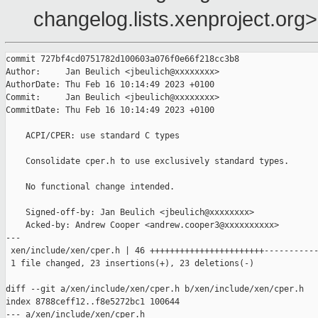
changelog.lists.xenproject.org>
commit 727bf4cd0751782d100603a076f0e66f218cc3b8

Author:     Jan Beulich <jbeulich@xxxxxxxx>

AuthorDate: Thu Feb 16 10:14:49 2023 +0100

Commit:     Jan Beulich <jbeulich@xxxxxxxx>

CommitDate: Thu Feb 16 10:14:49 2023 +0100

    ACPI/CPER: use standard C types

    Consolidate cper.h to use exclusively standard types.

    No functional change intended.

    Signed-off-by: Jan Beulich <jbeulich@xxxxxxxx>

    Acked-by: Andrew Cooper <andrew.cooper3@xxxxxxxxxx>

---

 xen/include/xen/cper.h | 46 +++++++++++++++++++++++-----------
 1 file changed, 23 insertions(+), 23 deletions(-)

diff --git a/xen/include/xen/cper.h b/xen/include/xen/cper.h

index 8788ceff12..f8e5272bc1 100644

--- a/xen/include/xen/cper.h
