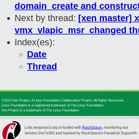
domain_create and construc
Next by thread:
[xen master] x
vmx_vlapic_msr_changed thr
Index(es):
Date
Thread
©2013 Xen Project, A Linux Foundation Collaborative Project. All Rights Reserved.
Linux Foundation is a registered trademark of The Linux Foundation.
Xen Project is a trademark of The Linux Foundation.
Lists.xenproject.org is hosted with
RackSpace
, monitoring our
servers 24x7x365 and backed by RackSpace's Fanatical Support®.