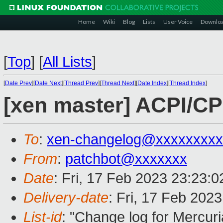
Home
Wiki
Blog
Lists
User Voice
Downlo
[
Top
]
[
All Lists
]
[
Date Prev
][
Date Next
][
Thread Prev
][
Thread Next
][
Date Index
][
Thread Index
]
[xen master] ACPI/CP
To
:
xen-changelog@xxxxxxxxx
From
:
patchbot@xxxxxxx
Date
: Fri, 17 Feb 2023 23:23:
Delivery-date
: Fri, 17 Feb 202
List-id
: "Change log for Mercuria