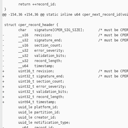
        return ++record_id;

 }

@@ -154,36 +154,36 @@ static inline u64 cper_next_record_id(voi
 struct cper_record_header {

        char    signature[CPER_SIG_SIZE];       /* must be CPER
-       __u16   revision;                       /* must be CPER
-       __u32   signature_end;                  /* must be CPER
-       __u16   section_count;

-       __u32   error_severity;

-       __u32   validation_bits;

-       __u32   record_length;

-       __u64   timestamp;

+       uint16_t revision;                      /* must be CPER
+       uint32_t signature_end;                 /* must be CPER
+       uint16_t section_count;

+       uint32_t error_severity;

+       uint32_t validation_bits;

+       uint32_t record_length;

+       uint64_t timestamp;

        uuid_le platform_id;

        uuid_le partition_id;

        uuid_le creator_id;

        uuid_le notification_type;

-       __u64   record_id;
