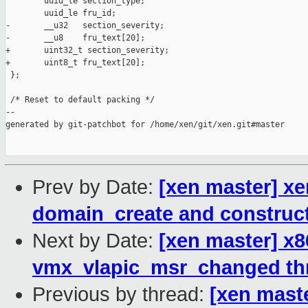
        uuid_le section_type;

        uuid_le fru_id;

-       __u32   section_severity;

-       __u8    fru_text[20];

+       uint32_t section_severity;

+       uint8_t fru_text[20];

 };

 /* Reset to default packing */

--

generated by git-patchbot for /home/xen/git/xen.git#master

Prev by Date:
[xen master] xe
domain_create and construc
Next by Date:
[xen master] x86
vmx_vlapic_msr_changed thr
Previous by thread:
[xen maste