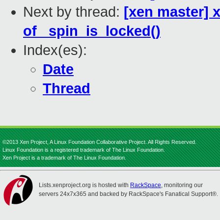
Next by thread:
[xen master] 
of _spin_is_locked()
Index(es):
Date
Thread
©2013 Xen Project, A Linux Foundation Collaborative Project. All Rights Reserved.
Linux Foundation is a registered trademark of The Linux Foundation.
Xen Project is a trademark of The Linux Foundation.
Lists.xenproject.org is hosted with
RackSpace
, monitoring our
servers 24x7x365 and backed by RackSpace's Fanatical Support®.