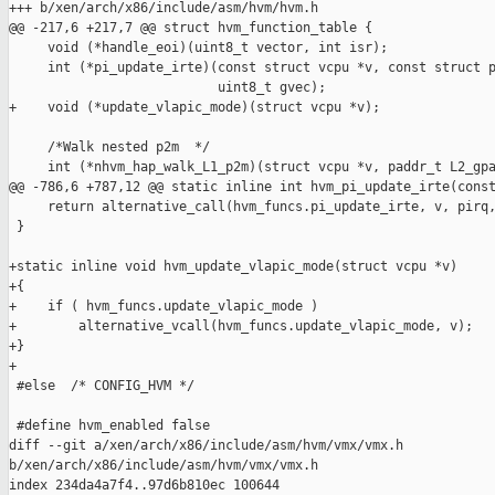
+++ b/xen/arch/x86/include/asm/hvm/hvm.h

@@ -217,6 +217,7 @@ struct hvm_function_table {

     void (*handle_eoi)(uint8_t vector, int isr);

     int (*pi_update_irte)(const struct vcpu *v, const struct p
                           uint8_t gvec);

+    void (*update_vlapic_mode)(struct vcpu *v);

     /*Walk nested p2m  */

     int (*nhvm_hap_walk_L1_p2m)(struct vcpu *v, paddr_t L2_gpa
@@ -786,6 +787,12 @@ static inline int hvm_pi_update_irte(const
     return alternative_call(hvm_funcs.pi_update_irte, v, pirq,
 }

+static inline void hvm_update_vlapic_mode(struct vcpu *v)

+{

+    if ( hvm_funcs.update_vlapic_mode )

+        alternative_vcall(hvm_funcs.update_vlapic_mode, v);

+}

+

 #else  /* CONFIG_HVM */

 #define hvm_enabled false

diff --git a/xen/arch/x86/include/asm/hvm/vmx/vmx.h 

b/xen/arch/x86/include/asm/hvm/vmx/vmx.h

index 234da4a7f4..97d6b810ec 100644
