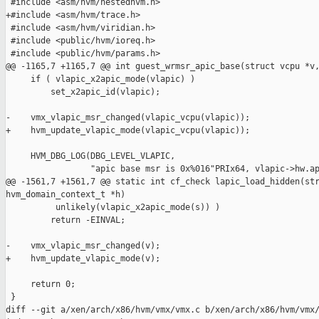
 #include <asm/hvm/nestedhvm.h>

+#include <asm/hvm/trace.h>

 #include <asm/hvm/viridian.h>

 #include <public/hvm/ioreq.h>

 #include <public/hvm/params.h>

@@ -1165,7 +1165,7 @@ int guest_wrmsr_apic_base(struct vcpu *v,
     if ( vlapic_x2apic_mode(vlapic) )

         set_x2apic_id(vlapic);

-    vmx_vlapic_msr_changed(vlapic_vcpu(vlapic));

+    hvm_update_vlapic_mode(vlapic_vcpu(vlapic));

     HVM_DBG_LOG(DBG_LEVEL_VLAPIC,

                 "apic base msr is 0x%016"PRIx64, vlapic->hw.ap
@@ -1561,7 +1561,7 @@ static int cf_check lapic_load_hidden(str
hvm_domain_context_t *h)

          unlikely(vlapic_x2apic_mode(s)) )

         return -EINVAL;

-    vmx_vlapic_msr_changed(v);

+    hvm_update_vlapic_mode(v);

     return 0;

 }

diff --git a/xen/arch/x86/hvm/vmx/vmx.c b/xen/arch/x86/hvm/vmx/