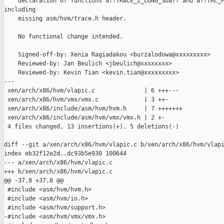
    declaration of functions â??TRACE_2_LONG_3Dâ?? and â??TRC_P
including

    missing asm/hvm/trace.h header.

    No functional change intended.

    Signed-off-by: Xenia Ragiadakou <burzalodowa@xxxxxxxxx>

    Reviewed-by: Jan Beulich <jbeulich@xxxxxxxx>

    Reviewed-by: Kevin Tian <kevin.tian@xxxxxxxxx>

---

 xen/arch/x86/hvm/vlapic.c              | 6 +++---

 xen/arch/x86/hvm/vmx/vmx.c             | 3 ++-

 xen/arch/x86/include/asm/hvm/hvm.h     | 7 +++++++

 xen/arch/x86/include/asm/hvm/vmx/vmx.h | 2 +-

 4 files changed, 13 insertions(+), 5 deletions(-)

diff --git a/xen/arch/x86/hvm/vlapic.c b/xen/arch/x86/hvm/vlapi
index eb32f12e2d..dc93b5e930 100644

--- a/xen/arch/x86/hvm/vlapic.c

+++ b/xen/arch/x86/hvm/vlapic.c

@@ -37,8 +37,8 @@

 #include <asm/hvm/hvm.h>

 #include <asm/hvm/io.h>

 #include <asm/hvm/support.h>

-#include <asm/hvm/vmx/vmx.h>
