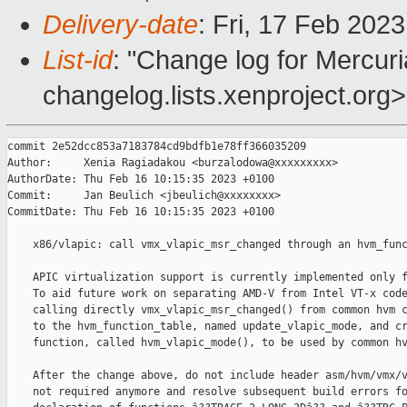
Delivery-date
: Fri, 17 Feb 202
List-id
: "Change log for Mercuria
changelog.lists.xenproject.org>
commit 2e52dcc853a7183784cd9bdfb1e78ff366035209

Author:     Xenia Ragiadakou <burzalodowa@xxxxxxxxx>

AuthorDate: Thu Feb 16 10:15:35 2023 +0100

Commit:     Jan Beulich <jbeulich@xxxxxxxx>

CommitDate: Thu Feb 16 10:15:35 2023 +0100

    x86/vlapic: call vmx_vlapic_msr_changed through an hvm_func
    APIC virtualization support is currently implemented only f
    To aid future work on separating AMD-V from Intel VT-x code
    calling directly vmx_vlapic_msr_changed() from common hvm c
    to the hvm_function_table, named update_vlapic_mode, and cr
    function, called hvm_vlapic_mode(), to be used by common hv
    After the change above, do not include header asm/hvm/vmx/v
    not required anymore and resolve subsequent build errors fo