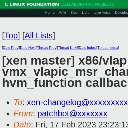
Home
Wiki
Blog
Lists
User Voice
Downlo
[
Top
]
[
All Lists
]
[
Date Prev
][
Date Next
][
Thread Prev
][
Thread Next
][
Date Index
][
Thread Index
]
[xen master] x86/vlapi
vmx_vlapic_msr_cha
hvm_function callbac
To
:
xen-changelog@xxxxxxxxx
From
:
patchbot@xxxxxxx
Date
: Fri, 17 Feb 2023 23:23: