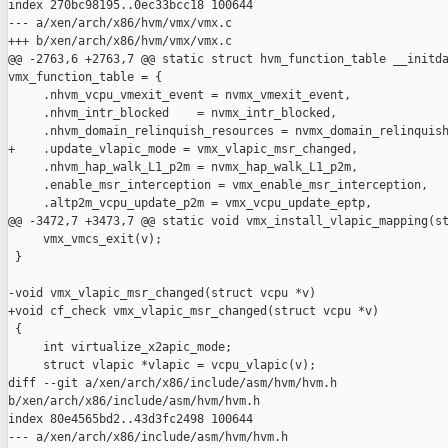
index 270bc98195..0ec33bcc18 100644

--- a/xen/arch/x86/hvm/vmx/vmx.c

+++ b/xen/arch/x86/hvm/vmx/vmx.c

@@ -2763,6 +2763,7 @@ static struct hvm_function_table __initda
vmx_function_table = {

     .nhvm_vcpu_vmexit_event = nvmx_vmexit_event,

     .nhvm_intr_blocked    = nvmx_intr_blocked,

     .nhvm_domain_relinquish_resources = nvmx_domain_relinquish
+    .update_vlapic_mode = vmx_vlapic_msr_changed,

     .nhvm_hap_walk_L1_p2m = nvmx_hap_walk_L1_p2m,

     .enable_msr_interception = vmx_enable_msr_interception,

     .altp2m_vcpu_update_p2m = vmx_vcpu_update_eptp,

@@ -3472,7 +3473,7 @@ static void vmx_install_vlapic_mapping(st
     vmx_vmcs_exit(v);

 }

-void vmx_vlapic_msr_changed(struct vcpu *v)

+void cf_check vmx_vlapic_msr_changed(struct vcpu *v)

 {

     int virtualize_x2apic_mode;

     struct vlapic *vlapic = vcpu_vlapic(v);

diff --git a/xen/arch/x86/include/asm/hvm/hvm.h 

b/xen/arch/x86/include/asm/hvm/hvm.h

index 80e4565bd2..43d3fc2498 100644

--- a/xen/arch/x86/include/asm/hvm/hvm.h
