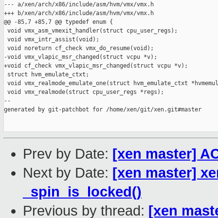
--- a/xen/arch/x86/include/asm/hvm/vmx/vmx.h

+++ b/xen/arch/x86/include/asm/hvm/vmx/vmx.h

@@ -85,7 +85,7 @@ typedef enum {

 void vmx_asm_vmexit_handler(struct cpu_user_regs);

 void vmx_intr_assist(void);

 void noreturn cf_check vmx_do_resume(void);

-void vmx_vlapic_msr_changed(struct vcpu *v);

+void cf_check vmx_vlapic_msr_changed(struct vcpu *v);

 struct hvm_emulate_ctxt;

 void vmx_realmode_emulate_one(struct hvm_emulate_ctxt *hvmemul
 void vmx_realmode(struct cpu_user_regs *regs);

--

generated by git-patchbot for /home/xen/git/xen.git#master

Prev by Date:
[xen master] A
Next by Date:
[xen master] x
_spin_is_locked()
Previous by thread:
[xen mast