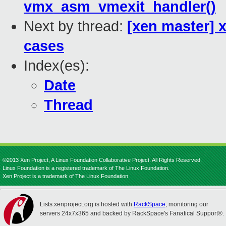
vmx_asm_vmexit_handler()
Next by thread:
[xen master] 
cases
Index(es):
Date
Thread
©2013 Xen Project, A Linux Foundation Collaborative Project. All Rights Reserved.
Linux Foundation is a registered trademark of The Linux Foundation.
Xen Project is a trademark of The Linux Foundation.
Lists.xenproject.org is hosted with
RackSpace
, monitoring our
servers 24x7x365 and backed by RackSpace's Fanatical Support®.