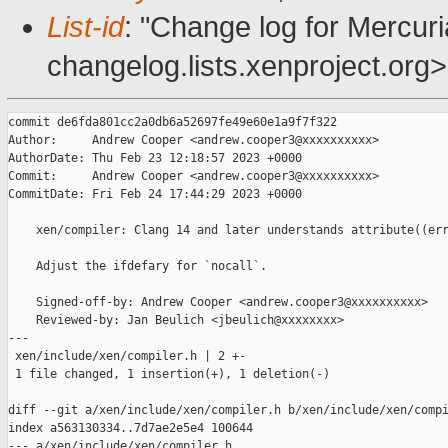
List-id
: "Change log for Mercuria
changelog.lists.xenproject.org>
commit de6fda801cc2a0db6a52697fe49e60e1a9f7f322

Author:     Andrew Cooper <andrew.cooper3@xxxxxxxxxx>

AuthorDate: Thu Feb 23 12:18:57 2023 +0000

Commit:     Andrew Cooper <andrew.cooper3@xxxxxxxxxx>

CommitDate: Fri Feb 24 17:44:29 2023 +0000

    xen/compiler: Clang 14 and later understands attribute((err
    Adjust the ifdefary for `nocall`.

    Signed-off-by: Andrew Cooper <andrew.cooper3@xxxxxxxxxx>

    Reviewed-by: Jan Beulich <jbeulich@xxxxxxxx>

---

 xen/include/xen/compiler.h | 2 +-

 1 file changed, 1 insertion(+), 1 deletion(-)

diff --git a/xen/include/xen/compiler.h b/xen/include/xen/compi
index a563130334..7d7ae2e5e4 100644

--- a/xen/include/xen/compiler.h
