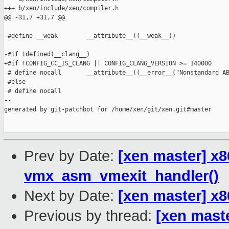
+++ b/xen/include/xen/compiler.h

@@ -31,7 +31,7 @@

 #define __weak        __attribute__((__weak__))

-#if !defined(__clang__)

+#if !CONFIG_CC_IS_CLANG || CONFIG_CLANG_VERSION >= 140000

 # define nocall       __attribute__((__error__("Nonstandard AB
 #else

 # define nocall

--

generated by git-patchbot for /home/xen/git/xen.git#master

Prev by Date:
[xen master] x8
vmx_asm_vmexit_handler()
Next by Date:
[xen master] x
Previous by thread:
[xen maste