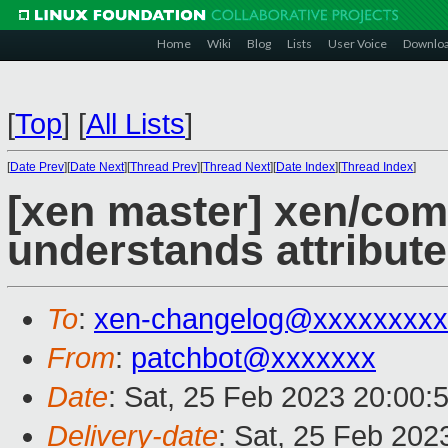
Home
Wiki
Blog
Lists
User Voice
Downlo
[
Top
]
[
All Lists
]
[
Date Prev
][
Date Next
][
Thread Prev
][
Thread Next
][
Date Index
][
Thread Index
]
[xen master] xen/comp
understands attribute(
To
:
xen-changelog@xxxxxxxxx
From
:
patchbot@xxxxxxx
Date
: Sat, 25 Feb 2023 20:00:
Delivery-date
: Sat, 25 Feb 202