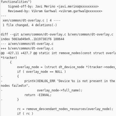
functionalities")

    Signed-off-by: Javi Merino <javi.merino@xxxxxxxxx>

    Reviewed-by: Vikram Garhwal <vikram.garhwal@xxxxxxx>

---

 xen/common/dt-overlay.c | 4 ----

 1 file changed, 4 deletions(-)

diff --git a/xen/common/dt-overlay.c b/xen/common/dt-overlay.c

index 5663a049e9..1b197381f6 100644

--- a/xen/common/dt-overlay.c

+++ b/xen/common/dt-overlay.c

@@ -427,11 +427,7 @@ static int remove_nodes(const struct overla
*tracker)

     {

         overlay_node = (struct dt_device_node *)tracker->nodes_
         if ( overlay_node == NULL )

-        {

-            printk(XENLOG_ERR "Device %s is not present in the 
nodes failed\n",

-                   overlay_node->full_name);

             return -EINVAL;

-        }

         rc = remove_descendant_nodes_resources(overlay_node);

         if ( rc )
