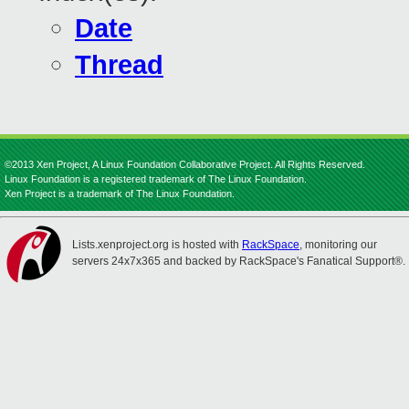
Date
Thread
©2013 Xen Project, A Linux Foundation Collaborative Project. All Rights Reserved.
Linux Foundation is a registered trademark of The Linux Foundation.
Xen Project is a trademark of The Linux Foundation.
Lists.xenproject.org is hosted with
RackSpace
, monitoring our
servers 24x7x365 and backed by RackSpace's Fanatical Support®.