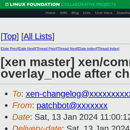
Home
Wiki
Blog
Lists
User Voice
Downlo
[
Top
]
[
All Lists
]
[
Date Prev
][
Date Next
][
Thread Prev
][
Thread Next
][
Date Index
][
Thread Index
]
[xen master] xen/com
overlay_node after ch
To
:
xen-changelog@xxxxxxxxx
From
:
patchbot@xxxxxxx
Date
: Sat, 13 Jan 2024 11:00:
Delivery-date
: Sat, 13 Jan 202