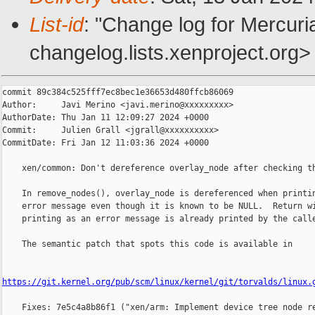
List-id
: "Change log for Mercuria
changelog.lists.xenproject.org>
commit 89c384c525fff7ec8bec1e36653d480ffcb86069

Author:     Javi Merino <javi.merino@xxxxxxxxx>

AuthorDate: Thu Jan 11 12:09:27 2024 +0000

Commit:     Julien Grall <jgrall@xxxxxxxxxx>

CommitDate: Fri Jan 12 11:03:36 2024 +0000

    xen/common: Don't dereference overlay_node after checking th
    In remove_nodes(), overlay_node is dereferenced when printin
    error message even though it is known to be NULL.  Return wi
    printing as an error message is already printed by the calle
    The semantic patch that spots this code is available in

https://git.kernel.org/pub/scm/linux/kernel/git/torvalds/linux.
    Fixes: 7e5c4a8b86f1 ("xen/arm: Implement device tree node re