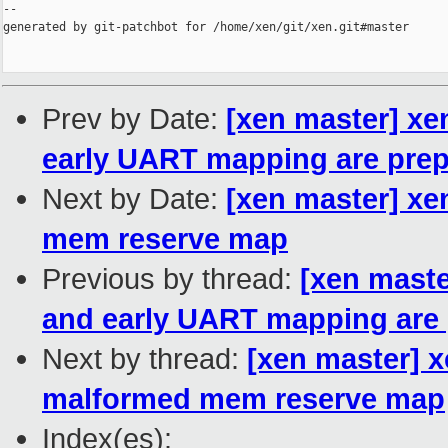
--

generated by git-patchbot for /home/xen/git/xen.git#master

Prev by Date:
[xen master] x
early UART mapping are pre
Next by Date:
[xen master] xe
mem reserve map
Previous by thread:
[xen maste
and early UART mapping are
Next by thread:
[xen master] x
malformed mem reserve map
Index(es):