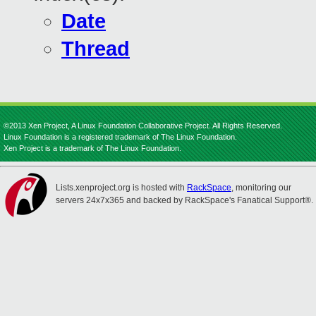
Date
Thread
©2013 Xen Project, A Linux Foundation Collaborative Project. All Rights Reserved.
Linux Foundation is a registered trademark of The Linux Foundation.
Xen Project is a trademark of The Linux Foundation.
Lists.xenproject.org is hosted with
RackSpace
, monitoring our
servers 24x7x365 and backed by RackSpace's Fanatical Support®.