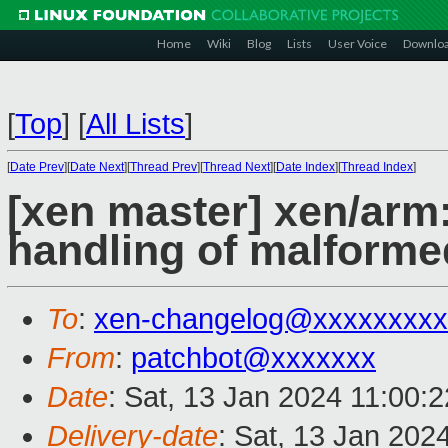
Home
Wiki
Blog
Lists
User Voice
Downlo
[
Top
]
[
All Lists
]
[
Date Prev
][
Date Next
][
Thread Prev
][
Thread Next
][
Date Index
][
Thread Index
]
[xen master] xen/arm
handling of malform
To
:
xen-changelog@xxxxxxxxx
From
:
patchbot@xxxxxxx
Date
: Sat, 13 Jan 2024 11:00:
Delivery-date
: Sat, 13 Jan 202