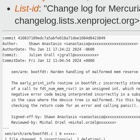
List-id
: "Change log for Mercuria
changelog.lists.xenproject.org>
commit 410837189edc7a5abfe018a71dee1084d8423849

Author:     Shawn Anastasio <sanastasio@xxxxxxxxxxxxxxxxxxxxx>

AuthorDate: Thu Jan 11 17:24:22 2024 -0600

Commit:     Julien Grall <jgrall@xxxxxxxxxx>

CommitDate: Fri Jan 12 11:04:54 2024 +0000

    xen/arm: bootfdt: Harden handling of malformed mem reserve 
    The early_print_info routine in bootfdt.c incorrectly store
    of a call to fdt_num_mem_rsv() in an unsigned int, which re
    negative error code being interpreted incorrectly in a subs
    in the case where the device tree is malformed. Fix this by
    checking the return code for an error and calling panic().

    Signed-off-by: Shawn Anastasio <sanastasio@xxxxxxxxxxxxxxxx
    Reviewed-by: Michal Orzel <michal.orzel@xxxxxxx>

---

 xen/arch/arm/bootfdt.c | 6 +++++-

 1 file changed, 5 insertions(+), 1 deletion(-)
