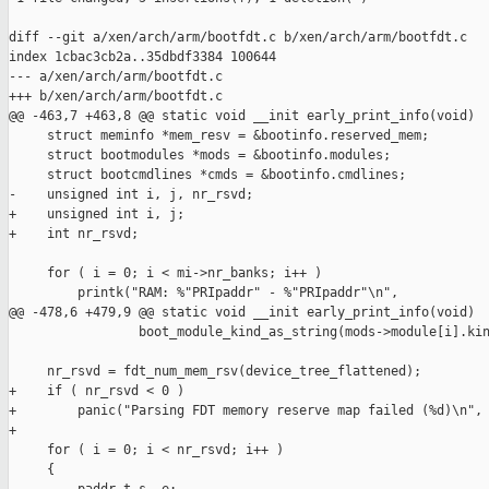
diff --git a/xen/arch/arm/bootfdt.c b/xen/arch/arm/bootfdt.c

index 1cbac3cb2a..35dbdf3384 100644

--- a/xen/arch/arm/bootfdt.c

+++ b/xen/arch/arm/bootfdt.c

@@ -463,7 +463,8 @@ static void __init early_print_info(void)

     struct meminfo *mem_resv = &bootinfo.reserved_mem;

     struct bootmodules *mods = &bootinfo.modules;

     struct bootcmdlines *cmds = &bootinfo.cmdlines;

-    unsigned int i, j, nr_rsvd;

+    unsigned int i, j;

+    int nr_rsvd;

     for ( i = 0; i < mi->nr_banks; i++ )

         printk("RAM: %"PRIpaddr" - %"PRIpaddr"\n",

@@ -478,6 +479,9 @@ static void __init early_print_info(void)

                 boot_module_kind_as_string(mods->module[i].kin
     nr_rsvd = fdt_num_mem_rsv(device_tree_flattened);

+    if ( nr_rsvd < 0 )

+        panic("Parsing FDT memory reserve map failed (%d)\n", 
+

     for ( i = 0; i < nr_rsvd; i++ )

     {
