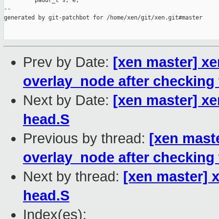
         paddr_t s, e;

--

generated by git-patchbot for /home/xen/git/xen.git#master

Prev by Date:
[xen master] x
overlay_node after checking 
Next by Date:
[xen master] xe
head.S
Previous by thread:
[xen mast
overlay_node after checking 
Next by thread:
[xen master] 
head.S
Index(es):