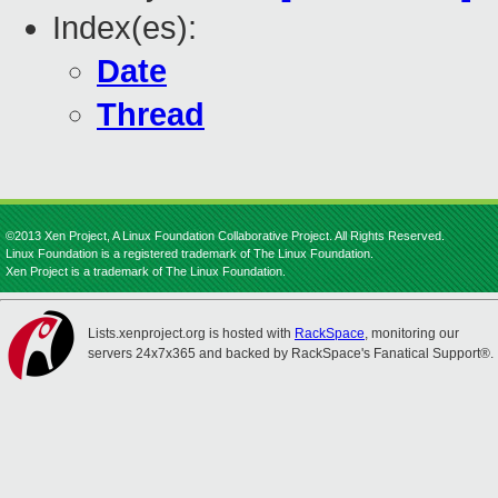
Index(es):
Date
Thread
©2013 Xen Project, A Linux Foundation Collaborative Project. All Rights Reserved.
Linux Foundation is a registered trademark of The Linux Foundation.
Xen Project is a trademark of The Linux Foundation.
Lists.xenproject.org is hosted with
RackSpace
, monitoring our
servers 24x7x365 and backed by RackSpace's Fanatical Support®.