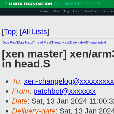
Home
Wiki
Blog
Lists
User Voice
Downlo
[
Top
]
[
All Lists
]
[
Date Prev
][
Date Next
][
Thread Prev
][
Thread Next
][
Date Index
][
Thread Index
]
[xen master] xen/arm
in head.S
To
:
xen-changelog@xxxxxxxxx
From
:
patchbot@xxxxxxx
Date
: Sat, 13 Jan 2024 11:00:
Delivery-date
: Sat, 13 Jan 202