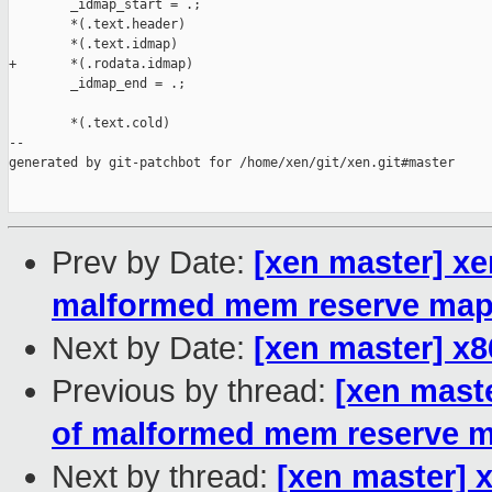
Prev by Date:
[xen master] xe
malformed mem reserve ma
Next by Date:
[xen master] x
Previous by thread:
[xen mast
of malformed mem reserve 
Next by thread:
[xen master] 