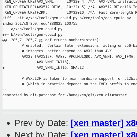
 XEN_CPUFEATURE(AVX_VNNI,     10*32+ 4) /*A  AVX-VNNI Instructi
 XEN_CPUFEATURE(AVX512_BF16,  10*32+ 5) /*A  AVX512 BFloat16 In
 XEN_CPUFEATURE(FZRM,         10*32+10) /*A  Fast Zero-length R
diff --git a/xen/tools/gen-cpuid.py b/xen/tools/gen-cpuid.py

index 2617c8f8b9..edd4838825 100755

--- a/xen/tools/gen-cpuid.py

+++ b/xen/tools/gen-cpuid.py

@@ -285,7 +285,7 @@ def crunch_numbers(state):

         # enabled.  Certain later extensions, acting on 256-bi
         # integers, better depend on AVX2 than AVX.

         AVX2: [AVX512F, VAES, VPCLMULQDQ, AVX_VNNI, AVX_IFMA, 
-               AVX_VNNI_INT16],

+               AVX_VNNI_INT16, SHA512],

         # AVX512F is taken to mean hardware support for 512bit
         # (which in practice depends on the EVEX prefix to enc
--

generated by git-patchbot for /home/xen/git/xen.git#master

Prev by Date:
[xen master] x
Next by Date:
[xen master] x