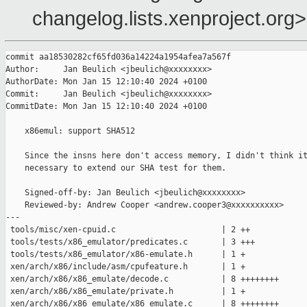
changelog.lists.xenproject.org>
commit aa18530282cf65fd036a14224a1954afea7a567f

Author:     Jan Beulich <jbeulich@xxxxxxxx>

AuthorDate: Mon Jan 15 12:10:40 2024 +0100

Commit:     Jan Beulich <jbeulich@xxxxxxxx>

CommitDate: Mon Jan 15 12:10:40 2024 +0100

    x86emul: support SHA512

    Since the insns here don't access memory, I didn't think it
    necessary to extend our SHA test for them.

    Signed-off-by: Jan Beulich <jbeulich@xxxxxxxx>

    Reviewed-by: Andrew Cooper <andrew.cooper3@xxxxxxxxxx>

---

 tools/misc/xen-cpuid.c                      | 2 ++

 tools/tests/x86_emulator/predicates.c       | 3 +++

 tools/tests/x86_emulator/x86-emulate.h      | 1 +

 xen/arch/x86/include/asm/cpufeature.h       | 1 +

 xen/arch/x86/x86_emulate/decode.c           | 8 ++++++++

 xen/arch/x86/x86_emulate/private.h          | 1 +

 xen/arch/x86/x86_emulate/x86_emulate.c      | 8 ++++++++
