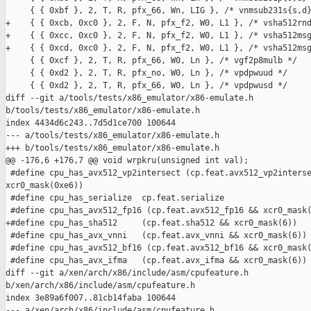
     { { 0xbf }, 2, T, R, pfx_66, Wn, LIG }, /* vnmsub231s{s,d}
+    { { 0xcb, 0xc0 }, 2, F, N, pfx_f2, W0, L1 }, /* vsha512rnd
+    { { 0xcc, 0xc0 }, 2, F, N, pfx_f2, W0, L1 }, /* vsha512msg
+    { { 0xcd, 0xc0 }, 2, F, N, pfx_f2, W0, L1 }, /* vsha512msg
     { { 0xcf }, 2, T, R, pfx_66, W0, Ln }, /* vgf2p8mulb */

     { { 0xd2 }, 2, T, R, pfx_no, W0, Ln }, /* vpdpwuud */

     { { 0xd2 }, 2, T, R, pfx_66, W0, Ln }, /* vpdpwusd */

diff --git a/tools/tests/x86_emulator/x86-emulate.h 

b/tools/tests/x86_emulator/x86-emulate.h

index 4434d6c243..7d5d1ce700 100644

--- a/tools/tests/x86_emulator/x86-emulate.h

+++ b/tools/tests/x86_emulator/x86-emulate.h

@@ -176,6 +176,7 @@ void wrpkru(unsigned int val);

 #define cpu_has_avx512_vp2intersect (cp.feat.avx512_vp2interse
xcr0_mask(0xe6))

 #define cpu_has_serialize  cp.feat.serialize

 #define cpu_has_avx512_fp16 (cp.feat.avx512_fp16 && xcr0_mask(
+#define cpu_has_sha512     (cp.feat.sha512 && xcr0_mask(6))

 #define cpu_has_avx_vnni   (cp.feat.avx_vnni && xcr0_mask(6))

 #define cpu_has_avx512_bf16 (cp.feat.avx512_bf16 && xcr0_mask(
 #define cpu_has_avx_ifma   (cp.feat.avx_ifma && xcr0_mask(6))

diff --git a/xen/arch/x86/include/asm/cpufeature.h 

b/xen/arch/x86/include/asm/cpufeature.h

index 3e89a6f007..81cb14faba 100644

--- a/xen/arch/x86/include/asm/cpufeature.h
