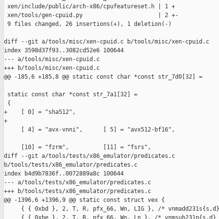
 xen/include/public/arch-x86/cpufeatureset.h | 1 +

 xen/tools/gen-cpuid.py                      | 2 +-

 9 files changed, 26 insertions(+), 1 deletion(-)

diff --git a/tools/misc/xen-cpuid.c b/tools/misc/xen-cpuid.c

index 3598d37f93..3082cd52e6 100644

--- a/tools/misc/xen-cpuid.c

+++ b/tools/misc/xen-cpuid.c

@@ -185,6 +185,8 @@ static const char *const str_7d0[32] =

 static const char *const str_7a1[32] =

 {

+    [ 0] = "sha512",

+

     [ 4] = "avx-vnni",      [ 5] = "avx512-bf16",

     [10] = "fzrm",          [11] = "fsrs",

diff --git a/tools/tests/x86_emulator/predicates.c 

b/tools/tests/x86_emulator/predicates.c

index b4d9b7836f..0072889a8c 100644

--- a/tools/tests/x86_emulator/predicates.c

+++ b/tools/tests/x86_emulator/predicates.c

@@ -1396,6 +1396,9 @@ static const struct vex {

     { { 0xbd }, 2, T, R, pfx_66, Wn, LIG }, /* vnmadd231s{s,d}
     { { 0xbe }, 2, T, R, pfx_66, Wn, Ln }, /* vnmsub231p{s,d} 