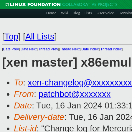
Home
Wiki
Blog
Lists
User Voice
Downlo
[
Top
]
[
All Lists
]
[
Date Prev
][
Date Next
][
Thread Prev
][
Thread Next
][
Date Index
][
Thread Index
]
[xen master] x86emu
To
:
xen-changelog@xxxxxxxxx
From
:
patchbot@xxxxxxx
Date
: Tue, 16 Jan 2024 01:33:
Delivery-date
: Tue, 16 Jan 20
List-id
: "Change log for Mercuria