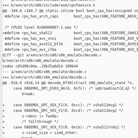
+++ b/xen/arch/x86/include/asm/cpufeature.h

@@ -184,6 +184,7 @@ static inline bool boot_cpu_has(unsigned in
 #define cpu_has_arch_caps       boot_cpu_has(X86_FEATURE_ARCH_
 /* CPUID level 0x00000007:1.eax */

+#define cpu_has_sha512          boot_cpu_has(X86_FEATURE_SHA51
 #define cpu_has_avx_vnni        boot_cpu_has(X86_FEATURE_AVX_V
 #define cpu_has_avx512_bf16     boot_cpu_has(X86_FEATURE_AVX51
 #define cpu_has_avx_ifma        boot_cpu_has(X86_FEATURE_AVX_I
diff --git a/xen/arch/x86/x86_emulate/decode.c 

b/xen/arch/x86/x86_emulate/decode.c

index c85d98c04a..29b35a6d14 100644

--- a/xen/arch/x86/x86_emulate/decode.c

+++ b/xen/arch/x86/x86_emulate/decode.c

@@ -916,6 +916,14 @@ decode_0f38(struct x86_emulate_state *s,

     case X86EMUL_OPC_EVEX_66(0, 0x7c): /* vpbroadcast{d,q} */

         break;

+    case X86EMUL_OPC_VEX_F2(0, 0xcc): /* vsha512msg1 */

+    case X86EMUL_OPC_VEX_F2(0, 0xcd): /* vsha512msg2 */

+        s->desc |= TwoOp;

+        /* fallthrough */

+    case X86EMUL_OPC_VEX_F2(0, 0xcb): /* vsha512rnds2 */

+        s->simd_size = simd_other;
