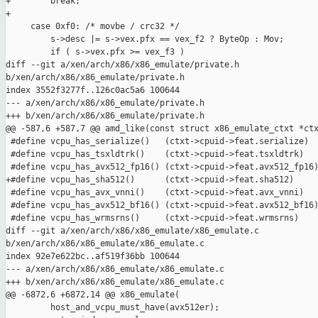
+        break;

+

     case 0xf0: /* movbe / crc32 */

         s->desc |= s->vex.pfx == vex_f2 ? ByteOp : Mov;

         if ( s->vex.pfx >= vex_f3 )

diff --git a/xen/arch/x86/x86_emulate/private.h 

b/xen/arch/x86/x86_emulate/private.h

index 3552f3277f..126c0ac5a6 100644

--- a/xen/arch/x86/x86_emulate/private.h

+++ b/xen/arch/x86/x86_emulate/private.h

@@ -587,6 +587,7 @@ amd_like(const struct x86_emulate_ctxt *ctx
 #define vcpu_has_serialize()   (ctxt->cpuid->feat.serialize)

 #define vcpu_has_tsxldtrk()    (ctxt->cpuid->feat.tsxldtrk)

 #define vcpu_has_avx512_fp16() (ctxt->cpuid->feat.avx512_fp16)
+#define vcpu_has_sha512()      (ctxt->cpuid->feat.sha512)

 #define vcpu_has_avx_vnni()    (ctxt->cpuid->feat.avx_vnni)

 #define vcpu_has_avx512_bf16() (ctxt->cpuid->feat.avx512_bf16)
 #define vcpu_has_wrmsrns()     (ctxt->cpuid->feat.wrmsrns)

diff --git a/xen/arch/x86/x86_emulate/x86_emulate.c 

b/xen/arch/x86/x86_emulate/x86_emulate.c

index 92e7e622bc..af519f36bb 100644

--- a/xen/arch/x86/x86_emulate/x86_emulate.c

+++ b/xen/arch/x86/x86_emulate/x86_emulate.c

@@ -6872,6 +6872,14 @@ x86_emulate(

         host_and_vcpu_must_have(avx512er);
