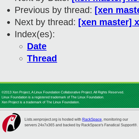
Previous by thread:
[xen mast
Next by thread:
[xen master] 
Index(es):
Date
Thread
©2013 Xen Project, A Linux Foundation Collaborative Project. All Rights Reserved.
Linux Foundation is a registered trademark of The Linux Foundation.
Xen Project is a trademark of The Linux Foundation.
Lists.xenproject.org is hosted with
RackSpace
, monitoring our
servers 24x7x365 and backed by RackSpace's Fanatical Support®.