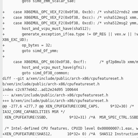
         goto simd_zmm_scalar_sae;

+    case X86EMUL_OPC_VEX_F2(0x0f38, 0xcb): /* vsha512rnds2 xmm
+    case X86EMUL_OPC_VEX_F2(0x0f38, 0xcc): /* vsha512msg1 xmm,
+    case X86EMUL_OPC_VEX_F2(0x0f38, 0xcd): /* vsha512msg2 ymm,
+        host_and_vcpu_must_have(sha512);

+        generate_exception_if(ea.type != OP_REG || vex.w || !v
X86_EXC_UD);

+        op_bytes = 32;

+        goto simd_0f_ymm;

+

     case X86EMUL_OPC_66(0x0f38, 0xcf):      /* gf2p8mulb xmm/m
         host_and_vcpu_must_have(gfni);

         goto simd_0f38_common;

diff --git a/xen/include/public/arch-x86/cpufeatureset.h 

b/xen/include/public/arch-x86/cpufeatureset.h

index c2c977eb62..ad12e24d95 100644

--- a/xen/include/public/arch-x86/cpufeatureset.h

+++ b/xen/include/public/arch-x86/cpufeatureset.h

@@ -277,6 +277,7 @@ XEN_CPUFEATURE(CORE_CAPS,     9*32+30) /*  
IA32_CORE_CAPABILITIES MSR */

 XEN_CPUFEATURE(SSBD,          9*32+31) /*A  MSR_SPEC_CTRL.SSBD
 /* Intel-defined CPU features, CPUID level 0x00000007:1.eax, w
+XEN_CPUFEATURE(SHA512,       10*32+ 0) /*A  SHA512 Instruction